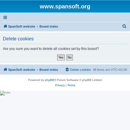
www.spansoft.org
S
SpanSoft website
Board index
e
Delete cookies
a
r
Are you sure you want to delete all cookies set by this board?
c
h
SpanSoft website
Board index
Delete cookies
All times are
UTC+01:00
Powered by
phpBB
® Forum Software © phpBB Limited
Privacy
|
Terms