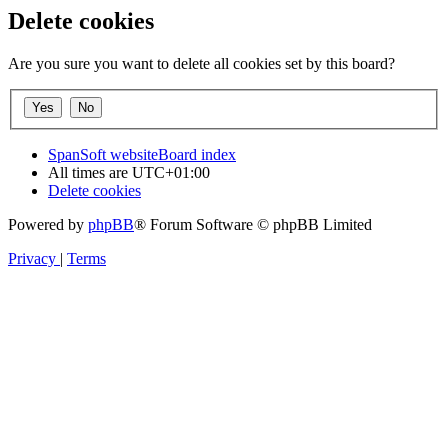
Delete cookies
Are you sure you want to delete all cookies set by this board?
SpanSoft website
Board index
All times are
UTC+01:00
Delete cookies
Powered by
phpBB
® Forum Software © phpBB Limited
Privacy
|
Terms