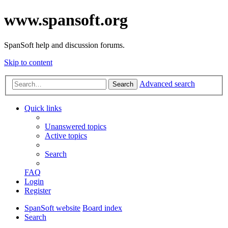
www.spansoft.org
SpanSoft help and discussion forums.
Skip to content
Advanced search
Search
Quick links
Unanswered topics
Active topics
Search
FAQ
Login
Register
SpanSoft website
Board index
Search