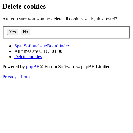
Delete cookies
Are you sure you want to delete all cookies set by this board?
SpanSoft website
Board index
All times are
UTC+01:00
Delete cookies
Powered by
phpBB
® Forum Software © phpBB Limited
Privacy
|
Terms