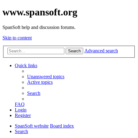
www.spansoft.org
SpanSoft help and discussion forums.
Skip to content
Advanced search
Search
Quick links
Unanswered topics
Active topics
Search
FAQ
Login
Register
SpanSoft website
Board index
Search