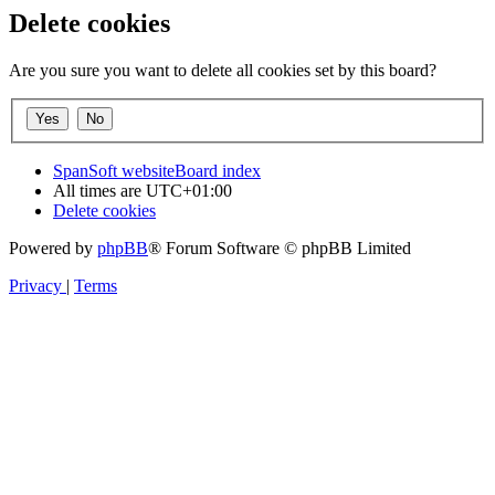
Delete cookies
Are you sure you want to delete all cookies set by this board?
SpanSoft website
Board index
All times are
UTC+01:00
Delete cookies
Powered by
phpBB
® Forum Software © phpBB Limited
Privacy
|
Terms