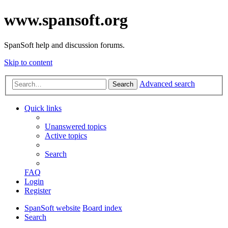
www.spansoft.org
SpanSoft help and discussion forums.
Skip to content
Advanced search
Search
Quick links
Unanswered topics
Active topics
Search
FAQ
Login
Register
SpanSoft website
Board index
Search