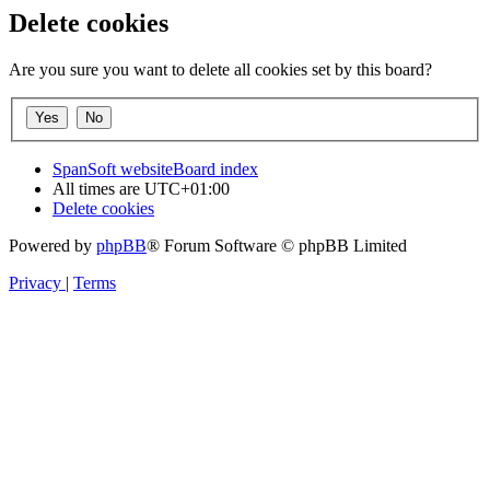
Delete cookies
Are you sure you want to delete all cookies set by this board?
SpanSoft website
Board index
All times are
UTC+01:00
Delete cookies
Powered by
phpBB
® Forum Software © phpBB Limited
Privacy
|
Terms