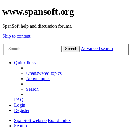
www.spansoft.org
SpanSoft help and discussion forums.
Skip to content
Advanced search
Search
Quick links
Unanswered topics
Active topics
Search
FAQ
Login
Register
SpanSoft website
Board index
Search