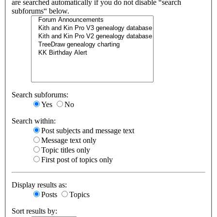
are searched automatically if you do not disable “search
subforums“ below.
Search subforums:
Yes
No
Search within:
Post subjects and message text
Message text only
Topic titles only
First post of topics only
Display results as:
Posts
Topics
Sort results by: