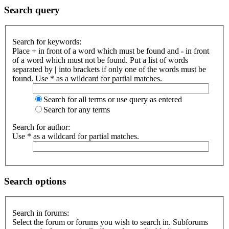
Search query
Search for keywords:
Place
+
in front of a word which must be found and
-
in front
of a word which must not be found. Put a list of words
separated by
|
into brackets if only one of the words must be
found. Use * as a wildcard for partial matches.
Search for all terms or use query as entered
Search for any terms
Search for author:
Use * as a wildcard for partial matches.
Search options
Search in forums:
Select the forum or forums you wish to search in. Subforums