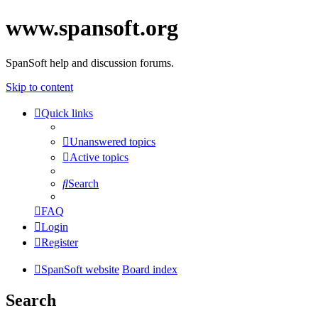
www.spansoft.org
SpanSoft help and discussion forums.
Skip to content
Quick links
Unanswered topics
Active topics
Search
FAQ
Login
Register
SpanSoft website
Board index
Search