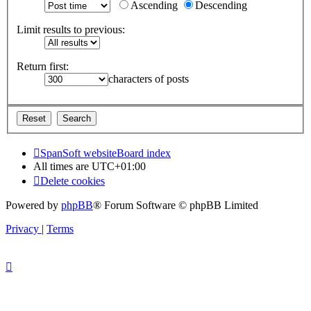
Ascending
Descending
Limit results to previous:
Return first:
characters of posts
SpanSoft website
Board index
All times are
UTC+01:00
Delete cookies
Powered by
phpBB
® Forum Software © phpBB Limited
Privacy
|
Terms