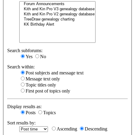
Search subforums:
Yes
No
Search within:
Post subjects and message text
Message text only
Topic titles only
First post of topics only
Display results as:
Posts
Topics
Sort results by:
Ascending
Descending