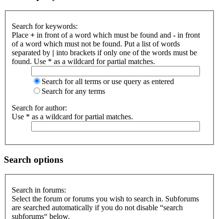
Search for keywords:
Place
+
in front of a word which must be found and
-
in front
of a word which must not be found. Put a list of words
separated by
|
into brackets if only one of the words must be
found. Use * as a wildcard for partial matches.
Search for all terms or use query as entered
Search for any terms
Search for author:
Use * as a wildcard for partial matches.
Search options
Search in forums:
Select the forum or forums you wish to search in. Subforums
are searched automatically if you do not disable “search
subforums“ below.