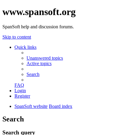
www.spansoft.org
SpanSoft help and discussion forums.
Skip to content
Quick links
Unanswered topics
Active topics
Search
FAQ
Login
Register
SpanSoft website
Board index
Search
Search query