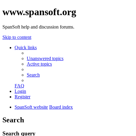
www.spansoft.org
SpanSoft help and discussion forums.
Skip to content
Quick links
Unanswered topics
Active topics
Search
FAQ
Login
Register
SpanSoft website
Board index
Search
Search query