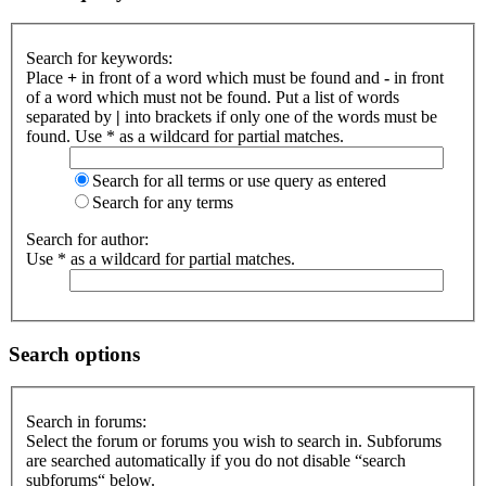
Search for keywords:
Place
+
in front of a word which must be found and
-
in front
of a word which must not be found. Put a list of words
separated by
|
into brackets if only one of the words must be
found. Use * as a wildcard for partial matches.
Search for all terms or use query as entered
Search for any terms
Search for author:
Use * as a wildcard for partial matches.
Search options
Search in forums:
Select the forum or forums you wish to search in. Subforums
are searched automatically if you do not disable “search
subforums“ below.