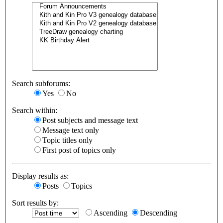
Search subforums:
Yes
No
Search within:
Post subjects and message text
Message text only
Topic titles only
First post of topics only
Display results as:
Posts
Topics
Sort results by:
Ascending
Descending