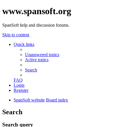
www.spansoft.org
SpanSoft help and discussion forums.
Skip to content
Quick links
Unanswered topics
Active topics
Search
FAQ
Login
Register
SpanSoft website
Board index
Search
Search query