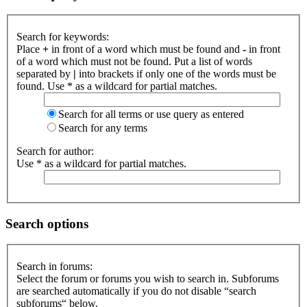
Search for keywords:
Place
+
in front of a word which must be found and
-
in front
of a word which must not be found. Put a list of words
separated by
|
into brackets if only one of the words must be
found. Use * as a wildcard for partial matches.
Search for all terms or use query as entered
Search for any terms
Search for author:
Use * as a wildcard for partial matches.
Search options
Search in forums:
Select the forum or forums you wish to search in. Subforums
are searched automatically if you do not disable “search
subforums“ below.