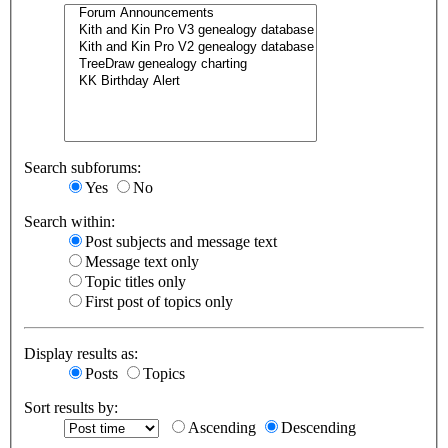
Search subforums:
Yes
No
Search within:
Post subjects and message text
Message text only
Topic titles only
First post of topics only
Display results as:
Posts
Topics
Sort results by:
Ascending
Descending