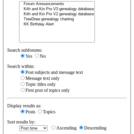
Search subforums:
Yes
No
Search within:
Post subjects and message text
Message text only
Topic titles only
First post of topics only
Display results as:
Posts
Topics
Sort results by:
Ascending
Descending