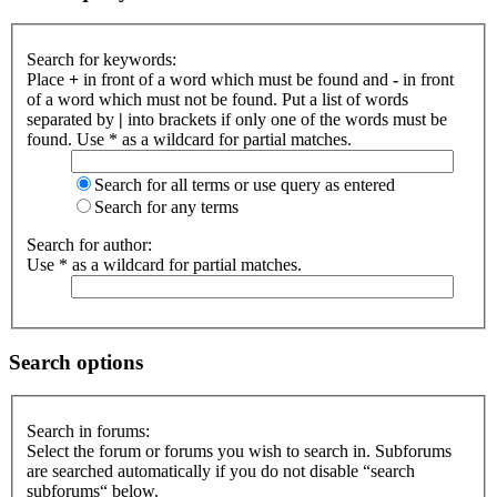
Search for keywords:
Place
+
in front of a word which must be found and
-
in front
of a word which must not be found. Put a list of words
separated by
|
into brackets if only one of the words must be
found. Use * as a wildcard for partial matches.
Search for all terms or use query as entered
Search for any terms
Search for author:
Use * as a wildcard for partial matches.
Search options
Search in forums:
Select the forum or forums you wish to search in. Subforums
are searched automatically if you do not disable “search
subforums“ below.