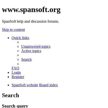
www.spansoft.org
SpanSoft help and discussion forums.
Skip to content
Quick links
Unanswered topics
Active topics
Search
FAQ
Login
Register
SpanSoft website
Board index
Search
Search query