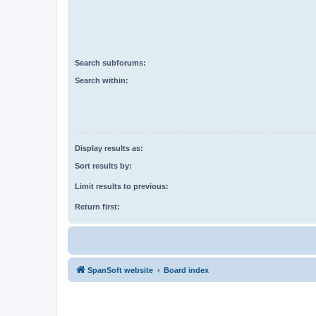
Search subforums:
Search within:
Display results as:
Sort results by:
Limit results to previous:
Return first:
SpanSoft website
Board index