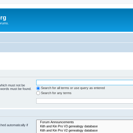
rg
orums.
 which must not be
Search for all terms or use query as entered
e words must be found.
Search for any terms
hed automatically if