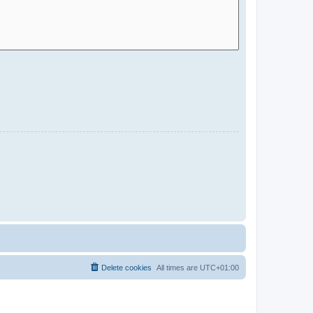
Delete cookies
All times are
UTC+01:00