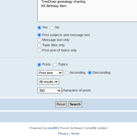
Yes
No
Post subjects and message text
Message text only
Topic titles only
First post of topics only
Posts
Topics
Ascending
Descending
characters of posts
Powered by
phpBB
® Forum Software © phpBB Limited
Privacy
|
Terms