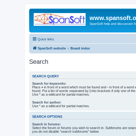
www.spansoft.o
SpanSoft help and discussion f
Quick links
SpanSoft website
Board index
Search
SEARCH QUERY
Search for keywords:
Place
+
in front of a word which must be found and
-
in front of a word
found. Put a list of words separated by
|
into brackets if only one of th
Use * as a wildcard for partial matches.
Search for author:
Use * as a wildcard for partial matches.
SEARCH OPTIONS
Search in forums:
Select the forum or forums you wish to search in. Subforums are searc
you do not disable “search subforums“ below.