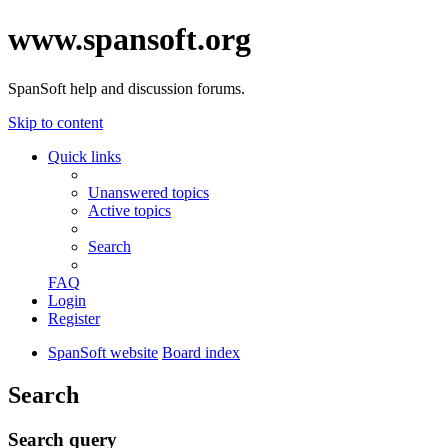
www.spansoft.org
SpanSoft help and discussion forums.
Skip to content
Quick links
Unanswered topics
Active topics
Search
FAQ
Login
Register
SpanSoft website
Board index
Search
Search query