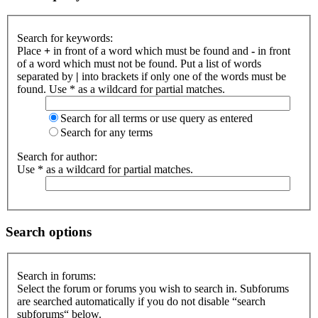
Search for keywords:
Place
+
in front of a word which must be found and
-
in front
of a word which must not be found. Put a list of words
separated by
|
into brackets if only one of the words must be
found. Use * as a wildcard for partial matches.
Search for all terms or use query as entered
Search for any terms
Search for author:
Use * as a wildcard for partial matches.
Search options
Search in forums:
Select the forum or forums you wish to search in. Subforums
are searched automatically if you do not disable “search
subforums“ below.