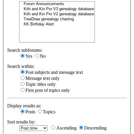
Search subforums:
Yes
No
Search within:
Post subjects and message text
Message text only
Topic titles only
First post of topics only
Display results as:
Posts
Topics
Sort results by:
Ascending
Descending