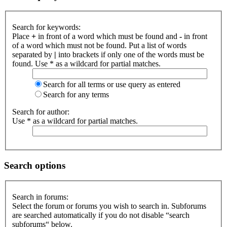
Search for keywords:
Place
+
in front of a word which must be found and
-
in front
of a word which must not be found. Put a list of words
separated by
|
into brackets if only one of the words must be
found. Use * as a wildcard for partial matches.
Search for all terms or use query as entered
Search for any terms
Search for author:
Use * as a wildcard for partial matches.
Search options
Search in forums:
Select the forum or forums you wish to search in. Subforums
are searched automatically if you do not disable “search
subforums“ below.