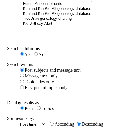
Search subforums:
Yes
No
Search within:
Post subjects and message text
Message text only
Topic titles only
First post of topics only
Display results as:
Posts
Topics
Sort results by:
Ascending
Descending