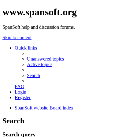
www.spansoft.org
SpanSoft help and discussion forums.
Skip to content
Quick links
Unanswered topics
Active topics
Search
FAQ
Login
Register
SpanSoft website
Board index
Search
Search query