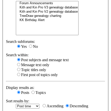
Search subforums:
Yes
No
Search within:
Post subjects and message text
Message text only
Topic titles only
First post of topics only
Display results as:
Posts
Topics
Sort results by:
Ascending
Descending