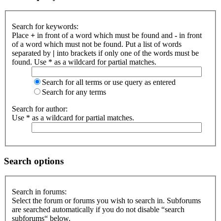
Search for keywords:
Place
+
in front of a word which must be found and
-
in front
of a word which must not be found. Put a list of words
separated by
|
into brackets if only one of the words must be
found. Use * as a wildcard for partial matches.
Search for all terms or use query as entered
Search for any terms
Search for author:
Use * as a wildcard for partial matches.
Search options
Search in forums:
Select the forum or forums you wish to search in. Subforums
are searched automatically if you do not disable “search
subforums“ below.