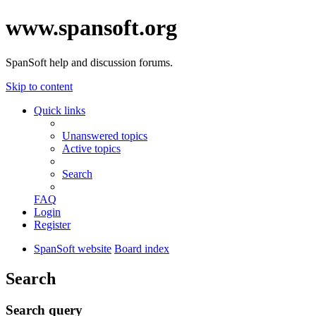
www.spansoft.org
SpanSoft help and discussion forums.
Skip to content
Quick links
Unanswered topics
Active topics
Search
FAQ
Login
Register
SpanSoft website
Board index
Search
Search query