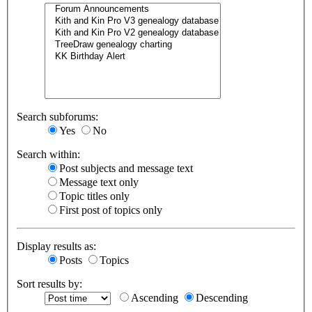
Search subforums:
Yes
No
Search within:
Post subjects and message text
Message text only
Topic titles only
First post of topics only
Display results as:
Posts
Topics
Sort results by:
Ascending
Descending