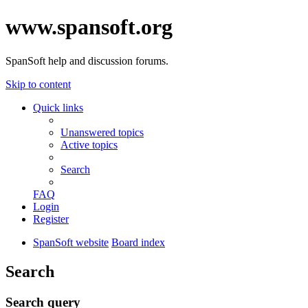
www.spansoft.org
SpanSoft help and discussion forums.
Skip to content
Quick links
Unanswered topics
Active topics
Search
FAQ
Login
Register
SpanSoft website
Board index
Search
Search query