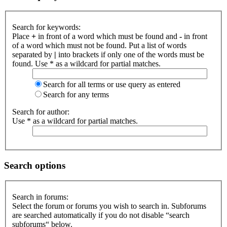
Search for keywords:
Place
+
in front of a word which must be found and
-
in front
of a word which must not be found. Put a list of words
separated by
|
into brackets if only one of the words must be
found. Use * as a wildcard for partial matches.
Search for all terms or use query as entered
Search for any terms
Search for author:
Use * as a wildcard for partial matches.
Search options
Search in forums:
Select the forum or forums you wish to search in. Subforums
are searched automatically if you do not disable “search
subforums“ below.