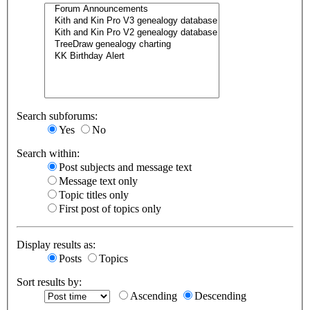
Search subforums:
Yes
No
Search within:
Post subjects and message text
Message text only
Topic titles only
First post of topics only
Display results as:
Posts
Topics
Sort results by:
Ascending
Descending