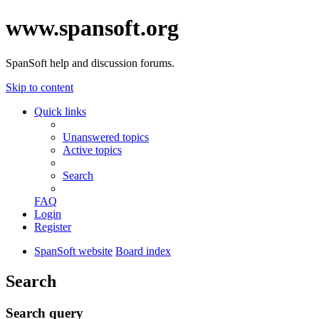
www.spansoft.org
SpanSoft help and discussion forums.
Skip to content
Quick links
Unanswered topics
Active topics
Search
FAQ
Login
Register
SpanSoft website
Board index
Search
Search query