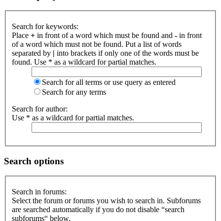
Search for keywords:
Place
+
in front of a word which must be found and
-
in front
of a word which must not be found. Put a list of words
separated by
|
into brackets if only one of the words must be
found. Use * as a wildcard for partial matches.
Search for all terms or use query as entered
Search for any terms
Search for author:
Use * as a wildcard for partial matches.
Search options
Search in forums:
Select the forum or forums you wish to search in. Subforums
are searched automatically if you do not disable “search
subforums“ below.