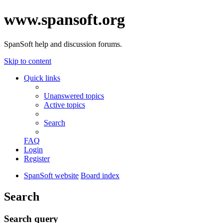
www.spansoft.org
SpanSoft help and discussion forums.
Skip to content
Quick links
Unanswered topics
Active topics
Search
FAQ
Login
Register
SpanSoft website
Board index
Search
Search query