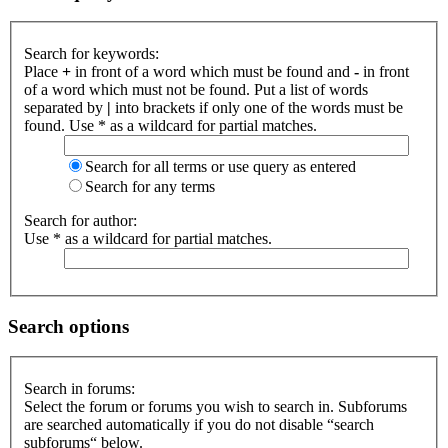
Search for keywords:
Place
+
in front of a word which must be found and
-
in front
of a word which must not be found. Put a list of words
separated by
|
into brackets if only one of the words must be
found. Use * as a wildcard for partial matches.
Search for all terms or use query as entered
Search for any terms
Search for author:
Use * as a wildcard for partial matches.
Search options
Search in forums:
Select the forum or forums you wish to search in. Subforums
are searched automatically if you do not disable “search
subforums“ below.