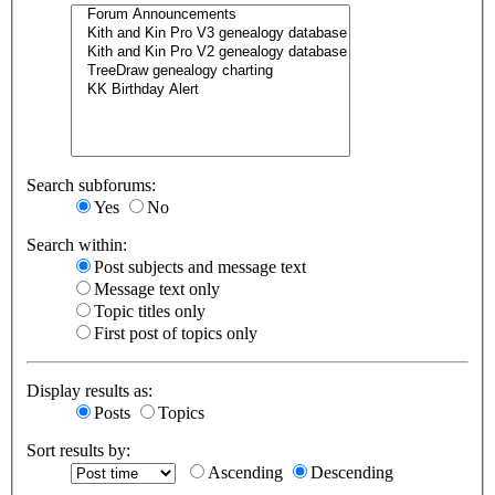
Search subforums:
Yes
No
Search within:
Post subjects and message text
Message text only
Topic titles only
First post of topics only
Display results as:
Posts
Topics
Sort results by:
Ascending
Descending