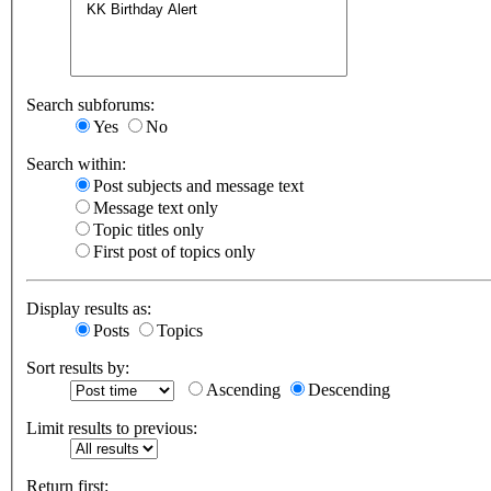
Search subforums:
Yes
No
Search within:
Post subjects and message text
Message text only
Topic titles only
First post of topics only
Display results as:
Posts
Topics
Sort results by:
Ascending
Descending
Limit results to previous:
Return first: