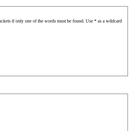
ackets if only one of the words must be found. Use * as a wildcard