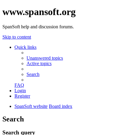
www.spansoft.org
SpanSoft help and discussion forums.
Skip to content
Quick links
Unanswered topics
Active topics
Search
FAQ
Login
Register
SpanSoft website
Board index
Search
Search query