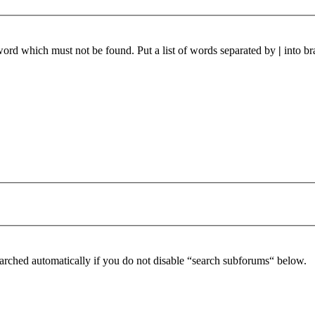
 word which must not be found. Put a list of words separated by
|
into br
arched automatically if you do not disable “search subforums“ below.