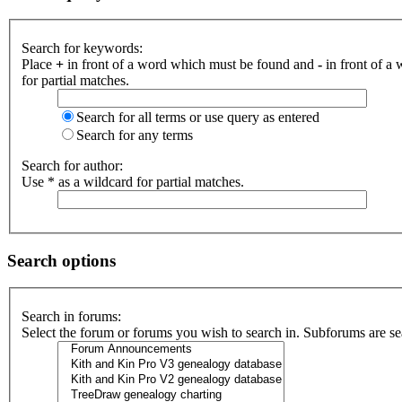
Search for keywords:
Place
+
in front of a word which must be found and
-
in front of a
for partial matches.
Search for all terms or use query as entered
Search for any terms
Search for author:
Use * as a wildcard for partial matches.
Search options
Search in forums:
Select the forum or forums you wish to search in. Subforums are se