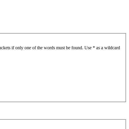
ackets if only one of the words must be found. Use * as a wildcard