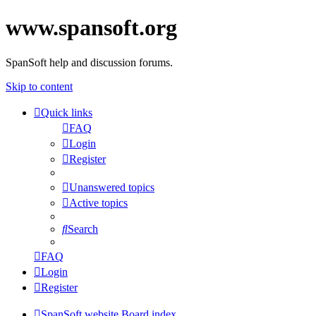
www.spansoft.org
SpanSoft help and discussion forums.
Skip to content
Quick links
FAQ
Login
Register
Unanswered topics
Active topics
Search
FAQ
Login
Register
SpanSoft website
Board index