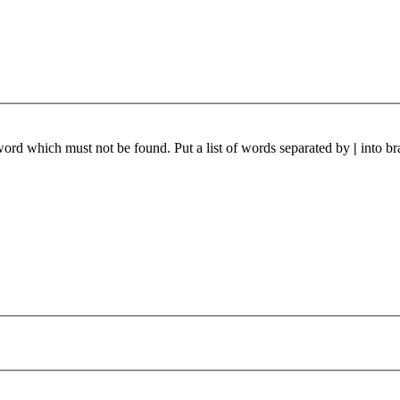
 word which must not be found. Put a list of words separated by
|
into br