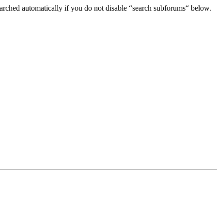
arched automatically if you do not disable “search subforums“ below.