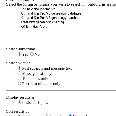
Select the forum or forums you wish to search in. Subforums are se
Search subforums:
Yes
No
Search within:
Post subjects and message text
Message text only
Topic titles only
First post of topics only
Display results as:
Posts
Topics
Sort results by: