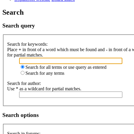
Search
Search query
Search for keywords:
Place
+
in front of a word which must be found and
-
in front of a
for partial matches.
Search for all terms or use query as entered
Search for any terms
Search for author:
Use * as a wildcard for partial matches.
Search options
Search in forums: