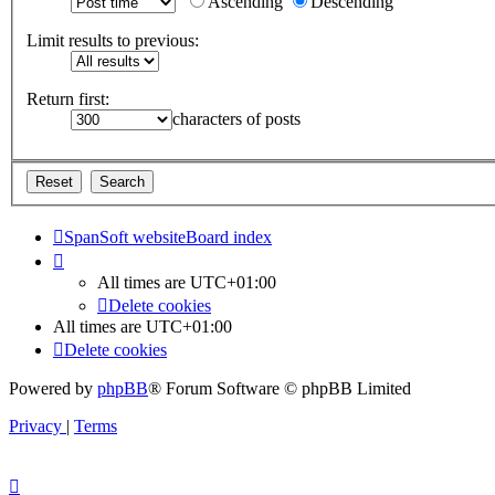
Ascending
Descending
Limit results to previous:
Return first:
characters of posts
SpanSoft website
Board index
All times are
UTC+01:00
Delete cookies
All times are
UTC+01:00
Delete cookies
Powered by
phpBB
® Forum Software © phpBB Limited
Privacy
|
Terms