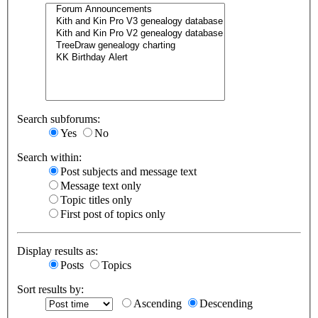
Search subforums:
Yes
No
Search within:
Post subjects and message text
Message text only
Topic titles only
First post of topics only
Display results as:
Posts
Topics
Sort results by:
Ascending
Descending