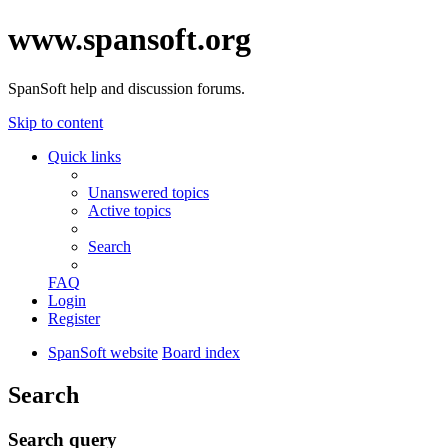
www.spansoft.org
SpanSoft help and discussion forums.
Skip to content
Quick links
Unanswered topics
Active topics
Search
FAQ
Login
Register
SpanSoft website
Board index
Search
Search query