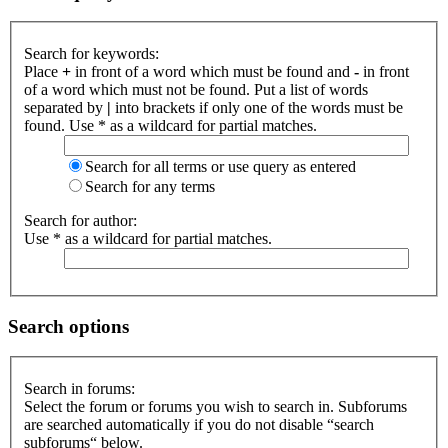
Search for keywords:
Place
+
in front of a word which must be found and
-
in front
of a word which must not be found. Put a list of words
separated by
|
into brackets if only one of the words must be
found. Use * as a wildcard for partial matches.
Search for all terms or use query as entered
Search for any terms
Search for author:
Use * as a wildcard for partial matches.
Search options
Search in forums:
Select the forum or forums you wish to search in. Subforums
are searched automatically if you do not disable “search
subforums“ below.