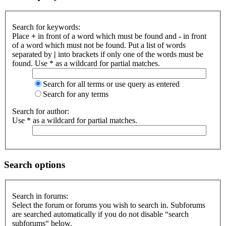
Search for keywords:
Place
+
in front of a word which must be found and
-
in front
of a word which must not be found. Put a list of words
separated by
|
into brackets if only one of the words must be
found. Use * as a wildcard for partial matches.
Search for all terms or use query as entered
Search for any terms
Search for author:
Use * as a wildcard for partial matches.
Search options
Search in forums:
Select the forum or forums you wish to search in. Subforums
are searched automatically if you do not disable “search
subforums“ below.