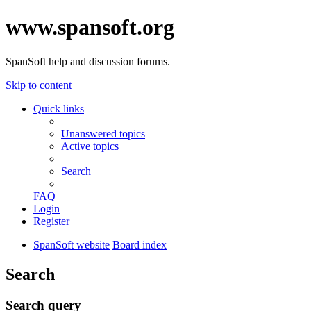
www.spansoft.org
SpanSoft help and discussion forums.
Skip to content
Quick links
Unanswered topics
Active topics
Search
FAQ
Login
Register
SpanSoft website
Board index
Search
Search query