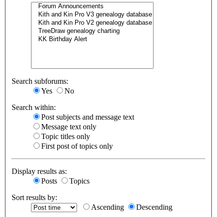
Search subforums:
Yes
No
Search within:
Post subjects and message text
Message text only
Topic titles only
First post of topics only
Display results as:
Posts
Topics
Sort results by:
Ascending
Descending