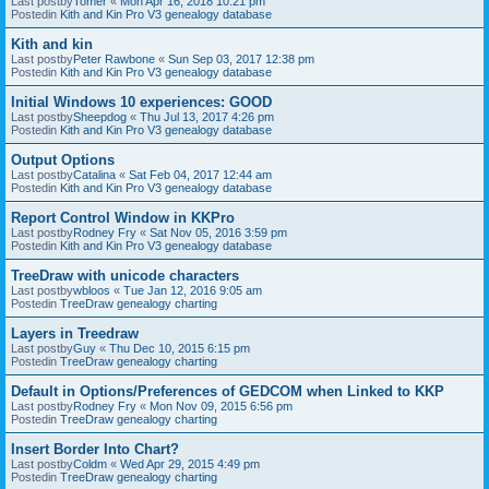
Last postby
Tomer
«
Mon Apr 16, 2018 10:21 pm
Postedin
Kith and Kin Pro V3 genealogy database
Kith and kin
Last postby
Peter Rawbone
«
Sun Sep 03, 2017 12:38 pm
Postedin
Kith and Kin Pro V3 genealogy database
Initial Windows 10 experiences: GOOD
Last postby
Sheepdog
«
Thu Jul 13, 2017 4:26 pm
Postedin
Kith and Kin Pro V3 genealogy database
Output Options
Last postby
Catalina
«
Sat Feb 04, 2017 12:44 am
Postedin
Kith and Kin Pro V3 genealogy database
Report Control Window in KKPro
Last postby
Rodney Fry
«
Sat Nov 05, 2016 3:59 pm
Postedin
Kith and Kin Pro V3 genealogy database
TreeDraw with unicode characters
Last postby
wbloos
«
Tue Jan 12, 2016 9:05 am
Postedin
TreeDraw genealogy charting
Layers in Treedraw
Last postby
Guy
«
Thu Dec 10, 2015 6:15 pm
Postedin
TreeDraw genealogy charting
Default in Options/Preferences of GEDCOM when Linked to KKP
Last postby
Rodney Fry
«
Mon Nov 09, 2015 6:56 pm
Postedin
TreeDraw genealogy charting
Insert Border Into Chart?
Last postby
Coldm
«
Wed Apr 29, 2015 4:49 pm
Postedin
TreeDraw genealogy charting