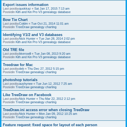
Export issues information
Last postby
quokkaz
«
Sat Jan 17, 2015 7:13 am
Postedin
Kith and Kin Pro V3 genealogy database
Bow Tie Chart
Last postby
Coldm
«
Tue Oct 21, 2014 11:01 am
Postedin
TreeDraw genealogy charting
Identifying V1/2 and V3 databases
Last postby
Nick Hunter
«
Tue Jan 28, 2014 2:02 pm
Postedin
Kith and Kin Pro V3 genealogy database
Old TRE file
Last postby
bkerswill
«
Tue Jan 08, 2013 9:20 am
Postedin
Kith and Kin Pro V3 genealogy database
Treedraw for Mac
Last postby
deb
«
Thu Dec 27, 2012 5:15 pm
Postedin
TreeDraw genealogy charting
photoshop tutorials
Last postby
aushynee
«
Tue Jun 12, 2012 7:25 am
Postedin
TreeDraw genealogy charting
Like TreeDraw on Facebook
Last postby
Nick Hunter
«
Thu Mar 22, 2012 2:12 pm
Postedin
TreeDraw genealogy charting
TreeDraw.ini access error when closing TreeDraw
Last postby
Nick Hunter
«
Mon Jan 09, 2012 10:25 am
Postedin
TreeDraw genealogy charting
Feature request: fixed space for layout of each person