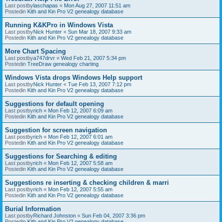
Last postby
laschapas
«
Mon Aug 27, 2007 11:51 am
Postedin
Kith and Kin Pro V2 genealogy database
Running K&KPro in Windows Vista
Last postby
Nick Hunter
«
Sun Mar 18, 2007 9:33 am
Postedin
Kith and Kin Pro V2 genealogy database
More Chart Spacing
Last postby
a747drvr
«
Wed Feb 21, 2007 5:34 pm
Postedin
TreeDraw genealogy charting
Windows Vista drops Windows Help support
Last postby
Nick Hunter
«
Tue Feb 13, 2007 7:12 pm
Postedin
Kith and Kin Pro V2 genealogy database
Suggestions for default opening
Last postby
rich
«
Mon Feb 12, 2007 6:09 am
Postedin
Kith and Kin Pro V2 genealogy database
Suggestion for screen navigation
Last postby
rich
«
Mon Feb 12, 2007 6:01 am
Postedin
Kith and Kin Pro V2 genealogy database
Suggestions for Searching & editing
Last postby
rich
«
Mon Feb 12, 2007 5:58 am
Postedin
Kith and Kin Pro V2 genealogy database
Suggestions re inserting & checking children & marri
Last postby
rich
«
Mon Feb 12, 2007 5:55 am
Postedin
Kith and Kin Pro V2 genealogy database
Burial Information
Last postby
Richard Johnston
«
Sun Feb 04, 2007 3:36 pm
Postedin
Kith and Kin Pro V2 genealogy database