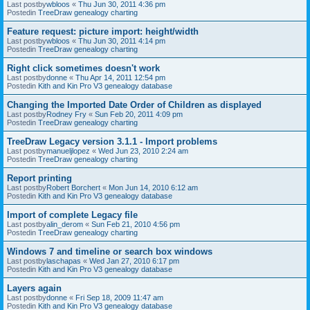
Last postby
wbloos
«
Thu Jun 30, 2011 4:36 pm
Postedin
TreeDraw genealogy charting
Feature request: picture import: height/width
Last postby
wbloos
«
Thu Jun 30, 2011 4:14 pm
Postedin
TreeDraw genealogy charting
Right click sometimes doesn't work
Last postby
donne
«
Thu Apr 14, 2011 12:54 pm
Postedin
Kith and Kin Pro V3 genealogy database
Changing the Imported Date Order of Children as displayed
Last postby
Rodney Fry
«
Sun Feb 20, 2011 4:09 pm
Postedin
TreeDraw genealogy charting
TreeDraw Legacy version 3.1.1 - Import problems
Last postby
manueljlopez
«
Wed Jun 23, 2010 2:24 am
Postedin
TreeDraw genealogy charting
Report printing
Last postby
Robert Borchert
«
Mon Jun 14, 2010 6:12 am
Postedin
Kith and Kin Pro V3 genealogy database
Import of complete Legacy file
Last postby
alin_derom
«
Sun Feb 21, 2010 4:56 pm
Postedin
TreeDraw genealogy charting
Windows 7 and timeline or search box windows
Last postby
laschapas
«
Wed Jan 27, 2010 6:17 pm
Postedin
Kith and Kin Pro V3 genealogy database
Layers again
Last postby
donne
«
Fri Sep 18, 2009 11:47 am
Postedin
Kith and Kin Pro V3 genealogy database