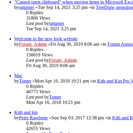
"Cannot open clipboard" when moving items in Microsoft Exc
by
sgturner
»Tue Sep 14, 2021 3:25 pm »in
TreeDraw genealog
0
Replies
31806
Views
Last post
by
sgturner
Tue Sep 14, 2021 3:25 pm
Welcome to the new look website
by
Forum_Admin
»Fri Aug 30, 2019 8:06 am »in
Forum Annou
0
Replies
150019
Views
Last post
by
Forum_Admin
Fri Aug 30, 2019 8:06 am
Mac
by
Tomer
»Mon Apr 16, 2018 10:21 pm »in
Kith and Kin Pro 
0
Replies
40773
Views
Last post
by
Tomer
Mon Apr 16, 2018 10:21 pm
Kith and kin
by
Peter Rawbone
»Sun Sep 03, 2017 12:38 pm »in
Kith and K
0
Replies
42655
Views