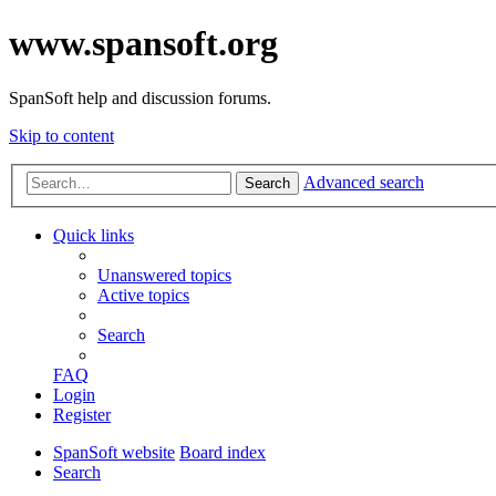
www.spansoft.org
SpanSoft help and discussion forums.
Skip to content
Advanced search
Search
Quick links
Unanswered topics
Active topics
Search
FAQ
Login
Register
SpanSoft website
Board index
Search