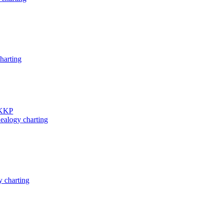
harting
 KKP
ealogy charting
 charting