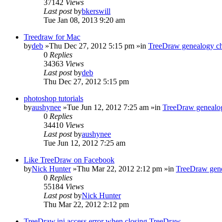
37142
Views
Last post
by
bkerswill
Tue Jan 08, 2013 9:20 am
Treedraw for Mac
by
deb
»Thu Dec 27, 2012 5:15 pm »in
TreeDraw genealogy ch
0
Replies
34363
Views
Last post
by
deb
Thu Dec 27, 2012 5:15 pm
photoshop tutorials
by
aushynee
»Tue Jun 12, 2012 7:25 am »in
TreeDraw genealog
0
Replies
34410
Views
Last post
by
aushynee
Tue Jun 12, 2012 7:25 am
Like TreeDraw on Facebook
by
Nick Hunter
»Thu Mar 22, 2012 2:12 pm »in
TreeDraw gene
0
Replies
55184
Views
Last post
by
Nick Hunter
Thu Mar 22, 2012 2:12 pm
TreeDraw.ini access error when closing TreeDraw