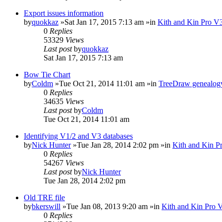
Export issues information
by
quokkaz
»Sat Jan 17, 2015 7:13 am »in
Kith and Kin Pro V3
0
Replies
53329
Views
Last post
by
quokkaz
Sat Jan 17, 2015 7:13 am
Bow Tie Chart
by
Coldm
»Tue Oct 21, 2014 11:01 am »in
TreeDraw genealogy
0
Replies
34635
Views
Last post
by
Coldm
Tue Oct 21, 2014 11:01 am
Identifying V1/2 and V3 databases
by
Nick Hunter
»Tue Jan 28, 2014 2:02 pm »in
Kith and Kin P
0
Replies
54267
Views
Last post
by
Nick Hunter
Tue Jan 28, 2014 2:02 pm
Old TRE file
by
bkerswill
»Tue Jan 08, 2013 9:20 am »in
Kith and Kin Pro 
0
Replies