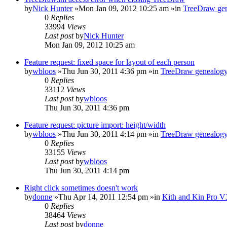
by
Nick Hunter
»Mon Jan 09, 2012 10:25 am »in
TreeDraw gen
0
Replies
33994
Views
Last post
by
Nick Hunter
Mon Jan 09, 2012 10:25 am
Feature request: fixed space for layout of each person
by
wbloos
»Thu Jun 30, 2011 4:36 pm »in
TreeDraw genealogy
0
Replies
33112
Views
Last post
by
wbloos
Thu Jun 30, 2011 4:36 pm
Feature request: picture import: height/width
by
wbloos
»Thu Jun 30, 2011 4:14 pm »in
TreeDraw genealogy
0
Replies
33155
Views
Last post
by
wbloos
Thu Jun 30, 2011 4:14 pm
Right click sometimes doesn't work
by
donne
»Thu Apr 14, 2011 12:54 pm »in
Kith and Kin Pro V
0
Replies
38464
Views
Last post
by
donne