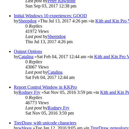
Last post
by
Peter Rawbone
Sun Sep 03, 2017 12:38 pm
Initial Windows 10 experiences: GOOD
by
Sheepdog
»Thu Jul 13, 2017 4:26 pm »in
Kith and Kin Pro 
0
Replies
41972
Views
Last post
by
Sheepdog
Thu Jul 13, 2017 4:26 pm
Output Options
by
Catalina
»Sat Feb 04, 2017 12:44 am »in
Kith and Kin Pro 
0
Replies
43067
Views
Last post
by
Catalina
Sat Feb 04, 2017 12:44 am
Report Control Window in KKPro
by
Rodney Fry
»Sat Nov 05, 2016 3:59 pm »in
Kith and Kin P
0
Replies
46773
Views
Last post
by
Rodney Fry
Sat Nov 05, 2016 3:59 pm
TreeDraw with unicode characters
by
wbloos
»Tue Jan 12, 2016 9:05 am »in
TreeDraw genealogy 