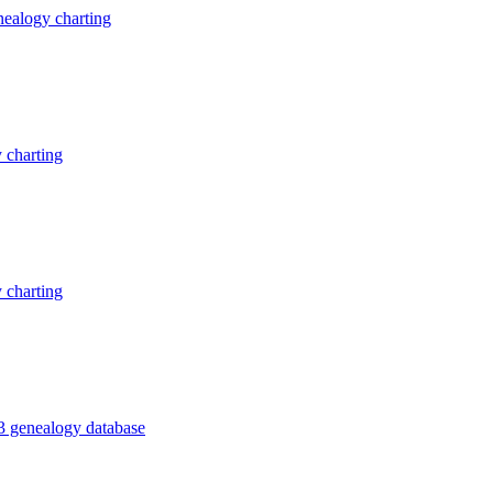
ealogy charting
 charting
 charting
3 genealogy database