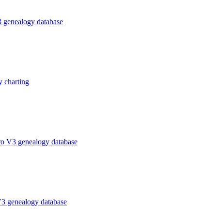
 genealogy database
 charting
ro V3 genealogy database
V3 genealogy database