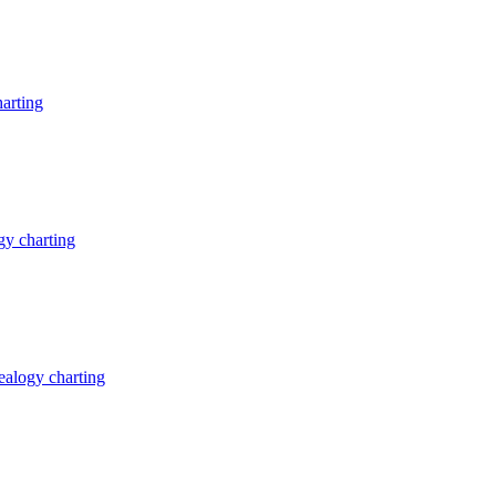
arting
y charting
alogy charting