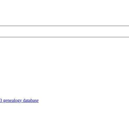
3 genealogy database