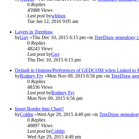
0
Replies
45988
Views
Last post
by
wbloos
Tue Jan 12, 2016 9:05 am
Layers in Treedraw
by
Guy
»Thu Dec 10, 2015 6:15 pm »in
TreeDraw genealogy c
0
Replies
48243
Views
Last post
by
Guy
Thu Dec 10, 2015 6:15 pm
Default in Options/Preferences of GEDCOM when Linked to
by
Rodney Fry
»Mon Nov 09, 2015 6:56 pm »in
TreeDraw gen
0
Replies
48336
Views
Last post
by
Rodney Fry
Mon Nov 09, 2015 6:56 pm
Insert Border Into Chart?
by
Coldm
»Wed Apr 29, 2015 4:49 pm »in
TreeDraw genealogy
0
Replies
49897
Views
Last post
by
Coldm
Wed Apr 29, 2015 4:49 pm