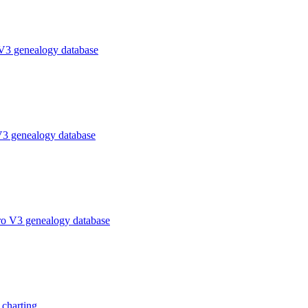
V3 genealogy database
V3 genealogy database
ro V3 genealogy database
charting