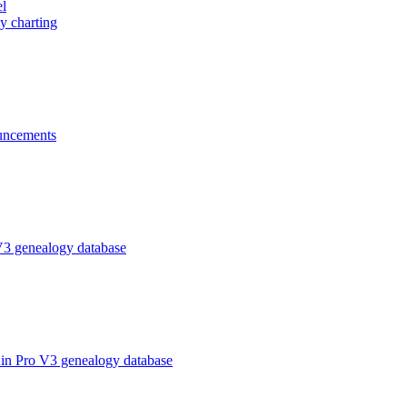
el
y charting
ncements
V3 genealogy database
in Pro V3 genealogy database