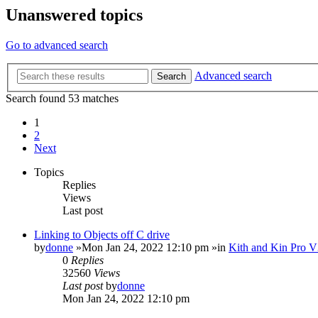
Unanswered topics
Go to advanced search
Advanced search
Search
Search found 53 matches
1
2
Next
Topics
Replies
Views
Last post
Linking to Objects off C drive
by
donne
»Mon Jan 24, 2022 12:10 pm »in
Kith and Kin Pro V
0
Replies
32560
Views
Last post
by
donne
Mon Jan 24, 2022 12:10 pm