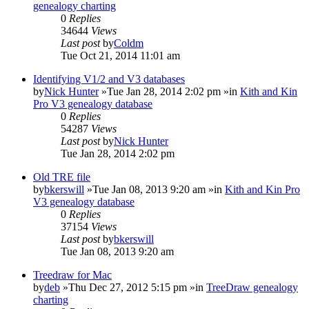
genealogy charting
0
Replies
34644
Views
Last post
by
Coldm
Tue Oct 21, 2014 11:01 am
Identifying V1/2 and V3 databases
by
Nick Hunter
»Tue Jan 28, 2014 2:02 pm »in
Kith and Kin
Pro V3 genealogy database
0
Replies
54287
Views
Last post
by
Nick Hunter
Tue Jan 28, 2014 2:02 pm
Old TRE file
by
bkerswill
»Tue Jan 08, 2013 9:20 am »in
Kith and Kin Pro
V3 genealogy database
0
Replies
37154
Views
Last post
by
bkerswill
Tue Jan 08, 2013 9:20 am
Treedraw for Mac
by
deb
»Thu Dec 27, 2012 5:15 pm »in
TreeDraw genealogy
charting