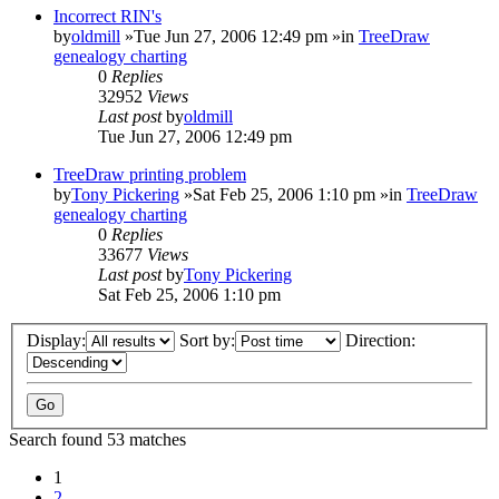
Incorrect RIN's
by
oldmill
»Tue Jun 27, 2006 12:49 pm »in
TreeDraw
genealogy charting
0
Replies
32952
Views
Last post
by
oldmill
Tue Jun 27, 2006 12:49 pm
TreeDraw printing problem
by
Tony Pickering
»Sat Feb 25, 2006 1:10 pm »in
TreeDraw
genealogy charting
0
Replies
33677
Views
Last post
by
Tony Pickering
Sat Feb 25, 2006 1:10 pm
Display:
Sort by:
Direction:
Search found 53 matches
1
2