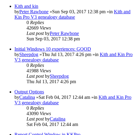
Kith and kin
by
Peter Rawbone
»Sun Sep 03, 2017 12:38 pm »in
Kith and
Kin Pro V3 genealogy database
0
Replies
42669
Views
Last post
by
Peter Rawbone
Sun Sep 03, 2017 12:38 pm
Initial Windows 10 experiences: GOOD
by
Sheepdog
»Thu Jul 13, 2017 4:26 pm »in
Kith and Kin Pro
V3 genealogy database
0
Replies
41988
Views
Last post
by
Sheepdog
Thu Jul 13, 2017 4:26 pm
Output Options
by
Catalina
»Sat Feb 04, 2017 12:44 am »in
Kith and Kin Pro
V3 genealogy database
0
Replies
43090
Views
Last post
by
Catalina
Sat Feb 04, 2017 12:44 am
Report Control Window in KKPro