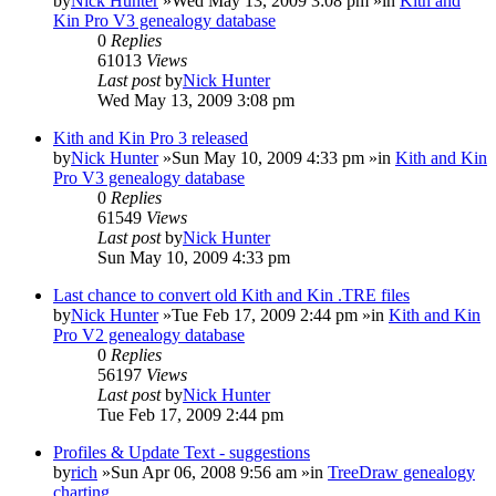
by
Nick Hunter
»Wed May 13, 2009 3:08 pm »in
Kith and
Kin Pro V3 genealogy database
0
Replies
61013
Views
Last post
by
Nick Hunter
Wed May 13, 2009 3:08 pm
Kith and Kin Pro 3 released
by
Nick Hunter
»Sun May 10, 2009 4:33 pm »in
Kith and Kin
Pro V3 genealogy database
0
Replies
61549
Views
Last post
by
Nick Hunter
Sun May 10, 2009 4:33 pm
Last chance to convert old Kith and Kin .TRE files
by
Nick Hunter
»Tue Feb 17, 2009 2:44 pm »in
Kith and Kin
Pro V2 genealogy database
0
Replies
56197
Views
Last post
by
Nick Hunter
Tue Feb 17, 2009 2:44 pm
Profiles & Update Text - suggestions
by
rich
»Sun Apr 06, 2008 9:56 am »in
TreeDraw genealogy
charting