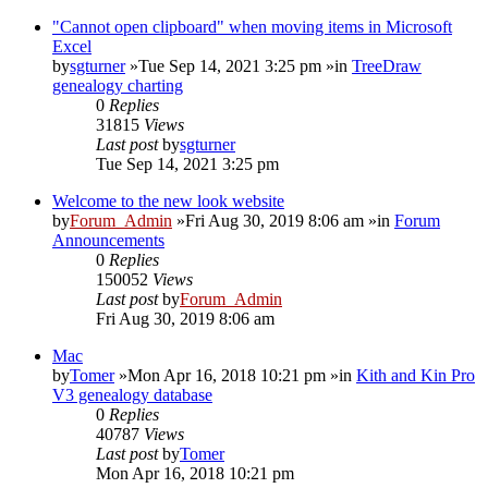
"Cannot open clipboard" when moving items in Microsoft
Excel
by
sgturner
»Tue Sep 14, 2021 3:25 pm »in
TreeDraw
genealogy charting
0
Replies
31815
Views
Last post
by
sgturner
Tue Sep 14, 2021 3:25 pm
Welcome to the new look website
by
Forum_Admin
»Fri Aug 30, 2019 8:06 am »in
Forum
Announcements
0
Replies
150052
Views
Last post
by
Forum_Admin
Fri Aug 30, 2019 8:06 am
Mac
by
Tomer
»Mon Apr 16, 2018 10:21 pm »in
Kith and Kin Pro
V3 genealogy database
0
Replies
40787
Views
Last post
by
Tomer
Mon Apr 16, 2018 10:21 pm