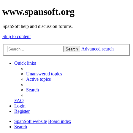
www.spansoft.org
SpanSoft help and discussion forums.
Skip to content
Advanced search
Search
Quick links
Unanswered topics
Active topics
Search
FAQ
Login
Register
SpanSoft website
Board index
Search