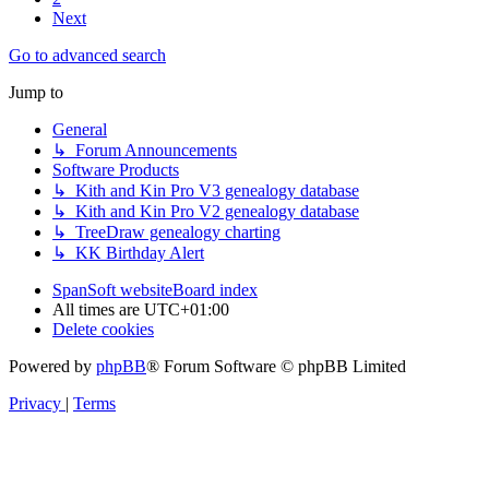
Next
Go to advanced search
Jump to
General
↳ Forum Announcements
Software Products
↳ Kith and Kin Pro V3 genealogy database
↳ Kith and Kin Pro V2 genealogy database
↳ TreeDraw genealogy charting
↳ KK Birthday Alert
SpanSoft website
Board index
All times are
UTC+01:00
Delete cookies
Powered by
phpBB
® Forum Software © phpBB Limited
Privacy
|
Terms