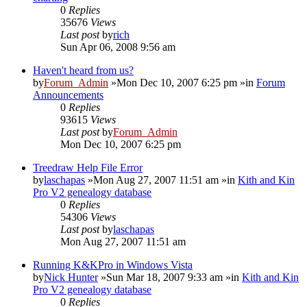
0
Replies
35676
Views
Last post
by
rich
Sun Apr 06, 2008 9:56 am
Haven't heard from us?
by
Forum_Admin
»Mon Dec 10, 2007 6:25 pm »in
Forum
Announcements
0
Replies
93615
Views
Last post
by
Forum_Admin
Mon Dec 10, 2007 6:25 pm
Treedraw Help File Error
by
laschapas
»Mon Aug 27, 2007 11:51 am »in
Kith and Kin
Pro V2 genealogy database
0
Replies
54306
Views
Last post
by
laschapas
Mon Aug 27, 2007 11:51 am
Running K&KPro in Windows Vista
by
Nick Hunter
»Sun Mar 18, 2007 9:33 am »in
Kith and Kin
Pro V2 genealogy database
0
Replies