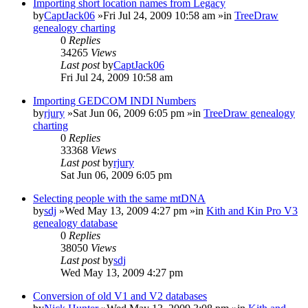
Importing short location names from Legacy
by
CaptJack06
»Fri Jul 24, 2009 10:58 am »in
TreeDraw
genealogy charting
0
Replies
34265
Views
Last post
by
CaptJack06
Fri Jul 24, 2009 10:58 am
Importing GEDCOM INDI Numbers
by
rjury
»Sat Jun 06, 2009 6:05 pm »in
TreeDraw genealogy
charting
0
Replies
33368
Views
Last post
by
rjury
Sat Jun 06, 2009 6:05 pm
Selecting people with the same mtDNA
by
sdj
»Wed May 13, 2009 4:27 pm »in
Kith and Kin Pro V3
genealogy database
0
Replies
38050
Views
Last post
by
sdj
Wed May 13, 2009 4:27 pm
Conversion of old V1 and V2 databases