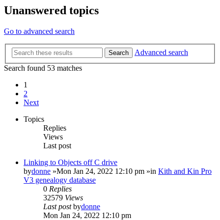
Unanswered topics
Go to advanced search
Advanced search
Search
Search found 53 matches
1
2
Next
Topics
Replies
Views
Last post
Linking to Objects off C drive
by
donne
»Mon Jan 24, 2022 12:10 pm »in
Kith and Kin Pro
V3 genealogy database
0
Replies
32579
Views
Last post
by
donne
Mon Jan 24, 2022 12:10 pm