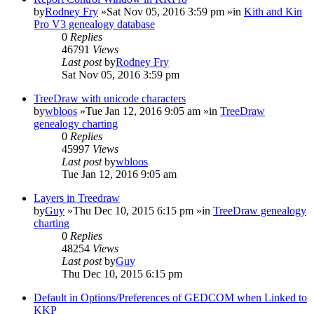
by
Rodney Fry
»Sat Nov 05, 2016 3:59 pm »in
Kith and Kin
Pro V3 genealogy database
0
Replies
46791
Views
Last post
by
Rodney Fry
Sat Nov 05, 2016 3:59 pm
TreeDraw with unicode characters
by
wbloos
»Tue Jan 12, 2016 9:05 am »in
TreeDraw
genealogy charting
0
Replies
45997
Views
Last post
by
wbloos
Tue Jan 12, 2016 9:05 am
Layers in Treedraw
by
Guy
»Thu Dec 10, 2015 6:15 pm »in
TreeDraw genealogy
charting
0
Replies
48254
Views
Last post
by
Guy
Thu Dec 10, 2015 6:15 pm
Default in Options/Preferences of GEDCOM when Linked to
KKP