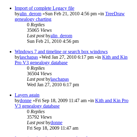
Import of complete Legacy file
by
alin_derom
»Sun Feb 21, 2010 4:56 pm »in
TreeDraw
genealogy charting
0
Replies
35065
Views
Last post
by
alin_derom
Sun Feb 21, 2010 4:56 pm
Windows 7 and timeline or search box windows
by
laschapas
»Wed Jan 27, 2010 6:17 pm »in
Kith and Kin
Pro V3 genealogy database
0
Replies
36504
Views
Last post
by
laschapas
Wed Jan 27, 2010 6:17 pm
Layers again
by
donne
»Fri Sep 18, 2009 11:47 am »in
Kith and Kin Pro
V3 genealogy database
0
Replies
35792
Views
Last post
by
donne
Fri Sep 18, 2009 11:47 am