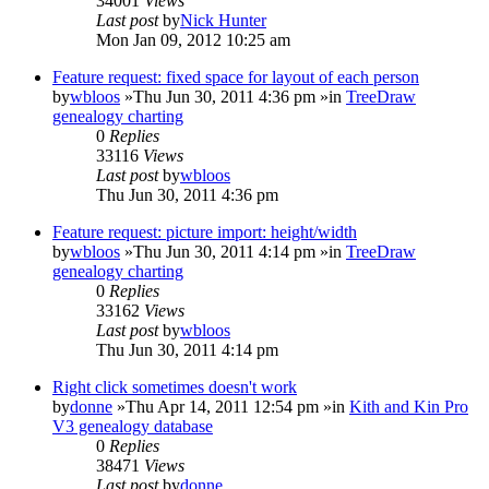
34001
Views
Last post
by
Nick Hunter
Mon Jan 09, 2012 10:25 am
Feature request: fixed space for layout of each person
by
wbloos
»Thu Jun 30, 2011 4:36 pm »in
TreeDraw
genealogy charting
0
Replies
33116
Views
Last post
by
wbloos
Thu Jun 30, 2011 4:36 pm
Feature request: picture import: height/width
by
wbloos
»Thu Jun 30, 2011 4:14 pm »in
TreeDraw
genealogy charting
0
Replies
33162
Views
Last post
by
wbloos
Thu Jun 30, 2011 4:14 pm
Right click sometimes doesn't work
by
donne
»Thu Apr 14, 2011 12:54 pm »in
Kith and Kin Pro
V3 genealogy database
0
Replies
38471
Views
Last post
by
donne