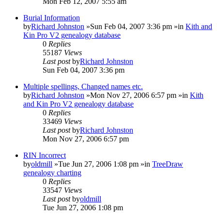
Mon Feb 12, 2007 5:55 am
Burial Information
by
Richard Johnston
»Sun Feb 04, 2007 3:36 pm »in
Kith and
Kin Pro V2 genealogy database
0
Replies
55187
Views
Last post
by
Richard Johnston
Sun Feb 04, 2007 3:36 pm
Multiple spellings, Changed names etc.
by
Richard Johnston
»Mon Nov 27, 2006 6:57 pm »in
Kith
and Kin Pro V2 genealogy database
0
Replies
33469
Views
Last post
by
Richard Johnston
Mon Nov 27, 2006 6:57 pm
RIN Incorrect
by
oldmill
»Tue Jun 27, 2006 1:08 pm »in
TreeDraw
genealogy charting
0
Replies
33547
Views
Last post
by
oldmill
Tue Jun 27, 2006 1:08 pm