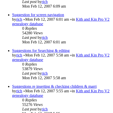
Last post
by
rich
Mon Feb 12, 2007 6:09 am
Suggestion for screen navigation
by
rich
»Mon Feb 12, 2007 6:01 am »in
Kith and Kin Pro V2
genealogy database
0
Replies
54280
Views
Last post
by
rich
Mon Feb 12, 2007 6:01 am
Suggestions for Searching & editing
by
rich
»Mon Feb 12, 2007 5:58 am »in
Kith and Kin Pro V2
genealogy database
0
Replies
53879
Views
Last post
by
rich
Mon Feb 12, 2007 5:58 am
Suggestions re inserting & checking children & marri
by
rich
»Mon Feb 12, 2007 5:55 am »in
Kith and Kin Pro V2
genealogy database
0
Replies
55276
Views
Last post
by
rich