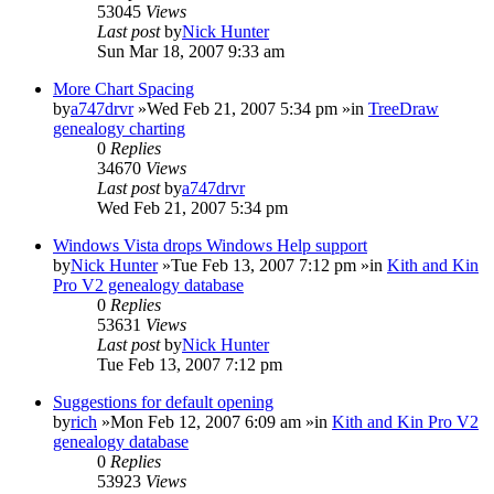
53045
Views
Last post
by
Nick Hunter
Sun Mar 18, 2007 9:33 am
More Chart Spacing
by
a747drvr
»Wed Feb 21, 2007 5:34 pm »in
TreeDraw
genealogy charting
0
Replies
34670
Views
Last post
by
a747drvr
Wed Feb 21, 2007 5:34 pm
Windows Vista drops Windows Help support
by
Nick Hunter
»Tue Feb 13, 2007 7:12 pm »in
Kith and Kin
Pro V2 genealogy database
0
Replies
53631
Views
Last post
by
Nick Hunter
Tue Feb 13, 2007 7:12 pm
Suggestions for default opening
by
rich
»Mon Feb 12, 2007 6:09 am »in
Kith and Kin Pro V2
genealogy database
0
Replies
53923
Views