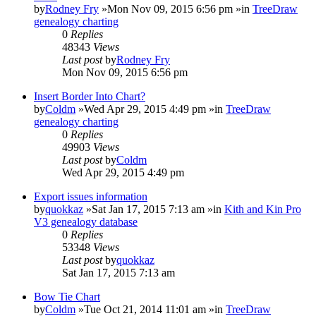
by
Rodney Fry
»Mon Nov 09, 2015 6:56 pm »in
TreeDraw
genealogy charting
0
Replies
48343
Views
Last post
by
Rodney Fry
Mon Nov 09, 2015 6:56 pm
Insert Border Into Chart?
by
Coldm
»Wed Apr 29, 2015 4:49 pm »in
TreeDraw
genealogy charting
0
Replies
49903
Views
Last post
by
Coldm
Wed Apr 29, 2015 4:49 pm
Export issues information
by
quokkaz
»Sat Jan 17, 2015 7:13 am »in
Kith and Kin Pro
V3 genealogy database
0
Replies
53348
Views
Last post
by
quokkaz
Sat Jan 17, 2015 7:13 am
Bow Tie Chart
by
Coldm
»Tue Oct 21, 2014 11:01 am »in
TreeDraw