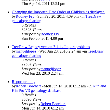
Thu Apr 14, 2011 12:54 pm
Changing the Imported Date Order of Children as displayed
by
Rodney Fry
»Sun Feb 20, 2011 4:09 pm »in
TreeDraw
genealogy charting
0
Replies
32323
Views
Last post
by
Rodney Fry
Sun Feb 20, 2011 4:09 pm
TreeDraw Legacy version 3.1.1 - Import problems
by
manueljlopez
»Wed Jun 23, 2010 2:24 am »in
TreeDraw
genealogy charting
0
Replies
33507
Views
Last post
by
manueljlopez
Wed Jun 23, 2010 2:24 am
Report printing
by
Robert Borchert
»Mon Jun 14, 2010 6:12 am »in
Kith and
Kin Pro V3 genealogy database
0
Replies
35596
Views
Last post
by
Robert Borchert
Mon Jun 14, 2010 6:12 am