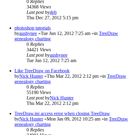
0
Replies
34368
Views
Last post
by
deb
Thu Dec 27, 2012 5:15 pm
photoshop tutorials
by
aushynee
»Tue Jun 12, 2012 7:25 am »in
TreeDraw
genealogy charting
0
Replies
34421
Views
Last post
by
aushynee
Tue Jun 12, 2012 7:25 am
Like TreeDraw on Facebook
by
Nick Hunter
»Thu Mar 22, 2012 2:12 pm »in
TreeDraw
genealogy charting
0
Replies
55190
Views
Last post
by
Nick Hunter
Thu Mar 22, 2012 2:12 pm
TreeDraw.ini access error when closing TreeDraw
by
Nick Hunter
»Mon Jan 09, 2012 10:25 am »in
TreeDraw
genealogy charting
0
Replies