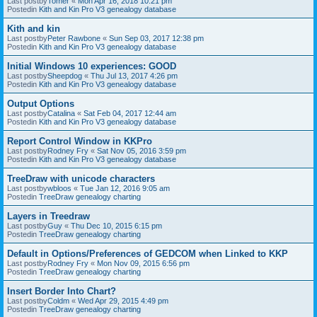
Last postby
Tomer
«
Mon Apr 16, 2018 10:21 pm
Postedin
Kith and Kin Pro V3 genealogy database
Kith and kin
Last postby
Peter Rawbone
«
Sun Sep 03, 2017 12:38 pm
Postedin
Kith and Kin Pro V3 genealogy database
Initial Windows 10 experiences: GOOD
Last postby
Sheepdog
«
Thu Jul 13, 2017 4:26 pm
Postedin
Kith and Kin Pro V3 genealogy database
Output Options
Last postby
Catalina
«
Sat Feb 04, 2017 12:44 am
Postedin
Kith and Kin Pro V3 genealogy database
Report Control Window in KKPro
Last postby
Rodney Fry
«
Sat Nov 05, 2016 3:59 pm
Postedin
Kith and Kin Pro V3 genealogy database
TreeDraw with unicode characters
Last postby
wbloos
«
Tue Jan 12, 2016 9:05 am
Postedin
TreeDraw genealogy charting
Layers in Treedraw
Last postby
Guy
«
Thu Dec 10, 2015 6:15 pm
Postedin
TreeDraw genealogy charting
Default in Options/Preferences of GEDCOM when Linked to KKP
Last postby
Rodney Fry
«
Mon Nov 09, 2015 6:56 pm
Postedin
TreeDraw genealogy charting
Insert Border Into Chart?
Last postby
Coldm
«
Wed Apr 29, 2015 4:49 pm
Postedin
TreeDraw genealogy charting