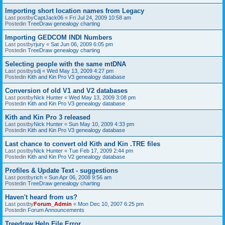
Importing short location names from Legacy
Last postby
CaptJack06
«
Fri Jul 24, 2009 10:58 am
Postedin
TreeDraw genealogy charting
Importing GEDCOM INDI Numbers
Last postby
rjury
«
Sat Jun 06, 2009 6:05 pm
Postedin
TreeDraw genealogy charting
Selecting people with the same mtDNA
Last postby
sdj
«
Wed May 13, 2009 4:27 pm
Postedin
Kith and Kin Pro V3 genealogy database
Conversion of old V1 and V2 databases
Last postby
Nick Hunter
«
Wed May 13, 2009 3:08 pm
Postedin
Kith and Kin Pro V3 genealogy database
Kith and Kin Pro 3 released
Last postby
Nick Hunter
«
Sun May 10, 2009 4:33 pm
Postedin
Kith and Kin Pro V3 genealogy database
Last chance to convert old Kith and Kin .TRE files
Last postby
Nick Hunter
«
Tue Feb 17, 2009 2:44 pm
Postedin
Kith and Kin Pro V2 genealogy database
Profiles & Update Text - suggestions
Last postby
rich
«
Sun Apr 06, 2008 9:56 am
Postedin
TreeDraw genealogy charting
Haven't heard from us?
Last postby
Forum_Admin
«
Mon Dec 10, 2007 6:25 pm
Postedin
Forum Announcements
Treedraw Help File Error