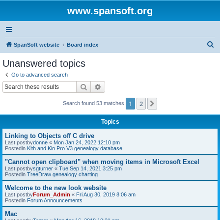
www.spansoft.org
S
SpanSoft website
Board index
e
Unanswered topics
a
Go to advanced search
r
Search
Advanced search
c
1
2
Next
Search found 53 matches
h
Topics
Linking to Objects off C drive
Last postby
donne
«
Mon Jan 24, 2022 12:10 pm
Postedin
Kith and Kin Pro V3 genealogy database
"Cannot open clipboard" when moving items in Microsoft Excel
Last postby
sgturner
«
Tue Sep 14, 2021 3:25 pm
Postedin
TreeDraw genealogy charting
Welcome to the new look website
Last postby
Forum_Admin
«
Fri Aug 30, 2019 8:06 am
Postedin
Forum Announcements
Mac