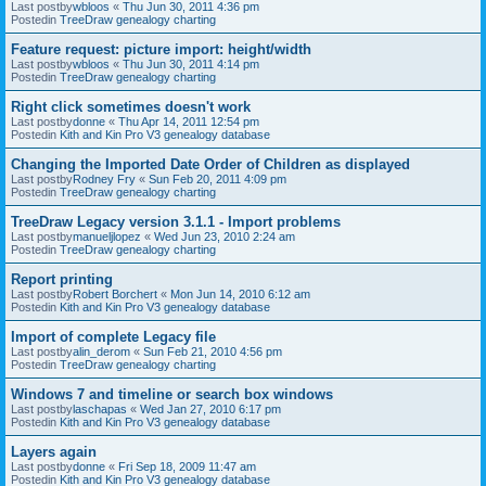
Last postby
wbloos
«
Thu Jun 30, 2011 4:36 pm
Postedin
TreeDraw genealogy charting
Feature request: picture import: height/width
Last postby
wbloos
«
Thu Jun 30, 2011 4:14 pm
Postedin
TreeDraw genealogy charting
Right click sometimes doesn't work
Last postby
donne
«
Thu Apr 14, 2011 12:54 pm
Postedin
Kith and Kin Pro V3 genealogy database
Changing the Imported Date Order of Children as displayed
Last postby
Rodney Fry
«
Sun Feb 20, 2011 4:09 pm
Postedin
TreeDraw genealogy charting
TreeDraw Legacy version 3.1.1 - Import problems
Last postby
manueljlopez
«
Wed Jun 23, 2010 2:24 am
Postedin
TreeDraw genealogy charting
Report printing
Last postby
Robert Borchert
«
Mon Jun 14, 2010 6:12 am
Postedin
Kith and Kin Pro V3 genealogy database
Import of complete Legacy file
Last postby
alin_derom
«
Sun Feb 21, 2010 4:56 pm
Postedin
TreeDraw genealogy charting
Windows 7 and timeline or search box windows
Last postby
laschapas
«
Wed Jan 27, 2010 6:17 pm
Postedin
Kith and Kin Pro V3 genealogy database
Layers again
Last postby
donne
«
Fri Sep 18, 2009 11:47 am
Postedin
Kith and Kin Pro V3 genealogy database