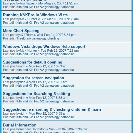
Last postby
laschapas
«
Mon Aug 27, 2007 11:51 am
Postedin
Kith and Kin Pro V2 genealogy database
Running K&KPro in Windows Vista
Last postby
Nick Hunter
«
Sun Mar 18, 2007 9:33 am
Postedin
Kith and Kin Pro V2 genealogy database
More Chart Spacing
Last postby
a747drvr
«
Wed Feb 21, 2007 5:34 pm
Postedin
TreeDraw genealogy charting
Windows Vista drops Windows Help support
Last postby
Nick Hunter
«
Tue Feb 13, 2007 7:12 pm
Postedin
Kith and Kin Pro V2 genealogy database
Suggestions for default opening
Last postby
rich
«
Mon Feb 12, 2007 6:09 am
Postedin
Kith and Kin Pro V2 genealogy database
Suggestion for screen navigation
Last postby
rich
«
Mon Feb 12, 2007 6:01 am
Postedin
Kith and Kin Pro V2 genealogy database
Suggestions for Searching & editing
Last postby
rich
«
Mon Feb 12, 2007 5:58 am
Postedin
Kith and Kin Pro V2 genealogy database
Suggestions re inserting & checking children & marri
Last postby
rich
«
Mon Feb 12, 2007 5:55 am
Postedin
Kith and Kin Pro V2 genealogy database
Burial Information
Last postby
Richard Johnston
«
Sun Feb 04, 2007 3:36 pm
Postedin
Kith and Kin Pro V2 genealogy database