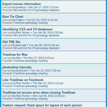
Export issues information
Last postby
quokkaz
«
Sat Jan 17, 2015 7:13 am
Postedin
Kith and Kin Pro V3 genealogy database
Bow Tie Chart
Last postby
Coldm
«
Tue Oct 21, 2014 11:01 am
Postedin
TreeDraw genealogy charting
Identifying V1/2 and V3 databases
Last postby
Nick Hunter
«
Tue Jan 28, 2014 2:02 pm
Postedin
Kith and Kin Pro V3 genealogy database
Old TRE file
Last postby
bkerswill
«
Tue Jan 08, 2013 9:20 am
Postedin
Kith and Kin Pro V3 genealogy database
Treedraw for Mac
Last postby
deb
«
Thu Dec 27, 2012 5:15 pm
Postedin
TreeDraw genealogy charting
photoshop tutorials
Last postby
aushynee
«
Tue Jun 12, 2012 7:25 am
Postedin
TreeDraw genealogy charting
Like TreeDraw on Facebook
Last postby
Nick Hunter
«
Thu Mar 22, 2012 2:12 pm
Postedin
TreeDraw genealogy charting
TreeDraw.ini access error when closing TreeDraw
Last postby
Nick Hunter
«
Mon Jan 09, 2012 10:25 am
Postedin
TreeDraw genealogy charting
Feature request: fixed space for layout of each person