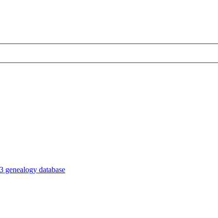
3 genealogy database