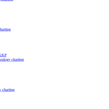
harting
 KKP
ealogy charting
 charting