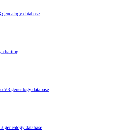
 genealogy database
 charting
ro V3 genealogy database
V3 genealogy database