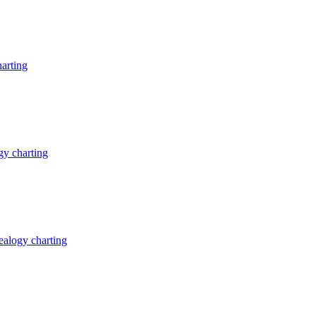
arting
y charting
alogy charting