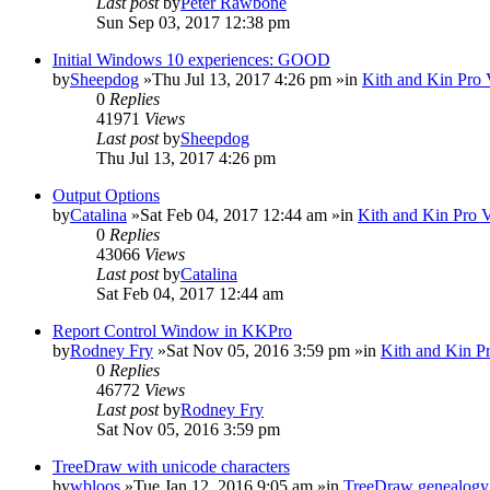
Last post
by
Peter Rawbone
Sun Sep 03, 2017 12:38 pm
Initial Windows 10 experiences: GOOD
by
Sheepdog
»Thu Jul 13, 2017 4:26 pm »in
Kith and Kin Pro 
0
Replies
41971
Views
Last post
by
Sheepdog
Thu Jul 13, 2017 4:26 pm
Output Options
by
Catalina
»Sat Feb 04, 2017 12:44 am »in
Kith and Kin Pro 
0
Replies
43066
Views
Last post
by
Catalina
Sat Feb 04, 2017 12:44 am
Report Control Window in KKPro
by
Rodney Fry
»Sat Nov 05, 2016 3:59 pm »in
Kith and Kin P
0
Replies
46772
Views
Last post
by
Rodney Fry
Sat Nov 05, 2016 3:59 pm
TreeDraw with unicode characters
by
wbloos
»Tue Jan 12, 2016 9:05 am »in
TreeDraw genealogy 