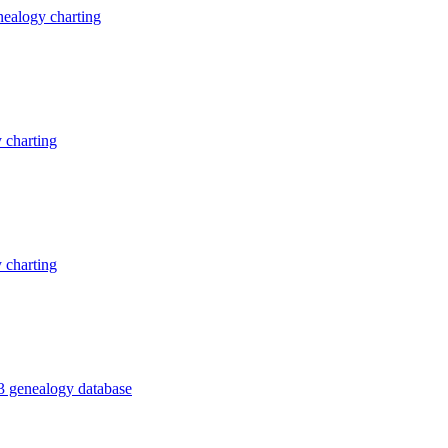
ealogy charting
 charting
 charting
3 genealogy database