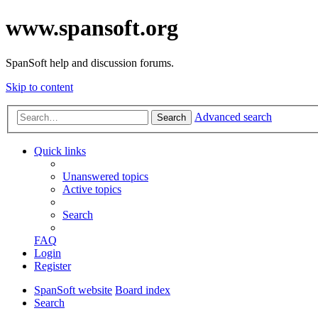
www.spansoft.org
SpanSoft help and discussion forums.
Skip to content
Advanced search
Search
Quick links
Unanswered topics
Active topics
Search
FAQ
Login
Register
SpanSoft website
Board index
Search