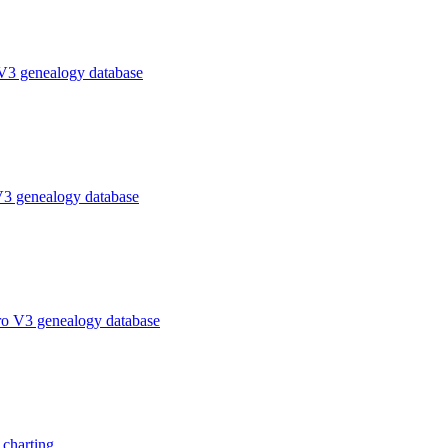
V3 genealogy database
V3 genealogy database
ro V3 genealogy database
charting