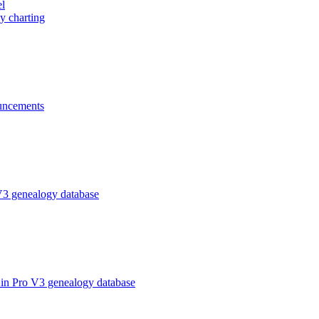
el
y charting
ncements
V3 genealogy database
in Pro V3 genealogy database