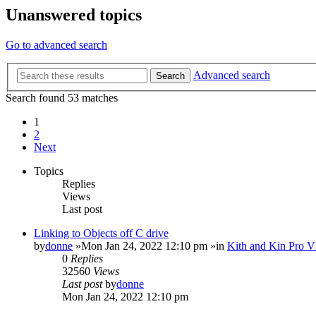
Unanswered topics
Go to advanced search
Advanced search
Search
Search found 53 matches
1
2
Next
Topics
Replies
Views
Last post
Linking to Objects off C drive
by
donne
»Mon Jan 24, 2022 12:10 pm »in
Kith and Kin Pro V
0
Replies
32560
Views
Last post
by
donne
Mon Jan 24, 2022 12:10 pm