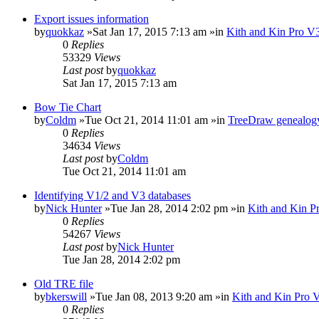
Export issues information
by
quokkaz
»Sat Jan 17, 2015 7:13 am »in
Kith and Kin Pro V3
0
Replies
53329
Views
Last post
by
quokkaz
Sat Jan 17, 2015 7:13 am
Bow Tie Chart
by
Coldm
»Tue Oct 21, 2014 11:01 am »in
TreeDraw genealogy
0
Replies
34634
Views
Last post
by
Coldm
Tue Oct 21, 2014 11:01 am
Identifying V1/2 and V3 databases
by
Nick Hunter
»Tue Jan 28, 2014 2:02 pm »in
Kith and Kin P
0
Replies
54267
Views
Last post
by
Nick Hunter
Tue Jan 28, 2014 2:02 pm
Old TRE file
by
bkerswill
»Tue Jan 08, 2013 9:20 am »in
Kith and Kin Pro 
0
Replies