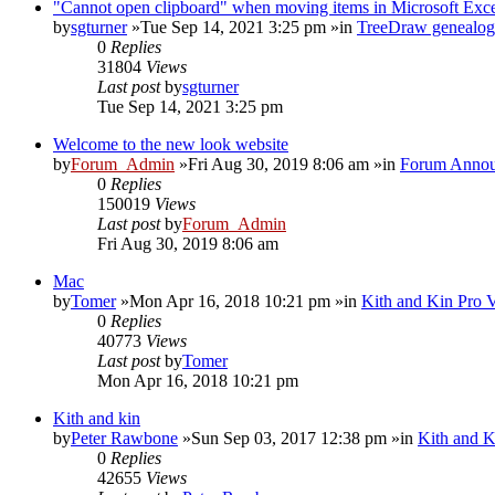
"Cannot open clipboard" when moving items in Microsoft Exc
by
sgturner
»Tue Sep 14, 2021 3:25 pm »in
TreeDraw genealog
0
Replies
31804
Views
Last post
by
sgturner
Tue Sep 14, 2021 3:25 pm
Welcome to the new look website
by
Forum_Admin
»Fri Aug 30, 2019 8:06 am »in
Forum Annou
0
Replies
150019
Views
Last post
by
Forum_Admin
Fri Aug 30, 2019 8:06 am
Mac
by
Tomer
»Mon Apr 16, 2018 10:21 pm »in
Kith and Kin Pro 
0
Replies
40773
Views
Last post
by
Tomer
Mon Apr 16, 2018 10:21 pm
Kith and kin
by
Peter Rawbone
»Sun Sep 03, 2017 12:38 pm »in
Kith and K
0
Replies
42655
Views