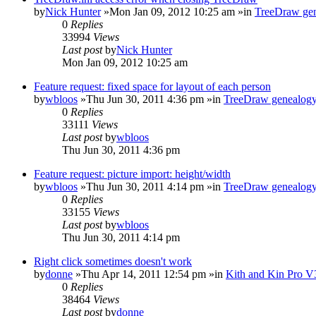
by
Nick Hunter
»Mon Jan 09, 2012 10:25 am »in
TreeDraw gen
0
Replies
33994
Views
Last post
by
Nick Hunter
Mon Jan 09, 2012 10:25 am
Feature request: fixed space for layout of each person
by
wbloos
»Thu Jun 30, 2011 4:36 pm »in
TreeDraw genealogy
0
Replies
33111
Views
Last post
by
wbloos
Thu Jun 30, 2011 4:36 pm
Feature request: picture import: height/width
by
wbloos
»Thu Jun 30, 2011 4:14 pm »in
TreeDraw genealogy
0
Replies
33155
Views
Last post
by
wbloos
Thu Jun 30, 2011 4:14 pm
Right click sometimes doesn't work
by
donne
»Thu Apr 14, 2011 12:54 pm »in
Kith and Kin Pro V
0
Replies
38464
Views
Last post
by
donne