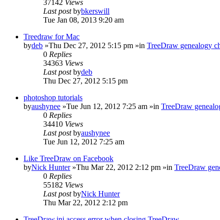
37142
Views
Last post
by
bkerswill
Tue Jan 08, 2013 9:20 am
Treedraw for Mac
by
deb
»Thu Dec 27, 2012 5:15 pm »in
TreeDraw genealogy ch
0
Replies
34363
Views
Last post
by
deb
Thu Dec 27, 2012 5:15 pm
photoshop tutorials
by
aushynee
»Tue Jun 12, 2012 7:25 am »in
TreeDraw genealog
0
Replies
34410
Views
Last post
by
aushynee
Tue Jun 12, 2012 7:25 am
Like TreeDraw on Facebook
by
Nick Hunter
»Thu Mar 22, 2012 2:12 pm »in
TreeDraw gene
0
Replies
55182
Views
Last post
by
Nick Hunter
Thu Mar 22, 2012 2:12 pm
TreeDraw.ini access error when closing TreeDraw