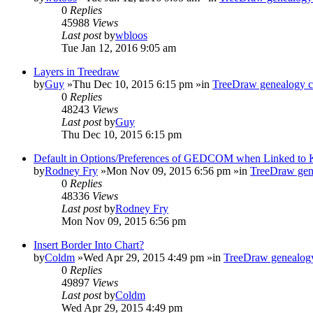
0
Replies
45988
Views
Last post
by
wbloos
Tue Jan 12, 2016 9:05 am
Layers in Treedraw
by
Guy
»Thu Dec 10, 2015 6:15 pm »in
TreeDraw genealogy c
0
Replies
48243
Views
Last post
by
Guy
Thu Dec 10, 2015 6:15 pm
Default in Options/Preferences of GEDCOM when Linked to
by
Rodney Fry
»Mon Nov 09, 2015 6:56 pm »in
TreeDraw gen
0
Replies
48336
Views
Last post
by
Rodney Fry
Mon Nov 09, 2015 6:56 pm
Insert Border Into Chart?
by
Coldm
»Wed Apr 29, 2015 4:49 pm »in
TreeDraw genealogy
0
Replies
49897
Views
Last post
by
Coldm
Wed Apr 29, 2015 4:49 pm