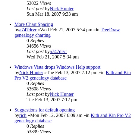
53022
Views
Last post
by
Nick Hunter
Sun Mar 18, 2007 9:33 am
More Chart Spacing
by
a747drvr
»Wed Feb 21, 2007 5:34 pm »in
TreeDraw
genealogy charting
0
Replies
34656
Views
Last post
by
a747drvr
Wed Feb 21, 2007 5:34 pm
Windows Vista drops Windows Help support
by
Nick Hunter
»Tue Feb 13, 2007 7:12 pm »in
Kith and Kin
Pro V2 genealogy database
0
Replies
53608
Views
Last post
by
Nick Hunter
Tue Feb 13, 2007 7:12 pm
Suggestions for default opening
by
rich
»Mon Feb 12, 2007 6:09 am »in
Kith and Kin Pro V2
genealogy database
0
Replies
53899
Views