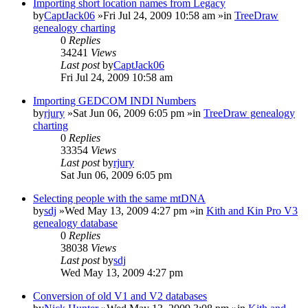
Importing short location names from Legacy
by
CaptJack06
»Fri Jul 24, 2009 10:58 am »in
TreeDraw
genealogy charting
0
Replies
34241
Views
Last post
by
CaptJack06
Fri Jul 24, 2009 10:58 am
Importing GEDCOM INDI Numbers
by
rjury
»Sat Jun 06, 2009 6:05 pm »in
TreeDraw genealogy
charting
0
Replies
33354
Views
Last post
by
rjury
Sat Jun 06, 2009 6:05 pm
Selecting people with the same mtDNA
by
sdj
»Wed May 13, 2009 4:27 pm »in
Kith and Kin Pro V3
genealogy database
0
Replies
38038
Views
Last post
by
sdj
Wed May 13, 2009 4:27 pm
Conversion of old V1 and V2 databases