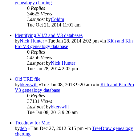
genealogy charting
0
Replies
34625
Views
Last post
by
Coldm
Tue Oct 21, 2014 11:01 am
Identifying V1/2 and V3 databases
by
Nick Hunter
»Tue Jan 28, 2014 2:02 pm »in
Kith and Kin
Pro V3 genealogy database
0
Replies
54256
Views
Last post
by
Nick Hunter
Tue Jan 28, 2014 2:02 pm
Old TRE file
by
bkerswill
»Tue Jan 08, 2013 9:20 am »in
Kith and Kin Pro
V3 genealogy database
0
Replies
37131
Views
Last post
by
bkerswill
Tue Jan 08, 2013 9:20 am
Treedraw for Mac
by
deb
»Thu Dec 27, 2012 5:15 pm »in
TreeDraw genealogy
charting