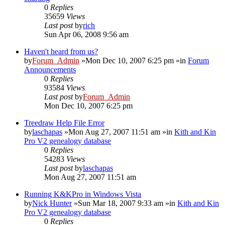
0
Replies
35659
Views
Last post
by
rich
Sun Apr 06, 2008 9:56 am
Haven't heard from us?
by
Forum_Admin
»Mon Dec 10, 2007 6:25 pm »in
Forum
Announcements
0
Replies
93584
Views
Last post
by
Forum_Admin
Mon Dec 10, 2007 6:25 pm
Treedraw Help File Error
by
laschapas
»Mon Aug 27, 2007 11:51 am »in
Kith and Kin
Pro V2 genealogy database
0
Replies
54283
Views
Last post
by
laschapas
Mon Aug 27, 2007 11:51 am
Running K&KPro in Windows Vista
by
Nick Hunter
»Sun Mar 18, 2007 9:33 am »in
Kith and Kin
Pro V2 genealogy database
0
Replies