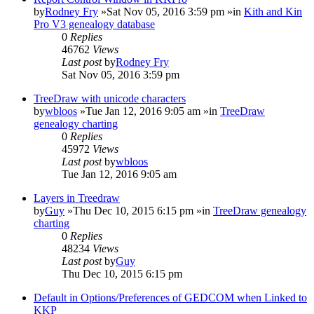
by
Rodney Fry
»Sat Nov 05, 2016 3:59 pm »in
Kith and Kin
Pro V3 genealogy database
0
Replies
46762
Views
Last post
by
Rodney Fry
Sat Nov 05, 2016 3:59 pm
TreeDraw with unicode characters
by
wbloos
»Tue Jan 12, 2016 9:05 am »in
TreeDraw
genealogy charting
0
Replies
45972
Views
Last post
by
wbloos
Tue Jan 12, 2016 9:05 am
Layers in Treedraw
by
Guy
»Thu Dec 10, 2015 6:15 pm »in
TreeDraw genealogy
charting
0
Replies
48234
Views
Last post
by
Guy
Thu Dec 10, 2015 6:15 pm
Default in Options/Preferences of GEDCOM when Linked to
KKP