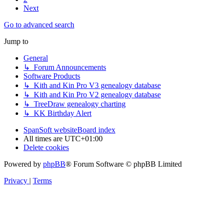
Next
Go to advanced search
Jump to
General
↳ Forum Announcements
Software Products
↳ Kith and Kin Pro V3 genealogy database
↳ Kith and Kin Pro V2 genealogy database
↳ TreeDraw genealogy charting
↳ KK Birthday Alert
SpanSoft website
Board index
All times are
UTC+01:00
Delete cookies
Powered by
phpBB
® Forum Software © phpBB Limited
Privacy
|
Terms