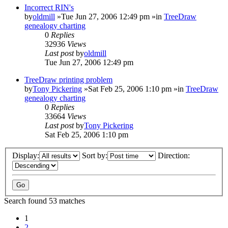
Incorrect RIN's
by
oldmill
»Tue Jun 27, 2006 12:49 pm »in
TreeDraw
genealogy charting
0
Replies
32936
Views
Last post
by
oldmill
Tue Jun 27, 2006 12:49 pm
TreeDraw printing problem
by
Tony Pickering
»Sat Feb 25, 2006 1:10 pm »in
TreeDraw
genealogy charting
0
Replies
33664
Views
Last post
by
Tony Pickering
Sat Feb 25, 2006 1:10 pm
Display:
Sort by:
Direction:
Search found 53 matches
1
2