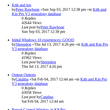
Kith and kin
by
Peter Rawbone
»Sun Sep 03, 2017 12:38 pm »in
Kith and
Kin Pro V3 genealogy database
0
Replies
42644
Views
Last post
by
Peter Rawbone
Sun Sep 03, 2017 12:38 pm
Initial Windows 10 experiences: GOOD
by
Sheepdog
»Thu Jul 13, 2017 4:26 pm »in
Kith and Kin Pro
V3 genealogy database
0
Replies
41962
Views
Last post
by
Sheepdog
Thu Jul 13, 2017 4:26 pm
Output Options
by
Catalina
»Sat Feb 04, 2017 12:44 am »in
Kith and Kin Pro
V3 genealogy database
0
Replies
43058
Views
Last post
by
Catalina
Sat Feb 04, 2017 12:44 am
Report Control Window in KKPro