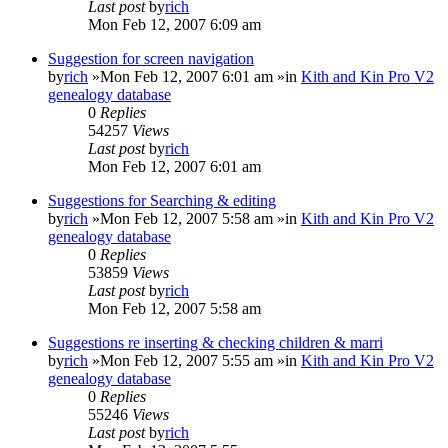
Last post
by
rich
Mon Feb 12, 2007 6:09 am
Suggestion for screen navigation
by
rich
»Mon Feb 12, 2007 6:01 am »in
Kith and Kin Pro V2
genealogy database
0
Replies
54257
Views
Last post
by
rich
Mon Feb 12, 2007 6:01 am
Suggestions for Searching & editing
by
rich
»Mon Feb 12, 2007 5:58 am »in
Kith and Kin Pro V2
genealogy database
0
Replies
53859
Views
Last post
by
rich
Mon Feb 12, 2007 5:58 am
Suggestions re inserting & checking children & marri
by
rich
»Mon Feb 12, 2007 5:55 am »in
Kith and Kin Pro V2
genealogy database
0
Replies
55246
Views
Last post
by
rich