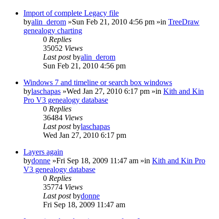
Import of complete Legacy file
by
alin_derom
»Sun Feb 21, 2010 4:56 pm »in
TreeDraw
genealogy charting
0
Replies
35052
Views
Last post
by
alin_derom
Sun Feb 21, 2010 4:56 pm
Windows 7 and timeline or search box windows
by
laschapas
»Wed Jan 27, 2010 6:17 pm »in
Kith and Kin
Pro V3 genealogy database
0
Replies
36484
Views
Last post
by
laschapas
Wed Jan 27, 2010 6:17 pm
Layers again
by
donne
»Fri Sep 18, 2009 11:47 am »in
Kith and Kin Pro
V3 genealogy database
0
Replies
35774
Views
Last post
by
donne
Fri Sep 18, 2009 11:47 am