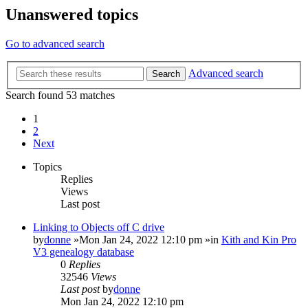
Unanswered topics
Go to advanced search
Advanced search
Search
Search found 53 matches
1
2
Next
Topics
Replies
Views
Last post
Linking to Objects off C drive
by
donne
»Mon Jan 24, 2022 12:10 pm »in
Kith and Kin Pro
V3 genealogy database
0
Replies
32546
Views
Last post
by
donne
Mon Jan 24, 2022 12:10 pm