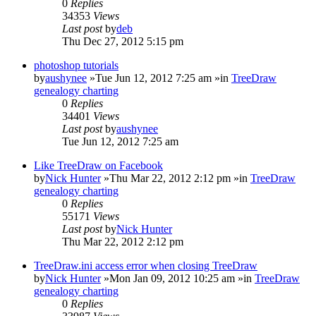
0
Replies
34353
Views
Last post
by
deb
Thu Dec 27, 2012 5:15 pm
photoshop tutorials
by
aushynee
»Tue Jun 12, 2012 7:25 am »in
TreeDraw
genealogy charting
0
Replies
34401
Views
Last post
by
aushynee
Tue Jun 12, 2012 7:25 am
Like TreeDraw on Facebook
by
Nick Hunter
»Thu Mar 22, 2012 2:12 pm »in
TreeDraw
genealogy charting
0
Replies
55171
Views
Last post
by
Nick Hunter
Thu Mar 22, 2012 2:12 pm
TreeDraw.ini access error when closing TreeDraw
by
Nick Hunter
»Mon Jan 09, 2012 10:25 am »in
TreeDraw
genealogy charting
0
Replies