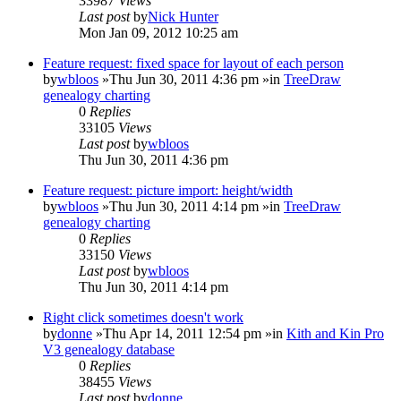
33987
Views
Last post
by
Nick Hunter
Mon Jan 09, 2012 10:25 am
Feature request: fixed space for layout of each person
by
wbloos
»Thu Jun 30, 2011 4:36 pm »in
TreeDraw
genealogy charting
0
Replies
33105
Views
Last post
by
wbloos
Thu Jun 30, 2011 4:36 pm
Feature request: picture import: height/width
by
wbloos
»Thu Jun 30, 2011 4:14 pm »in
TreeDraw
genealogy charting
0
Replies
33150
Views
Last post
by
wbloos
Thu Jun 30, 2011 4:14 pm
Right click sometimes doesn't work
by
donne
»Thu Apr 14, 2011 12:54 pm »in
Kith and Kin Pro
V3 genealogy database
0
Replies
38455
Views
Last post
by
donne