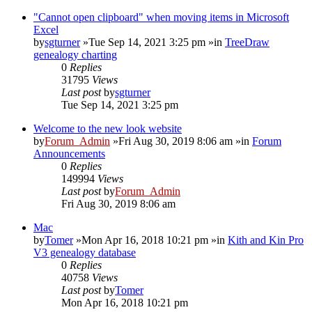
"Cannot open clipboard" when moving items in Microsoft
Excel
by
sgturner
»Tue Sep 14, 2021 3:25 pm »in
TreeDraw
genealogy charting
0
Replies
31795
Views
Last post
by
sgturner
Tue Sep 14, 2021 3:25 pm
Welcome to the new look website
by
Forum_Admin
»Fri Aug 30, 2019 8:06 am »in
Forum
Announcements
0
Replies
149994
Views
Last post
by
Forum_Admin
Fri Aug 30, 2019 8:06 am
Mac
by
Tomer
»Mon Apr 16, 2018 10:21 pm »in
Kith and Kin Pro
V3 genealogy database
0
Replies
40758
Views
Last post
by
Tomer
Mon Apr 16, 2018 10:21 pm