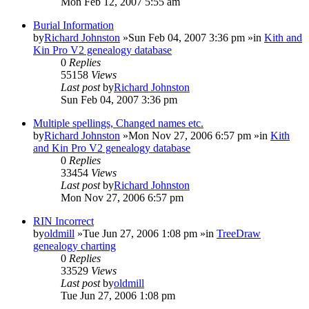
Mon Feb 12, 2007 5:55 am
Burial Information
by
Richard Johnston
»Sun Feb 04, 2007 3:36 pm »in
Kith and
Kin Pro V2 genealogy database
0
Replies
55158
Views
Last post
by
Richard Johnston
Sun Feb 04, 2007 3:36 pm
Multiple spellings, Changed names etc.
by
Richard Johnston
»Mon Nov 27, 2006 6:57 pm »in
Kith
and Kin Pro V2 genealogy database
0
Replies
33454
Views
Last post
by
Richard Johnston
Mon Nov 27, 2006 6:57 pm
RIN Incorrect
by
oldmill
»Tue Jun 27, 2006 1:08 pm »in
TreeDraw
genealogy charting
0
Replies
33529
Views
Last post
by
oldmill
Tue Jun 27, 2006 1:08 pm