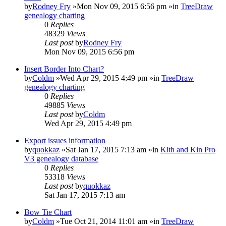
by
Rodney Fry
»Mon Nov 09, 2015 6:56 pm »in
TreeDraw
genealogy charting
0
Replies
48329
Views
Last post
by
Rodney Fry
Mon Nov 09, 2015 6:56 pm
Insert Border Into Chart?
by
Coldm
»Wed Apr 29, 2015 4:49 pm »in
TreeDraw
genealogy charting
0
Replies
49885
Views
Last post
by
Coldm
Wed Apr 29, 2015 4:49 pm
Export issues information
by
quokkaz
»Sat Jan 17, 2015 7:13 am »in
Kith and Kin Pro
V3 genealogy database
0
Replies
53318
Views
Last post
by
quokkaz
Sat Jan 17, 2015 7:13 am
Bow Tie Chart
by
Coldm
»Tue Oct 21, 2014 11:01 am »in
TreeDraw