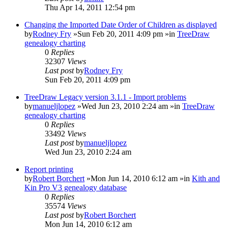
Thu Apr 14, 2011 12:54 pm
Changing the Imported Date Order of Children as displayed
by
Rodney Fry
»Sun Feb 20, 2011 4:09 pm »in
TreeDraw
genealogy charting
0
Replies
32307
Views
Last post
by
Rodney Fry
Sun Feb 20, 2011 4:09 pm
TreeDraw Legacy version 3.1.1 - Import problems
by
manueljlopez
»Wed Jun 23, 2010 2:24 am »in
TreeDraw
genealogy charting
0
Replies
33492
Views
Last post
by
manueljlopez
Wed Jun 23, 2010 2:24 am
Report printing
by
Robert Borchert
»Mon Jun 14, 2010 6:12 am »in
Kith and
Kin Pro V3 genealogy database
0
Replies
35574
Views
Last post
by
Robert Borchert
Mon Jun 14, 2010 6:12 am