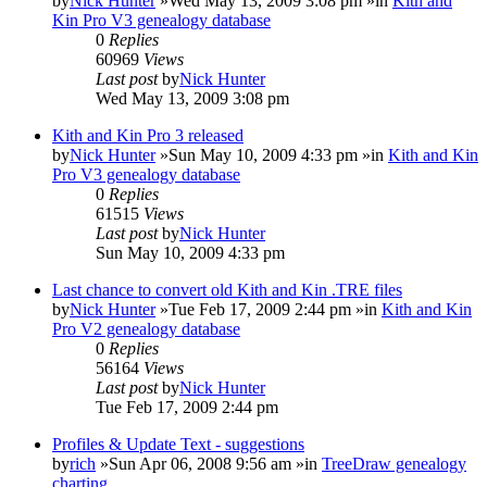
by
Nick Hunter
»Wed May 13, 2009 3:08 pm »in
Kith and
Kin Pro V3 genealogy database
0
Replies
60969
Views
Last post
by
Nick Hunter
Wed May 13, 2009 3:08 pm
Kith and Kin Pro 3 released
by
Nick Hunter
»Sun May 10, 2009 4:33 pm »in
Kith and Kin
Pro V3 genealogy database
0
Replies
61515
Views
Last post
by
Nick Hunter
Sun May 10, 2009 4:33 pm
Last chance to convert old Kith and Kin .TRE files
by
Nick Hunter
»Tue Feb 17, 2009 2:44 pm »in
Kith and Kin
Pro V2 genealogy database
0
Replies
56164
Views
Last post
by
Nick Hunter
Tue Feb 17, 2009 2:44 pm
Profiles & Update Text - suggestions
by
rich
»Sun Apr 06, 2008 9:56 am »in
TreeDraw genealogy
charting