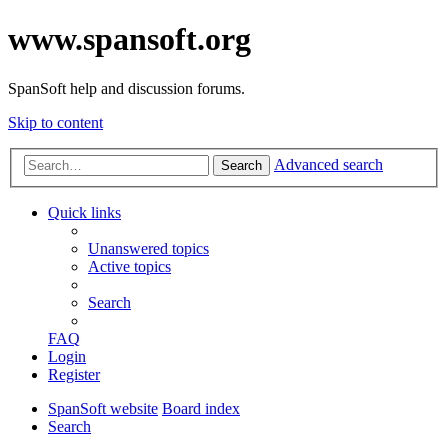
www.spansoft.org
SpanSoft help and discussion forums.
Skip to content
Advanced search
Search
Quick links
Unanswered topics
Active topics
Search
FAQ
Login
Register
SpanSoft website
Board index
Search