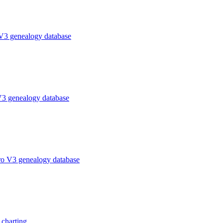
V3 genealogy database
V3 genealogy database
ro V3 genealogy database
charting