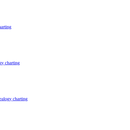
arting
y charting
alogy charting