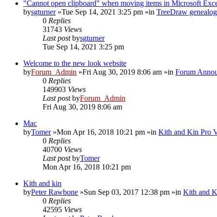
"Cannot open clipboard" when moving items in Microsoft Exc
by
sgturner
»Tue Sep 14, 2021 3:25 pm »in
TreeDraw genealog
0
Replies
31743
Views
Last post
by
sgturner
Tue Sep 14, 2021 3:25 pm
Welcome to the new look website
by
Forum_Admin
»Fri Aug 30, 2019 8:06 am »in
Forum Annou
0
Replies
149903
Views
Last post
by
Forum_Admin
Fri Aug 30, 2019 8:06 am
Mac
by
Tomer
»Mon Apr 16, 2018 10:21 pm »in
Kith and Kin Pro 
0
Replies
40700
Views
Last post
by
Tomer
Mon Apr 16, 2018 10:21 pm
Kith and kin
by
Peter Rawbone
»Sun Sep 03, 2017 12:38 pm »in
Kith and K
0
Replies
42595
Views