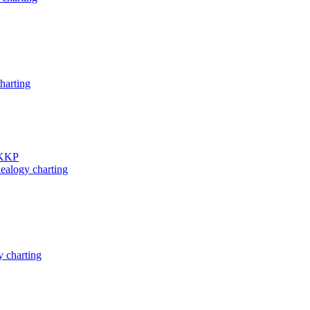
harting
 KKP
ealogy charting
 charting