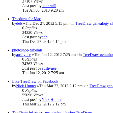
37107
Views
Last post
by
bkerswill
Tue Jan 08, 2013 9:20 am
Treedraw for Mac
by
deb
»Thu Dec 27, 2012 5:15 pm »in
TreeDraw genealogy ch
0
Replies
34320
Views
Last post
by
deb
Thu Dec 27, 2012 5:15 pm
photoshop tutorials
by
aushynee
»Tue Jun 12, 2012 7:25 am »in
TreeDraw genealog
0
Replies
34363
Views
Last post
by
aushynee
Tue Jun 12, 2012 7:25 am
Like TreeDraw on Facebook
by
Nick Hunter
»Thu Mar 22, 2012 2:12 pm »in
TreeDraw gene
0
Replies
55096
Views
Last post
by
Nick Hunter
Thu Mar 22, 2012 2:12 pm
TreeDraw.ini access error when closing TreeDraw