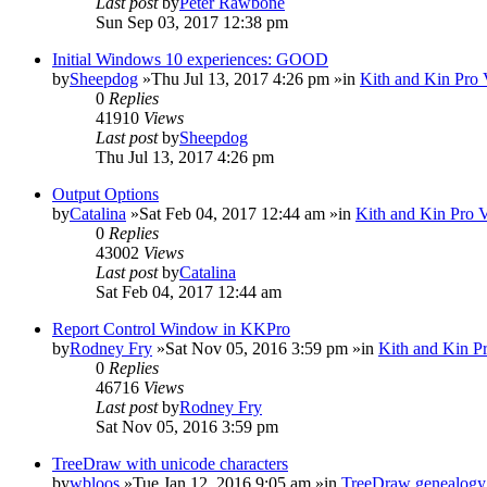
Last post
by
Peter Rawbone
Sun Sep 03, 2017 12:38 pm
Initial Windows 10 experiences: GOOD
by
Sheepdog
»Thu Jul 13, 2017 4:26 pm »in
Kith and Kin Pro 
0
Replies
41910
Views
Last post
by
Sheepdog
Thu Jul 13, 2017 4:26 pm
Output Options
by
Catalina
»Sat Feb 04, 2017 12:44 am »in
Kith and Kin Pro 
0
Replies
43002
Views
Last post
by
Catalina
Sat Feb 04, 2017 12:44 am
Report Control Window in KKPro
by
Rodney Fry
»Sat Nov 05, 2016 3:59 pm »in
Kith and Kin P
0
Replies
46716
Views
Last post
by
Rodney Fry
Sat Nov 05, 2016 3:59 pm
TreeDraw with unicode characters
by
wbloos
»Tue Jan 12, 2016 9:05 am »in
TreeDraw genealogy 