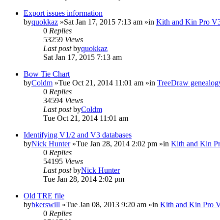
Export issues information
by
quokkaz
»Sat Jan 17, 2015 7:13 am »in
Kith and Kin Pro V3
0
Replies
53259
Views
Last post
by
quokkaz
Sat Jan 17, 2015 7:13 am
Bow Tie Chart
by
Coldm
»Tue Oct 21, 2014 11:01 am »in
TreeDraw genealogy
0
Replies
34594
Views
Last post
by
Coldm
Tue Oct 21, 2014 11:01 am
Identifying V1/2 and V3 databases
by
Nick Hunter
»Tue Jan 28, 2014 2:02 pm »in
Kith and Kin P
0
Replies
54195
Views
Last post
by
Nick Hunter
Tue Jan 28, 2014 2:02 pm
Old TRE file
by
bkerswill
»Tue Jan 08, 2013 9:20 am »in
Kith and Kin Pro 
0
Replies