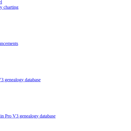
el
y charting
ncements
V3 genealogy database
in Pro V3 genealogy database