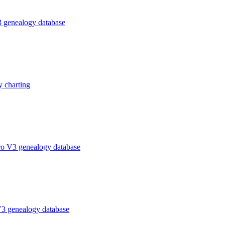
 genealogy database
 charting
ro V3 genealogy database
V3 genealogy database