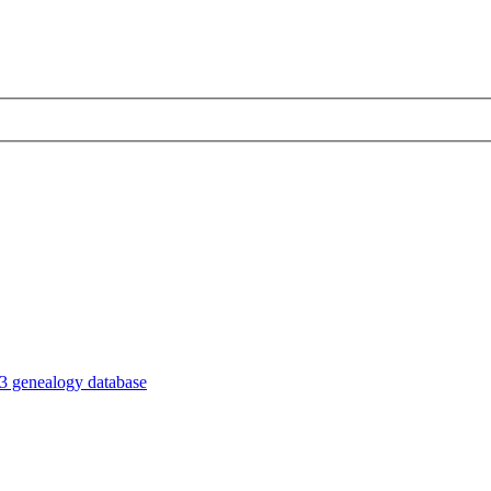
3 genealogy database