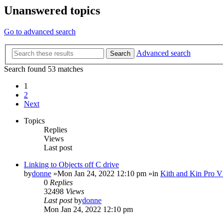
Unanswered topics
Go to advanced search
Advanced search
Search
Search found 53 matches
1
2
Next
Topics
Replies
Views
Last post
Linking to Objects off C drive
by
donne
»Mon Jan 24, 2022 12:10 pm »in
Kith and Kin Pro V
0
Replies
32498
Views
Last post
by
donne
Mon Jan 24, 2022 12:10 pm