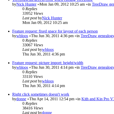
by
Nick Hunter
»Mon Jan 09, 2012 10:25 am »in
TreeDraw gen
0
Replies
33952
Views
Last post
by
Nick Hunter
Mon Jan 09, 2012 10:25 am
Feature request: fixed space for layout of each person
by
wbloos
»Thu Jun 30, 2011 4:36 pm »in
TreeDraw genealogy
0
Replies
33067
Views
Last post
by
wbloos
Thu Jun 30, 2011 4:36 pm
Feature request: picture import: height/width
by
wbloos
»Thu Jun 30, 2011 4:14 pm »in
TreeDraw genealogy
0
Replies
33110
Views
Last post
by
wbloos
Thu Jun 30, 2011 4:14 pm
Right click sometimes doesn't work
by
donne
»Thu Apr 14, 2011 12:54 pm »in
Kith and Kin Pro V
0
Replies
38416
Views
Last post
by
donne