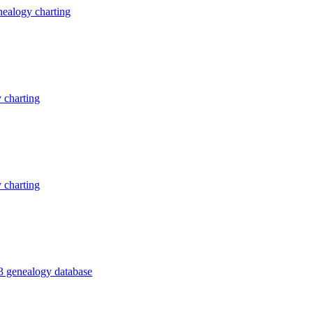
ealogy charting
 charting
 charting
3 genealogy database