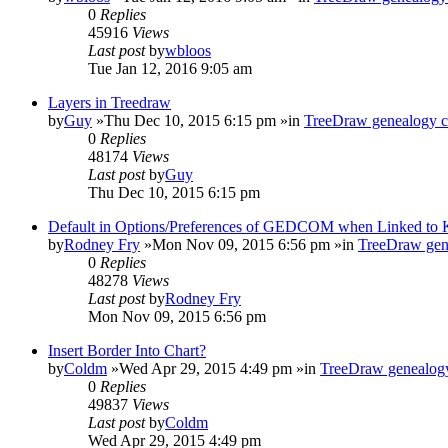
0
Replies
45916
Views
Last post
by
wbloos
Tue Jan 12, 2016 9:05 am
Layers in Treedraw
by
Guy
»Thu Dec 10, 2015 6:15 pm »in
TreeDraw genealogy c
0
Replies
48174
Views
Last post
by
Guy
Thu Dec 10, 2015 6:15 pm
Default in Options/Preferences of GEDCOM when Linked to
by
Rodney Fry
»Mon Nov 09, 2015 6:56 pm »in
TreeDraw gen
0
Replies
48278
Views
Last post
by
Rodney Fry
Mon Nov 09, 2015 6:56 pm
Insert Border Into Chart?
by
Coldm
»Wed Apr 29, 2015 4:49 pm »in
TreeDraw genealogy
0
Replies
49837
Views
Last post
by
Coldm
Wed Apr 29, 2015 4:49 pm