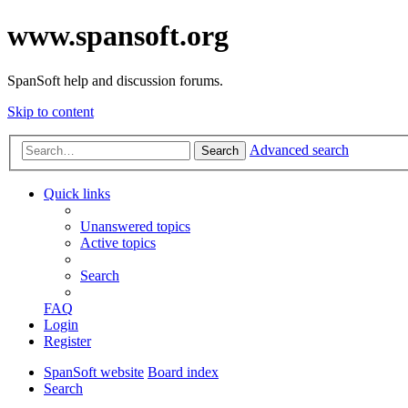
www.spansoft.org
SpanSoft help and discussion forums.
Skip to content
Advanced search
Search
Quick links
Unanswered topics
Active topics
Search
FAQ
Login
Register
SpanSoft website
Board index
Search