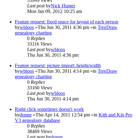
33999
Views
Last post
by
Nick Hunter
Mon Jan 09, 2012 10:25 am
Feature request: fixed space for layout of each person
by
wbloos
»Thu Jun 30, 2011 4:36 pm »in
TreeDraw
genealogy charting
0
Replies
33116
Views
Last post
by
wbloos
Thu Jun 30, 2011 4:36 pm
Feature request: picture import: height/width
by
wbloos
»Thu Jun 30, 2011 4:14 pm »in
TreeDraw
genealogy charting
0
Replies
33160
Views
Last post
by
wbloos
Thu Jun 30, 2011 4:14 pm
Right click sometimes doesn't work
by
donne
»Thu Apr 14, 2011 12:54 pm »in
Kith and Kin Pro
V3 genealogy database
0
Replies
38469
Views
Last post
by
donne