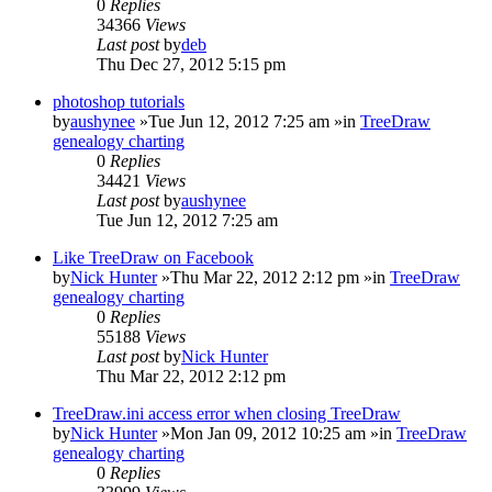
0
Replies
34366
Views
Last post
by
deb
Thu Dec 27, 2012 5:15 pm
photoshop tutorials
by
aushynee
»Tue Jun 12, 2012 7:25 am »in
TreeDraw
genealogy charting
0
Replies
34421
Views
Last post
by
aushynee
Tue Jun 12, 2012 7:25 am
Like TreeDraw on Facebook
by
Nick Hunter
»Thu Mar 22, 2012 2:12 pm »in
TreeDraw
genealogy charting
0
Replies
55188
Views
Last post
by
Nick Hunter
Thu Mar 22, 2012 2:12 pm
TreeDraw.ini access error when closing TreeDraw
by
Nick Hunter
»Mon Jan 09, 2012 10:25 am »in
TreeDraw
genealogy charting
0
Replies