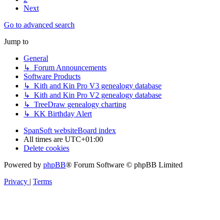
Next
Go to advanced search
Jump to
General
↳ Forum Announcements
Software Products
↳ Kith and Kin Pro V3 genealogy database
↳ Kith and Kin Pro V2 genealogy database
↳ TreeDraw genealogy charting
↳ KK Birthday Alert
SpanSoft website
Board index
All times are
UTC+01:00
Delete cookies
Powered by
phpBB
® Forum Software © phpBB Limited
Privacy
|
Terms