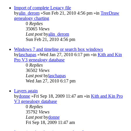
Import of complete Legacy file
by
alin_derom
»Sun Feb 21, 2010 4:56 pm »in
TreeDraw
genealogy charting
0
Replies
35065
Views
Last post
by
alin_derom
Sun Feb 21, 2010 4:56 pm
Windows 7 and timeline or search box windows
by
laschapas
»Wed Jan 27, 2010 6:17 pm »in
Kith and Kin
Pro V3 genealogy database
0
Replies
36502
Views
Last post
by
laschapas
Wed Jan 27, 2010 6:17 pm
Layers again
by
donne
»Fri Sep 18, 2009 11:47 am »in
Kith and Kin Pro
V3 genealogy database
0
Replies
35792
Views
Last post
by
donne
Fri Sep 18, 2009 11:47 am