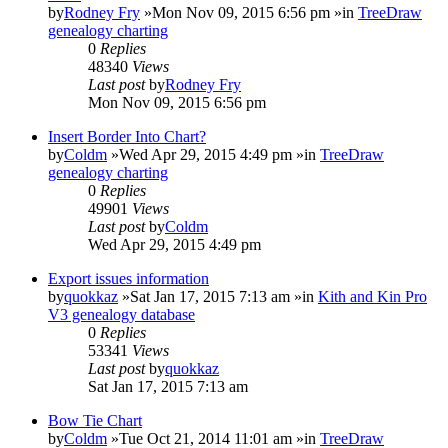
by
Rodney Fry
»Mon Nov 09, 2015 6:56 pm »in
TreeDraw
genealogy charting
0
Replies
48340
Views
Last post
by
Rodney Fry
Mon Nov 09, 2015 6:56 pm
Insert Border Into Chart?
by
Coldm
»Wed Apr 29, 2015 4:49 pm »in
TreeDraw
genealogy charting
0
Replies
49901
Views
Last post
by
Coldm
Wed Apr 29, 2015 4:49 pm
Export issues information
by
quokkaz
»Sat Jan 17, 2015 7:13 am »in
Kith and Kin Pro
V3 genealogy database
0
Replies
53341
Views
Last post
by
quokkaz
Sat Jan 17, 2015 7:13 am
Bow Tie Chart
by
Coldm
»Tue Oct 21, 2014 11:01 am »in
TreeDraw