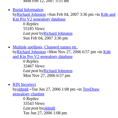
Mon Feb 12, 2007 5:55 am
Burial Information
by
Richard Johnston
»Sun Feb 04, 2007 3:36 pm »in
Kith and
Kin Pro V2 genealogy database
0
Replies
55185
Views
Last post
by
Richard Johnston
Sun Feb 04, 2007 3:36 pm
Multiple spellings, Changed names etc.
by
Richard Johnston
»Mon Nov 27, 2006 6:57 pm »in
Kith
and Kin Pro V2 genealogy database
0
Replies
33467
Views
Last post
by
Richard Johnston
Mon Nov 27, 2006 6:57 pm
RIN Incorrect
by
oldmill
»Tue Jun 27, 2006 1:08 pm »in
TreeDraw
genealogy charting
0
Replies
33543
Views
Last post
by
oldmill
Tue Jun 27, 2006 1:08 pm