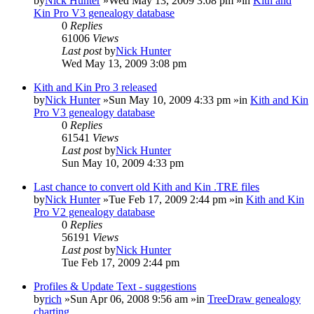
by
Nick Hunter
»Wed May 13, 2009 3:08 pm »in
Kith and
Kin Pro V3 genealogy database
0
Replies
61006
Views
Last post
by
Nick Hunter
Wed May 13, 2009 3:08 pm
Kith and Kin Pro 3 released
by
Nick Hunter
»Sun May 10, 2009 4:33 pm »in
Kith and Kin
Pro V3 genealogy database
0
Replies
61541
Views
Last post
by
Nick Hunter
Sun May 10, 2009 4:33 pm
Last chance to convert old Kith and Kin .TRE files
by
Nick Hunter
»Tue Feb 17, 2009 2:44 pm »in
Kith and Kin
Pro V2 genealogy database
0
Replies
56191
Views
Last post
by
Nick Hunter
Tue Feb 17, 2009 2:44 pm
Profiles & Update Text - suggestions
by
rich
»Sun Apr 06, 2008 9:56 am »in
TreeDraw genealogy
charting