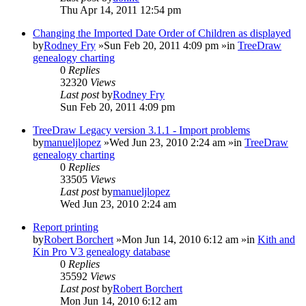
Thu Apr 14, 2011 12:54 pm
Changing the Imported Date Order of Children as displayed
by
Rodney Fry
»Sun Feb 20, 2011 4:09 pm »in
TreeDraw
genealogy charting
0
Replies
32320
Views
Last post
by
Rodney Fry
Sun Feb 20, 2011 4:09 pm
TreeDraw Legacy version 3.1.1 - Import problems
by
manueljlopez
»Wed Jun 23, 2010 2:24 am »in
TreeDraw
genealogy charting
0
Replies
33505
Views
Last post
by
manueljlopez
Wed Jun 23, 2010 2:24 am
Report printing
by
Robert Borchert
»Mon Jun 14, 2010 6:12 am »in
Kith and
Kin Pro V3 genealogy database
0
Replies
35592
Views
Last post
by
Robert Borchert
Mon Jun 14, 2010 6:12 am