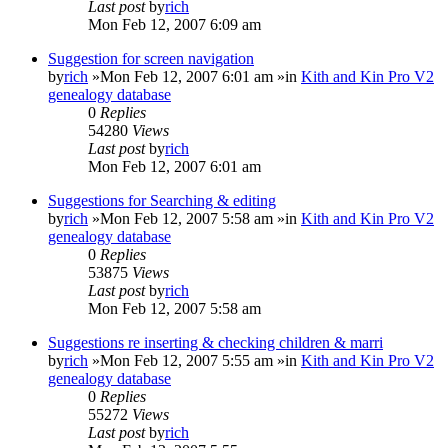
Last post
by
rich
Mon Feb 12, 2007 6:09 am
Suggestion for screen navigation
by
rich
»Mon Feb 12, 2007 6:01 am »in
Kith and Kin Pro V2
genealogy database
0
Replies
54280
Views
Last post
by
rich
Mon Feb 12, 2007 6:01 am
Suggestions for Searching & editing
by
rich
»Mon Feb 12, 2007 5:58 am »in
Kith and Kin Pro V2
genealogy database
0
Replies
53875
Views
Last post
by
rich
Mon Feb 12, 2007 5:58 am
Suggestions re inserting & checking children & marri
by
rich
»Mon Feb 12, 2007 5:55 am »in
Kith and Kin Pro V2
genealogy database
0
Replies
55272
Views
Last post
by
rich