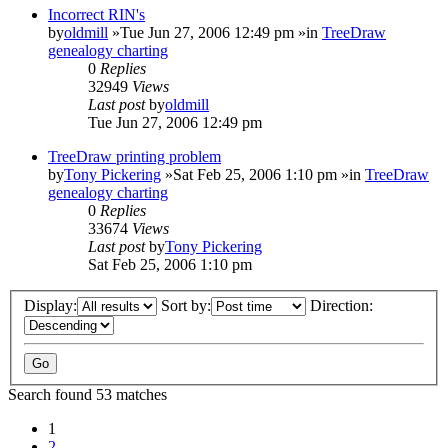
Incorrect RIN's
by
oldmill
»Tue Jun 27, 2006 12:49 pm »in
TreeDraw
genealogy charting
0
Replies
32949
Views
Last post
by
oldmill
Tue Jun 27, 2006 12:49 pm
TreeDraw printing problem
by
Tony Pickering
»Sat Feb 25, 2006 1:10 pm »in
TreeDraw
genealogy charting
0
Replies
33674
Views
Last post
by
Tony Pickering
Sat Feb 25, 2006 1:10 pm
Display:
Sort by:
Direction:
Search found 53 matches
1
2