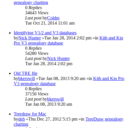
genealogy charting
0
Replies
34643
Views
Last post
by
Coldm
Tue Oct 21, 2014 11:01 am
Identifying V1/2 and V3 databases
by
Nick Hunter
»Tue Jan 28, 2014 2:02 pm »in
Kith and Kin
Pro V3 genealogy database
0
Replies
54280
Views
Last post
by
Nick Hunter
Tue Jan 28, 2014 2:02 pm
Old TRE file
by
bkerswill
»Tue Jan 08, 2013 9:20 am »in
Kith and Kin Pro
V3 genealogy database
0
Replies
37150
Views
Last post
by
bkerswill
Tue Jan 08, 2013 9:20 am
Treedraw for Mac
by
deb
»Thu Dec 27, 2012 5:15 pm »in
TreeDraw genealogy
charting