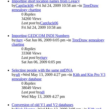
Importing short location names from Legacy
by
CaptJack06
»Fri Jul 24, 2009 10:58 am »in
TreeDraw
genealogy charting
0
Replies
34260
Views
Last post
by
CaptJack06
Fri Jul 24, 2009 10:58 am
Importing GEDCOM INDI Numbers
by
rjury
»Sat Jun 06, 2009 6:05 pm »in
TreeDraw genealogy
charting
0
Replies
33368
Views
Last post
by
rjury
Sat Jun 06, 2009 6:05 pm
Selecting people with the same mtDNA
by
sdj
»Wed May 13, 2009 4:27 pm »in
Kith and Kin Pro V3
genealogy database
0
Replies
38049
Views
Last post
by
sdj
Wed May 13, 2009 4:27 pm
Conversion of old V1 and V2 databases