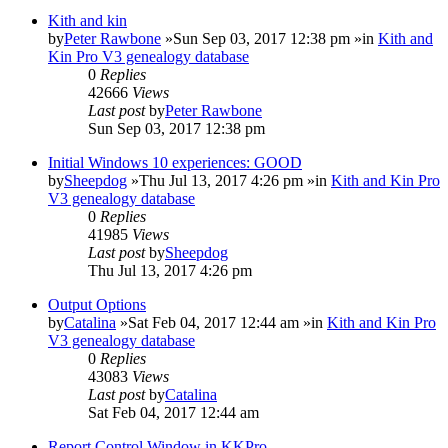
Kith and kin
by
Peter Rawbone
»Sun Sep 03, 2017 12:38 pm »in
Kith and
Kin Pro V3 genealogy database
0
Replies
42666
Views
Last post
by
Peter Rawbone
Sun Sep 03, 2017 12:38 pm
Initial Windows 10 experiences: GOOD
by
Sheepdog
»Thu Jul 13, 2017 4:26 pm »in
Kith and Kin Pro
V3 genealogy database
0
Replies
41985
Views
Last post
by
Sheepdog
Thu Jul 13, 2017 4:26 pm
Output Options
by
Catalina
»Sat Feb 04, 2017 12:44 am »in
Kith and Kin Pro
V3 genealogy database
0
Replies
43083
Views
Last post
by
Catalina
Sat Feb 04, 2017 12:44 am
Report Control Window in KKPro