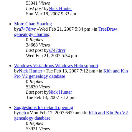
53041
Views
Last post
by
Nick Hunter
Sun Mar 18, 2007 9:33 am
More Chart Spacing
by
a747drvr
»Wed Feb 21, 2007 5:34 pm »in
TreeDraw
genealogy charting
0
Replies
34668
Views
Last post
by
a747drvr
Wed Feb 21, 2007 5:34 pm
Windows Vista drops Windows Help support
by
Nick Hunter
»Tue Feb 13, 2007 7:12 pm »in
Kith and Kin
Pro V2 genealogy database
0
Replies
53630
Views
Last post
by
Nick Hunter
Tue Feb 13, 2007 7:12 pm
Suggestions for default opening
by
rich
»Mon Feb 12, 2007 6:09 am »in
Kith and Kin Pro V2
genealogy database
0
Replies
53921
Views