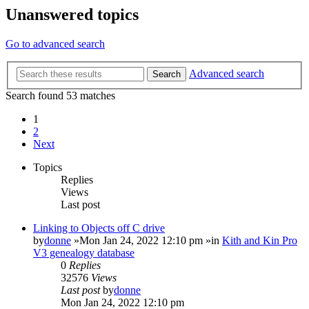
Unanswered topics
Go to advanced search
Advanced search
Search
Search found 53 matches
1
2
Next
Topics
Replies
Views
Last post
Linking to Objects off C drive
by
donne
»Mon Jan 24, 2022 12:10 pm »in
Kith and Kin Pro
V3 genealogy database
0
Replies
32576
Views
Last post
by
donne
Mon Jan 24, 2022 12:10 pm