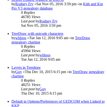
by
Rodney Fry
»Sat Nov 05, 2016 3:59 pm »in
Kith and Kin
Pro V3 genealogy database
0
Replies
46785
Views
Last post
by
Rodney Fry
Sat Nov 05, 2016 3:59 pm
TreeDraw with unicode characters
by
wbloos
»Tue Jan 12, 2016 9:05 am »in
TreeDraw
genealogy charting
0
Replies
45994
Views
Last post
by
wbloos
Tue Jan 12, 2016 9:05 am
Layers in Treedraw
by
Guy
»Thu Dec 10, 2015 6:15 pm »in
TreeDraw genealogy
charting
0
Replies
48251
Views
Last post
by
Guy
Thu Dec 10, 2015 6:15 pm
Default in Options/Preferences of GEDCOM when Linked to
KKP