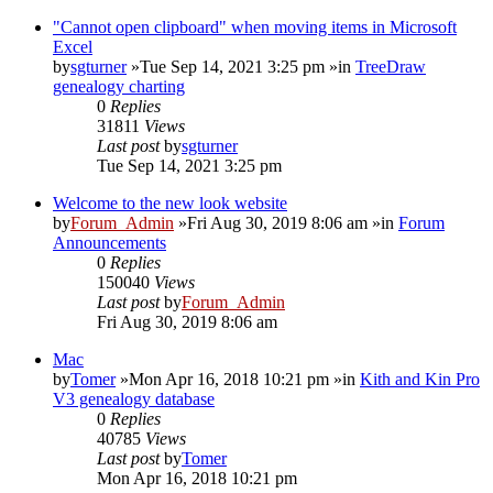
"Cannot open clipboard" when moving items in Microsoft
Excel
by
sgturner
»Tue Sep 14, 2021 3:25 pm »in
TreeDraw
genealogy charting
0
Replies
31811
Views
Last post
by
sgturner
Tue Sep 14, 2021 3:25 pm
Welcome to the new look website
by
Forum_Admin
»Fri Aug 30, 2019 8:06 am »in
Forum
Announcements
0
Replies
150040
Views
Last post
by
Forum_Admin
Fri Aug 30, 2019 8:06 am
Mac
by
Tomer
»Mon Apr 16, 2018 10:21 pm »in
Kith and Kin Pro
V3 genealogy database
0
Replies
40785
Views
Last post
by
Tomer
Mon Apr 16, 2018 10:21 pm