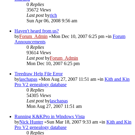
0
Replies
35672
Views
Last post
by
rich
Sun Apr 06, 2008 9:56 am
Haven't heard from us?
by
Forum_Admin
»Mon Dec 10, 2007 6:25 pm »in
Forum
Announcements
0
Replies
93614
Views
Last post
by
Forum_Admin
Mon Dec 10, 2007 6:25 pm
Treedraw Help File Error
by
laschapas
»Mon Aug 27, 2007 11:51 am »in
Kith and Kin
Pro V2 genealogy database
0
Replies
54305
Views
Last post
by
laschapas
Mon Aug 27, 2007 11:51 am
Running K&KPro in Windows Vista
by
Nick Hunter
»Sun Mar 18, 2007 9:33 am »in
Kith and Kin
Pro V2 genealogy database
0
Replies