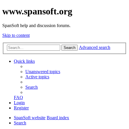
www.spansoft.org
SpanSoft help and discussion forums.
Skip to content
Advanced search
Search
Quick links
Unanswered topics
Active topics
Search
FAQ
Login
Register
SpanSoft website
Board index
Search