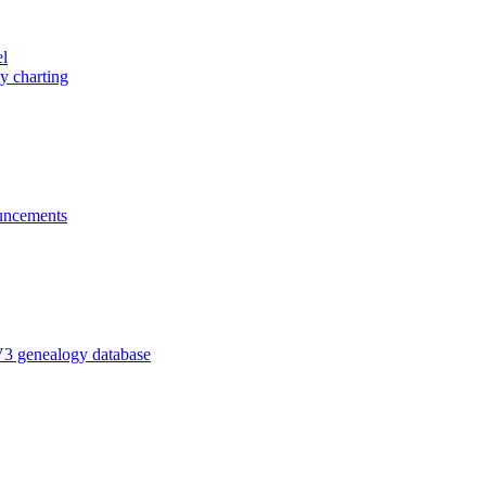
el
y charting
ncements
V3 genealogy database