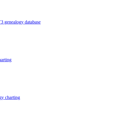
V3 genealogy database
arting
y charting