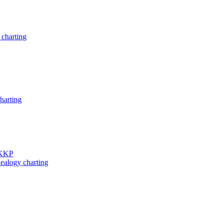
charting
harting
 KKP
ealogy charting