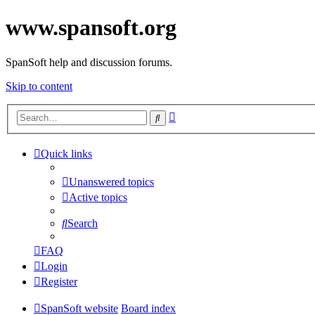
www.spansoft.org
SpanSoft help and discussion forums.
Skip to content
Advanced
Search
search
Quick links
Unanswered topics
Active topics
Search
FAQ
Login
Register
SpanSoft website
Board index