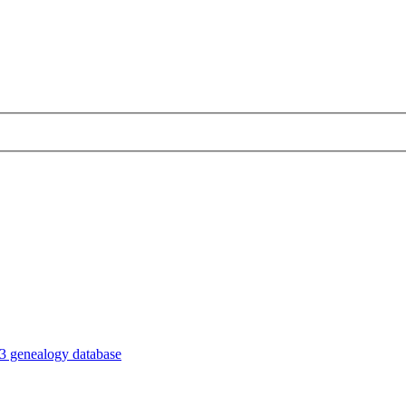
3 genealogy database