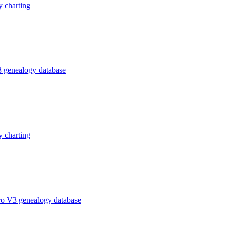
 charting
 genealogy database
 charting
ro V3 genealogy database