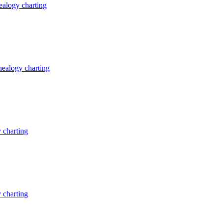
alogy charting
ealogy charting
 charting
 charting