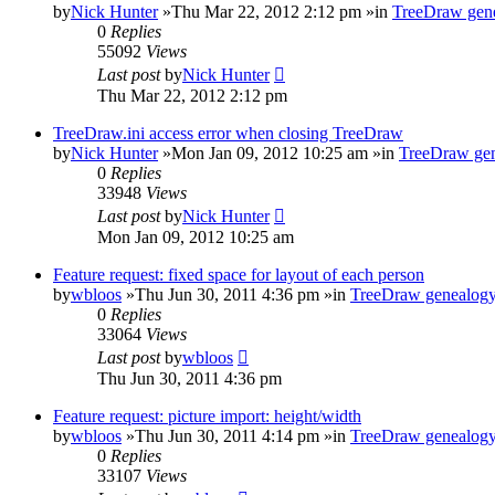
by
Nick Hunter
»Thu Mar 22, 2012 2:12 pm »in
TreeDraw gene
0
Replies
55092
Views
Last post
by
Nick Hunter
Thu Mar 22, 2012 2:12 pm
TreeDraw.ini access error when closing TreeDraw
by
Nick Hunter
»Mon Jan 09, 2012 10:25 am »in
TreeDraw gen
0
Replies
33948
Views
Last post
by
Nick Hunter
Mon Jan 09, 2012 10:25 am
Feature request: fixed space for layout of each person
by
wbloos
»Thu Jun 30, 2011 4:36 pm »in
TreeDraw genealogy
0
Replies
33064
Views
Last post
by
wbloos
Thu Jun 30, 2011 4:36 pm
Feature request: picture import: height/width
by
wbloos
»Thu Jun 30, 2011 4:14 pm »in
TreeDraw genealogy
0
Replies
33107
Views