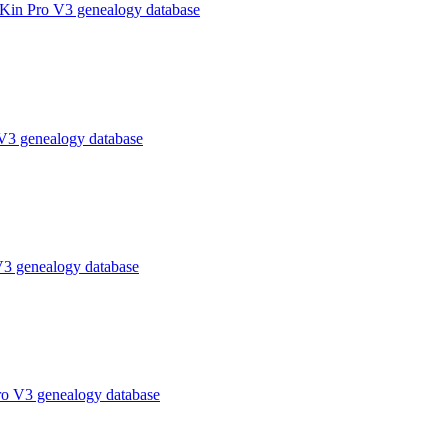
 Kin Pro V3 genealogy database
V3 genealogy database
V3 genealogy database
ro V3 genealogy database