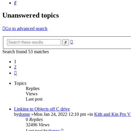
Search
Unanswered topics
Go to advanced search
Advanced
Search
search
Search found 53 matches
1
2
Next
Topics
Replies
Views
Last post
Linking to Objects off C drive
by
donne
»Mon Jan 24, 2022 12:10 pm »in
Kith and Kin Pro V
0
Replies
32496
Views
Last post
by
donne