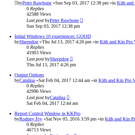
by
Peter Rawbone
»Sun Sep 03, 2017 12:38 pm »in
Kith and
0
Replies
42588
Views
Last post
by
Peter Rawbone
Sun Sep 03, 2017 12:38 pm
Initial Windows 10 experiences: GOOD
by
Sheepdog
»Thu Jul 13, 2017 4:26 pm »in
Kith and Kin Pro 
0
Replies
41903
Views
Last post
by
Sheepdog
Thu Jul 13, 2017 4:26 pm
Output Options
by
Catalina
»Sat Feb 04, 2017 12:44 am »in
Kith and Kin Pro 
0
Replies
42996
Views
Last post
by
Catalina
Sat Feb 04, 2017 12:44 am
Report Control Window in KKPro
by
Rodney Fry
»Sat Nov 05, 2016 3:59 pm »in
Kith and Kin P
0
Replies
46713
Views