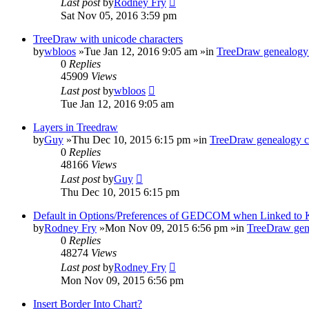
Last post
by
Rodney Fry
Sat Nov 05, 2016 3:59 pm
TreeDraw with unicode characters
by
wbloos
»Tue Jan 12, 2016 9:05 am »in
TreeDraw genealogy 
0
Replies
45909
Views
Last post
by
wbloos
Tue Jan 12, 2016 9:05 am
Layers in Treedraw
by
Guy
»Thu Dec 10, 2015 6:15 pm »in
TreeDraw genealogy c
0
Replies
48166
Views
Last post
by
Guy
Thu Dec 10, 2015 6:15 pm
Default in Options/Preferences of GEDCOM when Linked to
by
Rodney Fry
»Mon Nov 09, 2015 6:56 pm »in
TreeDraw gen
0
Replies
48274
Views
Last post
by
Rodney Fry
Mon Nov 09, 2015 6:56 pm
Insert Border Into Chart?