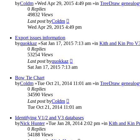
by
Coldm
»Wed Apr 29, 2015 4:49 pm »in
TreeDraw genealogy
0
Replies
49832
Views
Last post
by
Coldm
Wed Apr 29, 2015 4:49 pm
Export issues information
by
quokkaz
»Sat Jan 17, 2015 7:13 am »in
Kith and Kin Pro V3
0
Replies
53254
Views
Last post
by
quokkaz
Sat Jan 17, 2015 7:13 am
Bow Tie Chart
by
Coldm
»Tue Oct 21, 2014 11:01 am »in
TreeDraw genealogy
0
Replies
34590
Views
Last post
by
Coldm
Tue Oct 21, 2014 11:01 am
Identifying V1/2 and V3 databases
by
Nick Hunter
»Tue Jan 28, 2014 2:02 pm »in
Kith and Kin P
0
Replies
54188
Views