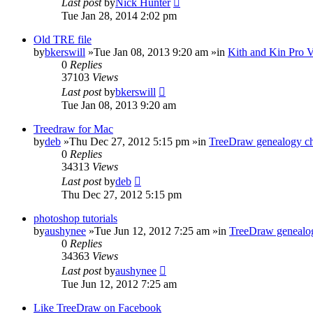
Last post
by
Nick Hunter
Tue Jan 28, 2014 2:02 pm
Old TRE file
by
bkerswill
»Tue Jan 08, 2013 9:20 am »in
Kith and Kin Pro 
0
Replies
37103
Views
Last post
by
bkerswill
Tue Jan 08, 2013 9:20 am
Treedraw for Mac
by
deb
»Thu Dec 27, 2012 5:15 pm »in
TreeDraw genealogy ch
0
Replies
34313
Views
Last post
by
deb
Thu Dec 27, 2012 5:15 pm
photoshop tutorials
by
aushynee
»Tue Jun 12, 2012 7:25 am »in
TreeDraw genealog
0
Replies
34363
Views
Last post
by
aushynee
Tue Jun 12, 2012 7:25 am
Like TreeDraw on Facebook