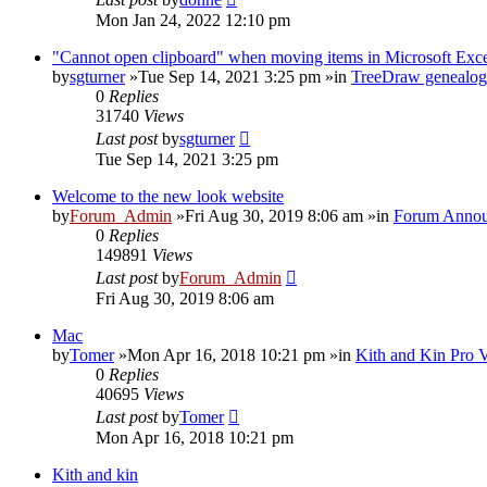
Mon Jan 24, 2022 12:10 pm
"Cannot open clipboard" when moving items in Microsoft Exc
by
sgturner
»Tue Sep 14, 2021 3:25 pm »in
TreeDraw genealog
0
Replies
31740
Views
Last post
by
sgturner
Tue Sep 14, 2021 3:25 pm
Welcome to the new look website
by
Forum_Admin
»Fri Aug 30, 2019 8:06 am »in
Forum Annou
0
Replies
149891
Views
Last post
by
Forum_Admin
Fri Aug 30, 2019 8:06 am
Mac
by
Tomer
»Mon Apr 16, 2018 10:21 pm »in
Kith and Kin Pro 
0
Replies
40695
Views
Last post
by
Tomer
Mon Apr 16, 2018 10:21 pm
Kith and kin