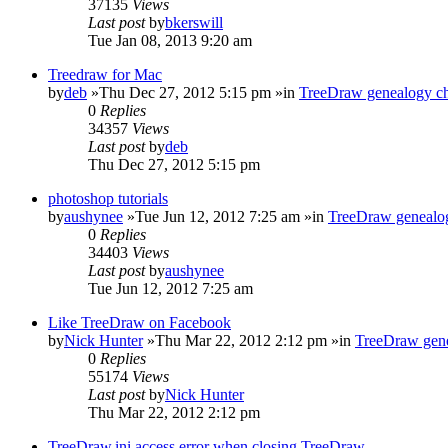
37135
Views
Last post
by
bkerswill
Tue Jan 08, 2013 9:20 am
Treedraw for Mac
by
deb
»Thu Dec 27, 2012 5:15 pm »in
TreeDraw genealogy ch
0
Replies
34357
Views
Last post
by
deb
Thu Dec 27, 2012 5:15 pm
photoshop tutorials
by
aushynee
»Tue Jun 12, 2012 7:25 am »in
TreeDraw genealog
0
Replies
34403
Views
Last post
by
aushynee
Tue Jun 12, 2012 7:25 am
Like TreeDraw on Facebook
by
Nick Hunter
»Thu Mar 22, 2012 2:12 pm »in
TreeDraw gene
0
Replies
55174
Views
Last post
by
Nick Hunter
Thu Mar 22, 2012 2:12 pm
TreeDraw.ini access error when closing TreeDraw