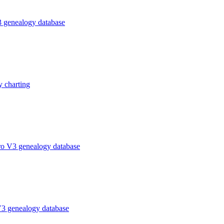
 genealogy database
 charting
ro V3 genealogy database
V3 genealogy database