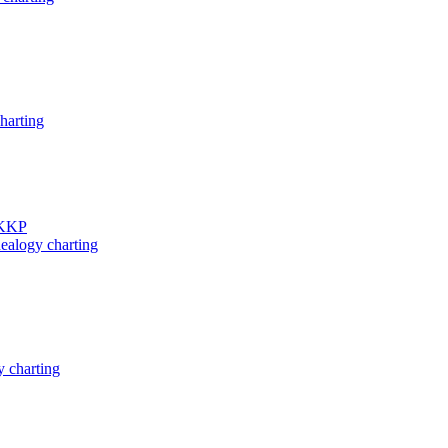
harting
 KKP
ealogy charting
 charting