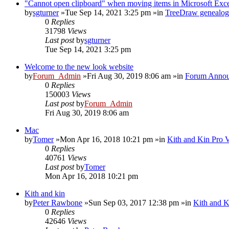
"Cannot open clipboard" when moving items in Microsoft Exc
by
sgturner
»Tue Sep 14, 2021 3:25 pm »in
TreeDraw genealog
0
Replies
31798
Views
Last post
by
sgturner
Tue Sep 14, 2021 3:25 pm
Welcome to the new look website
by
Forum_Admin
»Fri Aug 30, 2019 8:06 am »in
Forum Annou
0
Replies
150003
Views
Last post
by
Forum_Admin
Fri Aug 30, 2019 8:06 am
Mac
by
Tomer
»Mon Apr 16, 2018 10:21 pm »in
Kith and Kin Pro 
0
Replies
40761
Views
Last post
by
Tomer
Mon Apr 16, 2018 10:21 pm
Kith and kin
by
Peter Rawbone
»Sun Sep 03, 2017 12:38 pm »in
Kith and K
0
Replies
42646
Views