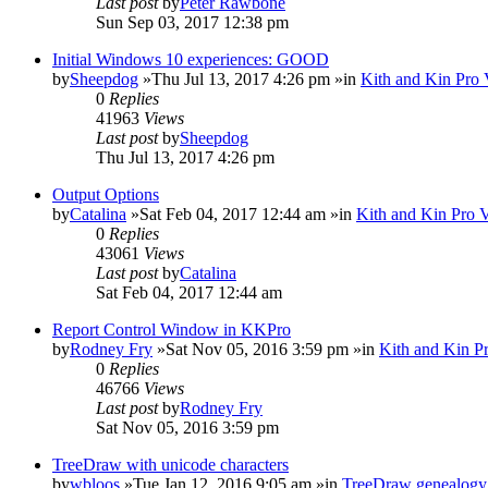
Last post
by
Peter Rawbone
Sun Sep 03, 2017 12:38 pm
Initial Windows 10 experiences: GOOD
by
Sheepdog
»Thu Jul 13, 2017 4:26 pm »in
Kith and Kin Pro 
0
Replies
41963
Views
Last post
by
Sheepdog
Thu Jul 13, 2017 4:26 pm
Output Options
by
Catalina
»Sat Feb 04, 2017 12:44 am »in
Kith and Kin Pro 
0
Replies
43061
Views
Last post
by
Catalina
Sat Feb 04, 2017 12:44 am
Report Control Window in KKPro
by
Rodney Fry
»Sat Nov 05, 2016 3:59 pm »in
Kith and Kin P
0
Replies
46766
Views
Last post
by
Rodney Fry
Sat Nov 05, 2016 3:59 pm
TreeDraw with unicode characters
by
wbloos
»Tue Jan 12, 2016 9:05 am »in
TreeDraw genealogy 