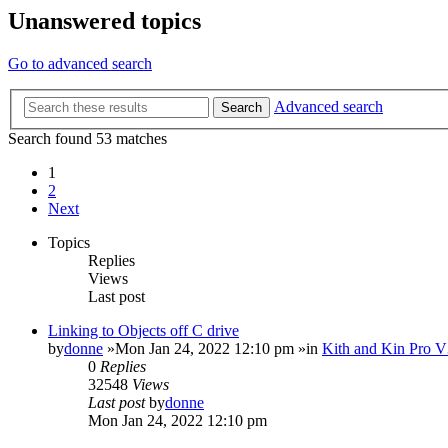
Unanswered topics
Go to advanced search
Advanced search
Search
Search found 53 matches
1
2
Next
Topics
Replies
Views
Last post
Linking to Objects off C drive
by
donne
»Mon Jan 24, 2022 12:10 pm »in
Kith and Kin Pro V
0
Replies
32548
Views
Last post
by
donne
Mon Jan 24, 2022 12:10 pm