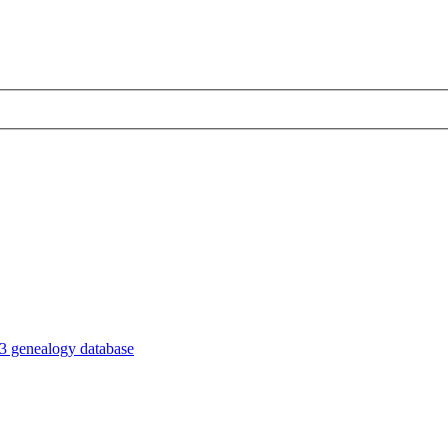
3 genealogy database