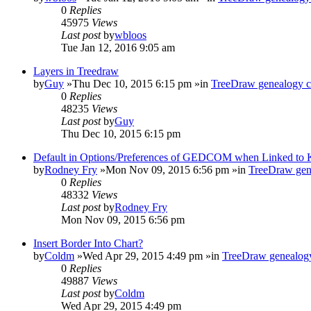
0
Replies
45975
Views
Last post
by
wbloos
Tue Jan 12, 2016 9:05 am
Layers in Treedraw
by
Guy
»Thu Dec 10, 2015 6:15 pm »in
TreeDraw genealogy c
0
Replies
48235
Views
Last post
by
Guy
Thu Dec 10, 2015 6:15 pm
Default in Options/Preferences of GEDCOM when Linked to
by
Rodney Fry
»Mon Nov 09, 2015 6:56 pm »in
TreeDraw gen
0
Replies
48332
Views
Last post
by
Rodney Fry
Mon Nov 09, 2015 6:56 pm
Insert Border Into Chart?
by
Coldm
»Wed Apr 29, 2015 4:49 pm »in
TreeDraw genealogy
0
Replies
49887
Views
Last post
by
Coldm
Wed Apr 29, 2015 4:49 pm