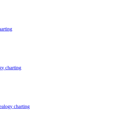
arting
y charting
alogy charting