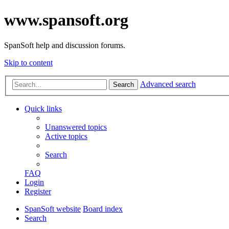
www.spansoft.org
SpanSoft help and discussion forums.
Skip to content
Advanced search
Search
Quick links
Unanswered topics
Active topics
Search
FAQ
Login
Register
SpanSoft website
Board index
Search