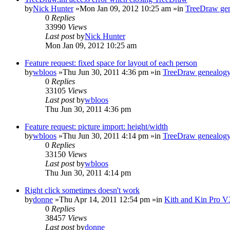
by
Nick Hunter
»Mon Jan 09, 2012 10:25 am »in
TreeDraw gen
0
Replies
33990
Views
Last post
by
Nick Hunter
Mon Jan 09, 2012 10:25 am
Feature request: fixed space for layout of each person
by
wbloos
»Thu Jun 30, 2011 4:36 pm »in
TreeDraw genealogy
0
Replies
33105
Views
Last post
by
wbloos
Thu Jun 30, 2011 4:36 pm
Feature request: picture import: height/width
by
wbloos
»Thu Jun 30, 2011 4:14 pm »in
TreeDraw genealogy
0
Replies
33150
Views
Last post
by
wbloos
Thu Jun 30, 2011 4:14 pm
Right click sometimes doesn't work
by
donne
»Thu Apr 14, 2011 12:54 pm »in
Kith and Kin Pro V
0
Replies
38457
Views
Last post
by
donne