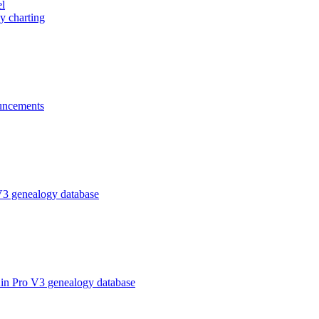
el
y charting
ncements
V3 genealogy database
in Pro V3 genealogy database