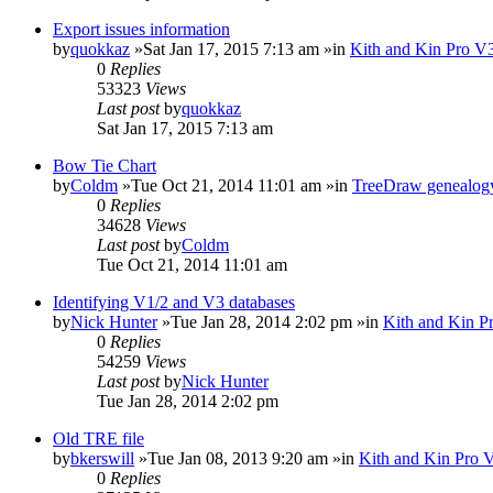
Export issues information
by
quokkaz
»Sat Jan 17, 2015 7:13 am »in
Kith and Kin Pro V3
0
Replies
53323
Views
Last post
by
quokkaz
Sat Jan 17, 2015 7:13 am
Bow Tie Chart
by
Coldm
»Tue Oct 21, 2014 11:01 am »in
TreeDraw genealogy
0
Replies
34628
Views
Last post
by
Coldm
Tue Oct 21, 2014 11:01 am
Identifying V1/2 and V3 databases
by
Nick Hunter
»Tue Jan 28, 2014 2:02 pm »in
Kith and Kin P
0
Replies
54259
Views
Last post
by
Nick Hunter
Tue Jan 28, 2014 2:02 pm
Old TRE file
by
bkerswill
»Tue Jan 08, 2013 9:20 am »in
Kith and Kin Pro 
0
Replies