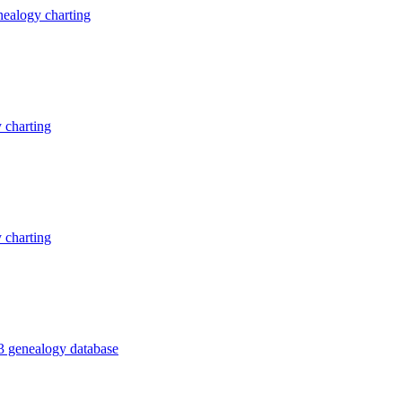
ealogy charting
 charting
 charting
3 genealogy database