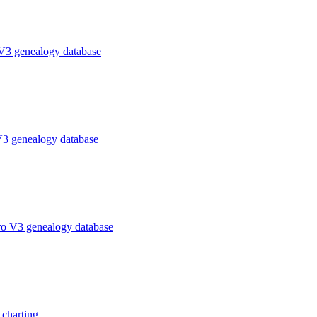
V3 genealogy database
V3 genealogy database
ro V3 genealogy database
charting