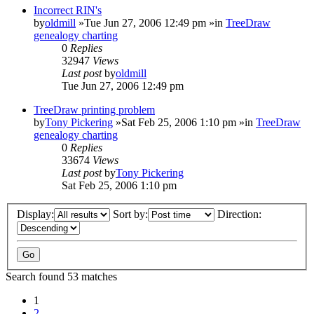
Incorrect RIN's
by
oldmill
»Tue Jun 27, 2006 12:49 pm »in
TreeDraw
genealogy charting
0
Replies
32947
Views
Last post
by
oldmill
Tue Jun 27, 2006 12:49 pm
TreeDraw printing problem
by
Tony Pickering
»Sat Feb 25, 2006 1:10 pm »in
TreeDraw
genealogy charting
0
Replies
33674
Views
Last post
by
Tony Pickering
Sat Feb 25, 2006 1:10 pm
Display:
Sort by:
Direction:
Search found 53 matches
1
2