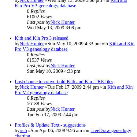
by
Nick Hunter
»Wed May 13, 2009 3:08 pm »in
Kith and
Kin Pro V3 genealogy database
0
Replies
61002
Views
Last post
by
Nick Hunter
Wed May 13, 2009 3:08 pm
Kith and Kin Pro 3 released
by
Nick Hunter
»Sun May 10, 2009 4:33 pm »in
Kith and Kin
Pro V3 genealogy database
0
Replies
61537
Views
Last post
by
Nick Hunter
Sun May 10, 2009 4:33 pm
Last chance to convert old Kith and Kin .TRE files
by
Nick Hunter
»Tue Feb 17, 2009 2:44 pm »in
Kith and Kin
Pro V2 genealogy database
0
Replies
56188
Views
Last post
by
Nick Hunter
Tue Feb 17, 2009 2:44 pm
Profiles & Update Text - suggestions
by
rich
»Sun Apr 06, 2008 9:56 am »in
TreeDraw genealogy
charting