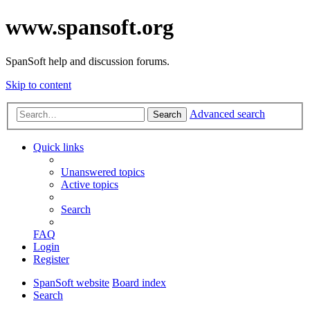
www.spansoft.org
SpanSoft help and discussion forums.
Skip to content
Advanced search
Search
Quick links
Unanswered topics
Active topics
Search
FAQ
Login
Register
SpanSoft website
Board index
Search