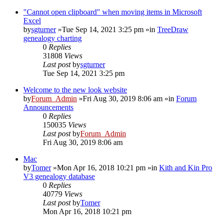
"Cannot open clipboard" when moving items in Microsoft
Excel
by
sgturner
»Tue Sep 14, 2021 3:25 pm »in
TreeDraw
genealogy charting
0
Replies
31808
Views
Last post
by
sgturner
Tue Sep 14, 2021 3:25 pm
Welcome to the new look website
by
Forum_Admin
»Fri Aug 30, 2019 8:06 am »in
Forum
Announcements
0
Replies
150035
Views
Last post
by
Forum_Admin
Fri Aug 30, 2019 8:06 am
Mac
by
Tomer
»Mon Apr 16, 2018 10:21 pm »in
Kith and Kin Pro
V3 genealogy database
0
Replies
40779
Views
Last post
by
Tomer
Mon Apr 16, 2018 10:21 pm