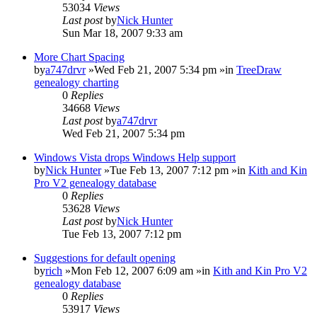
53034
Views
Last post
by
Nick Hunter
Sun Mar 18, 2007 9:33 am
More Chart Spacing
by
a747drvr
»Wed Feb 21, 2007 5:34 pm »in
TreeDraw
genealogy charting
0
Replies
34668
Views
Last post
by
a747drvr
Wed Feb 21, 2007 5:34 pm
Windows Vista drops Windows Help support
by
Nick Hunter
»Tue Feb 13, 2007 7:12 pm »in
Kith and Kin
Pro V2 genealogy database
0
Replies
53628
Views
Last post
by
Nick Hunter
Tue Feb 13, 2007 7:12 pm
Suggestions for default opening
by
rich
»Mon Feb 12, 2007 6:09 am »in
Kith and Kin Pro V2
genealogy database
0
Replies
53917
Views