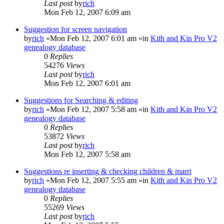
Last post
by
rich
Mon Feb 12, 2007 6:09 am
Suggestion for screen navigation
by
rich
»Mon Feb 12, 2007 6:01 am »in
Kith and Kin Pro V2
genealogy database
0
Replies
54276
Views
Last post
by
rich
Mon Feb 12, 2007 6:01 am
Suggestions for Searching & editing
by
rich
»Mon Feb 12, 2007 5:58 am »in
Kith and Kin Pro V2
genealogy database
0
Replies
53872
Views
Last post
by
rich
Mon Feb 12, 2007 5:58 am
Suggestions re inserting & checking children & marri
by
rich
»Mon Feb 12, 2007 5:55 am »in
Kith and Kin Pro V2
genealogy database
0
Replies
55269
Views
Last post
by
rich