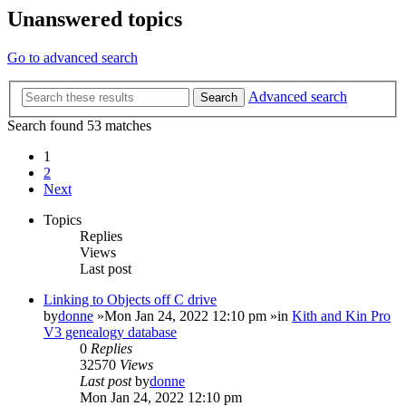
Unanswered topics
Go to advanced search
Advanced search
Search
Search found 53 matches
1
2
Next
Topics
Replies
Views
Last post
Linking to Objects off C drive
by
donne
»Mon Jan 24, 2022 12:10 pm »in
Kith and Kin Pro
V3 genealogy database
0
Replies
32570
Views
Last post
by
donne
Mon Jan 24, 2022 12:10 pm