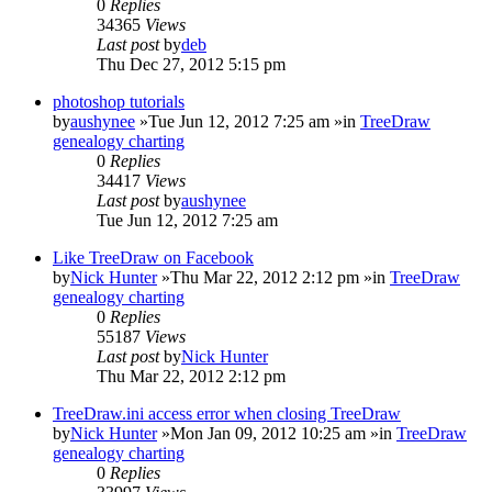
0
Replies
34365
Views
Last post
by
deb
Thu Dec 27, 2012 5:15 pm
photoshop tutorials
by
aushynee
»Tue Jun 12, 2012 7:25 am »in
TreeDraw
genealogy charting
0
Replies
34417
Views
Last post
by
aushynee
Tue Jun 12, 2012 7:25 am
Like TreeDraw on Facebook
by
Nick Hunter
»Thu Mar 22, 2012 2:12 pm »in
TreeDraw
genealogy charting
0
Replies
55187
Views
Last post
by
Nick Hunter
Thu Mar 22, 2012 2:12 pm
TreeDraw.ini access error when closing TreeDraw
by
Nick Hunter
»Mon Jan 09, 2012 10:25 am »in
TreeDraw
genealogy charting
0
Replies