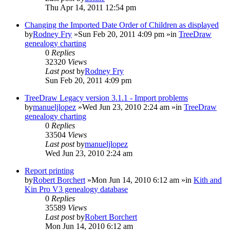
Thu Apr 14, 2011 12:54 pm
Changing the Imported Date Order of Children as displayed
by
Rodney Fry
»Sun Feb 20, 2011 4:09 pm »in
TreeDraw
genealogy charting
0
Replies
32320
Views
Last post
by
Rodney Fry
Sun Feb 20, 2011 4:09 pm
TreeDraw Legacy version 3.1.1 - Import problems
by
manueljlopez
»Wed Jun 23, 2010 2:24 am »in
TreeDraw
genealogy charting
0
Replies
33504
Views
Last post
by
manueljlopez
Wed Jun 23, 2010 2:24 am
Report printing
by
Robert Borchert
»Mon Jun 14, 2010 6:12 am »in
Kith and
Kin Pro V3 genealogy database
0
Replies
35589
Views
Last post
by
Robert Borchert
Mon Jun 14, 2010 6:12 am