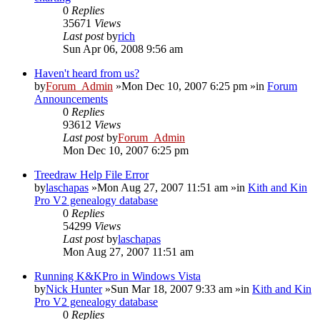
0
Replies
35671
Views
Last post
by
rich
Sun Apr 06, 2008 9:56 am
Haven't heard from us?
by
Forum_Admin
»Mon Dec 10, 2007 6:25 pm »in
Forum
Announcements
0
Replies
93612
Views
Last post
by
Forum_Admin
Mon Dec 10, 2007 6:25 pm
Treedraw Help File Error
by
laschapas
»Mon Aug 27, 2007 11:51 am »in
Kith and Kin
Pro V2 genealogy database
0
Replies
54299
Views
Last post
by
laschapas
Mon Aug 27, 2007 11:51 am
Running K&KPro in Windows Vista
by
Nick Hunter
»Sun Mar 18, 2007 9:33 am »in
Kith and Kin
Pro V2 genealogy database
0
Replies