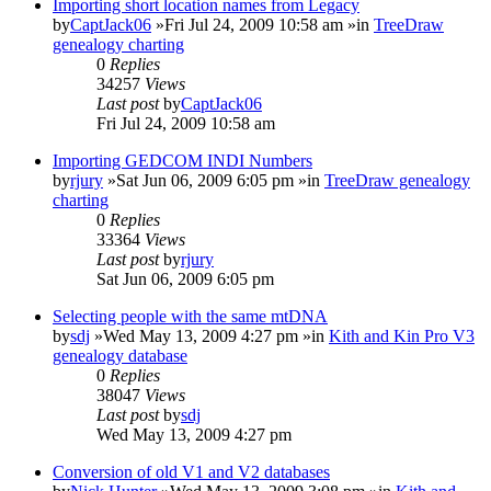
Importing short location names from Legacy
by
CaptJack06
»Fri Jul 24, 2009 10:58 am »in
TreeDraw
genealogy charting
0
Replies
34257
Views
Last post
by
CaptJack06
Fri Jul 24, 2009 10:58 am
Importing GEDCOM INDI Numbers
by
rjury
»Sat Jun 06, 2009 6:05 pm »in
TreeDraw genealogy
charting
0
Replies
33364
Views
Last post
by
rjury
Sat Jun 06, 2009 6:05 pm
Selecting people with the same mtDNA
by
sdj
»Wed May 13, 2009 4:27 pm »in
Kith and Kin Pro V3
genealogy database
0
Replies
38047
Views
Last post
by
sdj
Wed May 13, 2009 4:27 pm
Conversion of old V1 and V2 databases