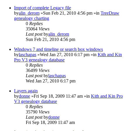
Import of complete Legacy file
by
alin_derom
»Sun Feb 21, 2010 4:56 pm »in
TreeDraw
genealogy charting
0
Replies
35064
Views
Last post
by
alin_derom
Sun Feb 21, 2010 4:56 pm
Windows 7 and timeline or search box windows
by
laschapas
»Wed Jan 27, 2010 6:17 pm »in
Kith and Kin
Pro V3 genealogy database
0
Replies
36499
Views
Last post
by
laschapas
Wed Jan 27, 2010 6:17 pm
Layers again
by
donne
»Fri Sep 18, 2009 11:47 am »in
Kith and Kin Pro
V3 genealogy database
0
Replies
35790
Views
Last post
by
donne
Fri Sep 18, 2009 11:47 am