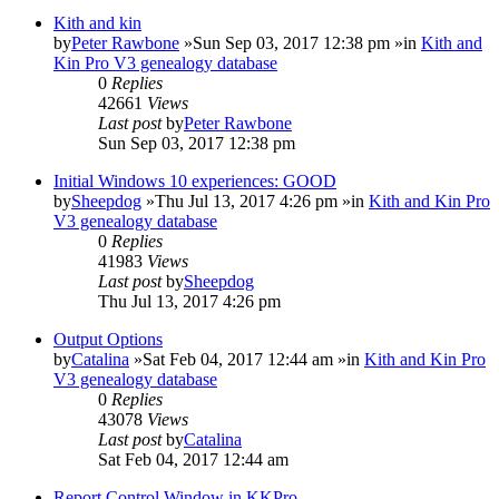
Kith and kin
by
Peter Rawbone
»Sun Sep 03, 2017 12:38 pm »in
Kith and
Kin Pro V3 genealogy database
0
Replies
42661
Views
Last post
by
Peter Rawbone
Sun Sep 03, 2017 12:38 pm
Initial Windows 10 experiences: GOOD
by
Sheepdog
»Thu Jul 13, 2017 4:26 pm »in
Kith and Kin Pro
V3 genealogy database
0
Replies
41983
Views
Last post
by
Sheepdog
Thu Jul 13, 2017 4:26 pm
Output Options
by
Catalina
»Sat Feb 04, 2017 12:44 am »in
Kith and Kin Pro
V3 genealogy database
0
Replies
43078
Views
Last post
by
Catalina
Sat Feb 04, 2017 12:44 am
Report Control Window in KKPro