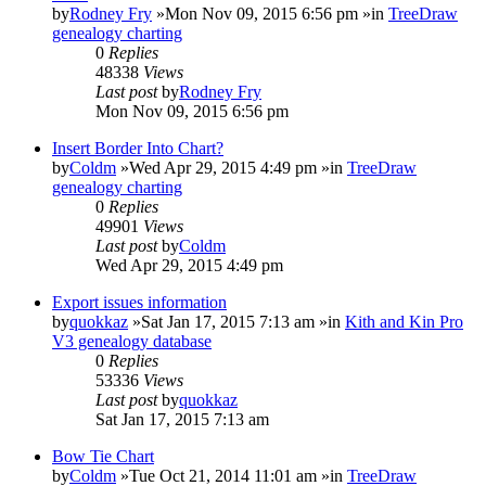
by
Rodney Fry
»Mon Nov 09, 2015 6:56 pm »in
TreeDraw
genealogy charting
0
Replies
48338
Views
Last post
by
Rodney Fry
Mon Nov 09, 2015 6:56 pm
Insert Border Into Chart?
by
Coldm
»Wed Apr 29, 2015 4:49 pm »in
TreeDraw
genealogy charting
0
Replies
49901
Views
Last post
by
Coldm
Wed Apr 29, 2015 4:49 pm
Export issues information
by
quokkaz
»Sat Jan 17, 2015 7:13 am »in
Kith and Kin Pro
V3 genealogy database
0
Replies
53336
Views
Last post
by
quokkaz
Sat Jan 17, 2015 7:13 am
Bow Tie Chart
by
Coldm
»Tue Oct 21, 2014 11:01 am »in
TreeDraw