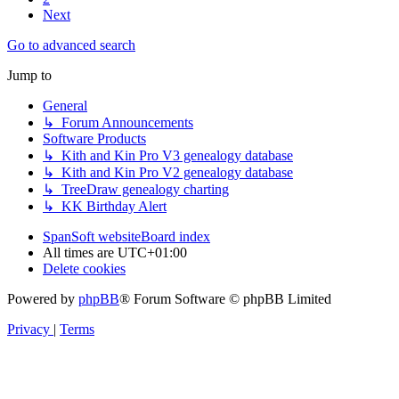
Next
Go to advanced search
Jump to
General
↳ Forum Announcements
Software Products
↳ Kith and Kin Pro V3 genealogy database
↳ Kith and Kin Pro V2 genealogy database
↳ TreeDraw genealogy charting
↳ KK Birthday Alert
SpanSoft website
Board index
All times are
UTC+01:00
Delete cookies
Powered by
phpBB
® Forum Software © phpBB Limited
Privacy
|
Terms