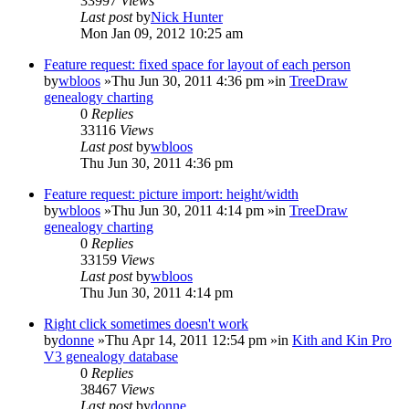
33997
Views
Last post
by
Nick Hunter
Mon Jan 09, 2012 10:25 am
Feature request: fixed space for layout of each person
by
wbloos
»Thu Jun 30, 2011 4:36 pm »in
TreeDraw
genealogy charting
0
Replies
33116
Views
Last post
by
wbloos
Thu Jun 30, 2011 4:36 pm
Feature request: picture import: height/width
by
wbloos
»Thu Jun 30, 2011 4:14 pm »in
TreeDraw
genealogy charting
0
Replies
33159
Views
Last post
by
wbloos
Thu Jun 30, 2011 4:14 pm
Right click sometimes doesn't work
by
donne
»Thu Apr 14, 2011 12:54 pm »in
Kith and Kin Pro
V3 genealogy database
0
Replies
38467
Views
Last post
by
donne