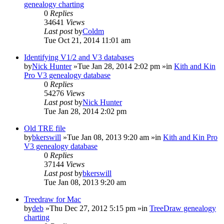
genealogy charting
0
Replies
34641
Views
Last post
by
Coldm
Tue Oct 21, 2014 11:01 am
Identifying V1/2 and V3 databases
by
Nick Hunter
»Tue Jan 28, 2014 2:02 pm »in
Kith and Kin
Pro V3 genealogy database
0
Replies
54276
Views
Last post
by
Nick Hunter
Tue Jan 28, 2014 2:02 pm
Old TRE file
by
bkerswill
»Tue Jan 08, 2013 9:20 am »in
Kith and Kin Pro
V3 genealogy database
0
Replies
37144
Views
Last post
by
bkerswill
Tue Jan 08, 2013 9:20 am
Treedraw for Mac
by
deb
»Thu Dec 27, 2012 5:15 pm »in
TreeDraw genealogy
charting