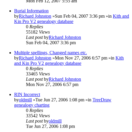
Mon Feb 12, 2007 5:55 am
Burial Information
by
Richard Johnston
»Sun Feb 04, 2007 3:36 pm »in
Kith and
Kin Pro V2 genealogy database
0
Replies
55182
Views
Last post
by
Richard Johnston
Sun Feb 04, 2007 3:36 pm
Multiple spellings, Changed names etc.
by
Richard Johnston
»Mon Nov 27, 2006 6:57 pm »in
Kith
and Kin Pro V2 genealogy database
0
Replies
33465
Views
Last post
by
Richard Johnston
Mon Nov 27, 2006 6:57 pm
RIN Incorrect
by
oldmill
»Tue Jun 27, 2006 1:08 pm »in
TreeDraw
genealogy charting
0
Replies
33542
Views
Last post
by
oldmill
Tue Jun 27, 2006 1:08 pm