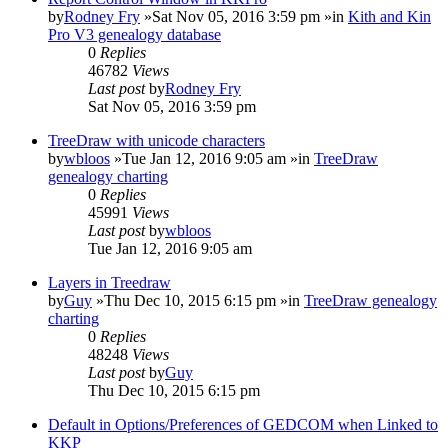
by
Rodney Fry
»Sat Nov 05, 2016 3:59 pm »in
Kith and Kin
Pro V3 genealogy database
0
Replies
46782
Views
Last post
by
Rodney Fry
Sat Nov 05, 2016 3:59 pm
TreeDraw with unicode characters
by
wbloos
»Tue Jan 12, 2016 9:05 am »in
TreeDraw
genealogy charting
0
Replies
45991
Views
Last post
by
wbloos
Tue Jan 12, 2016 9:05 am
Layers in Treedraw
by
Guy
»Thu Dec 10, 2015 6:15 pm »in
TreeDraw genealogy
charting
0
Replies
48248
Views
Last post
by
Guy
Thu Dec 10, 2015 6:15 pm
Default in Options/Preferences of GEDCOM when Linked to
KKP