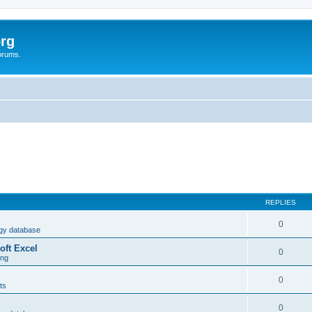
rg
orums.
REPLIES
0
ogy database
oft Excel
0
ing
0
ts
0