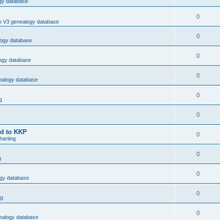
ogy database
0
ro V3 genealogy database
0
logy database
0
logy database
0
nealogy database
0
g
0
ed to KKP
0
arting
0
g
0
ogy database
0
ng
0
nealogy database