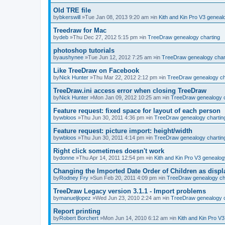
Old TRE file
by
bkerswill
»Tue Jan 08, 2013 9:20 am »in
Kith and Kin Pro V3 genea
Treedraw for Mac
by
deb
»Thu Dec 27, 2012 5:15 pm »in
TreeDraw genealogy charting
photoshop tutorials
by
aushynee
»Tue Jun 12, 2012 7:25 am »in
TreeDraw genealogy char
Like TreeDraw on Facebook
by
Nick Hunter
»Thu Mar 22, 2012 2:12 pm »in
TreeDraw genealogy ch
TreeDraw.ini access error when closing TreeDraw
by
Nick Hunter
»Mon Jan 09, 2012 10:25 am »in
TreeDraw genealogy c
Feature request: fixed space for layout of each person
by
wbloos
»Thu Jun 30, 2011 4:36 pm »in
TreeDraw genealogy chartin
Feature request: picture import: height/width
by
wbloos
»Thu Jun 30, 2011 4:14 pm »in
TreeDraw genealogy chartin
Right click sometimes doesn't work
by
donne
»Thu Apr 14, 2011 12:54 pm »in
Kith and Kin Pro V3 genealo
Changing the Imported Date Order of Children as disp
by
Rodney Fry
»Sun Feb 20, 2011 4:09 pm »in
TreeDraw genealogy ch
TreeDraw Legacy version 3.1.1 - Import problems
by
manueljlopez
»Wed Jun 23, 2010 2:24 am »in
TreeDraw genealogy c
Report printing
by
Robert Borchert
»Mon Jun 14, 2010 6:12 am »in
Kith and Kin Pro V