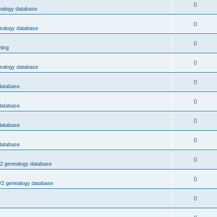
0
nealogy database
0
nealogy database
0
ting
0
nealogy database
0
 database
0
 database
0
 database
0
 database
0
V2 genealogy database
0
 V2 genealogy database
0