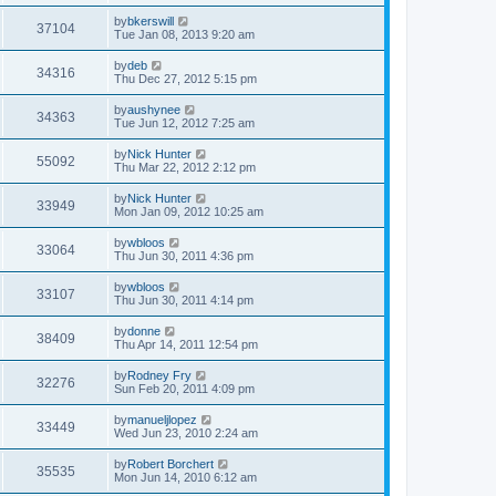
by
bkerswill
37104
Tue Jan 08, 2013 9:20 am
by
deb
34316
Thu Dec 27, 2012 5:15 pm
by
aushynee
34363
Tue Jun 12, 2012 7:25 am
by
Nick Hunter
55092
Thu Mar 22, 2012 2:12 pm
by
Nick Hunter
33949
Mon Jan 09, 2012 10:25 am
by
wbloos
33064
Thu Jun 30, 2011 4:36 pm
by
wbloos
33107
Thu Jun 30, 2011 4:14 pm
by
donne
38409
Thu Apr 14, 2011 12:54 pm
by
Rodney Fry
32276
Sun Feb 20, 2011 4:09 pm
by
manueljlopez
33449
Wed Jun 23, 2010 2:24 am
by
Robert Borchert
35535
Mon Jun 14, 2010 6:12 am