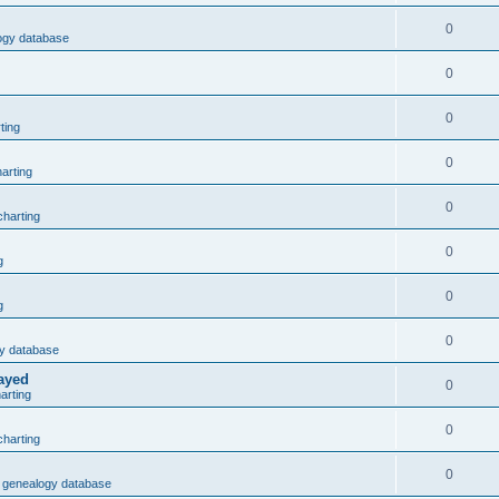
0
logy database
0
0
ting
0
arting
0
harting
0
g
0
g
0
gy database
layed
0
arting
0
harting
0
3 genealogy database