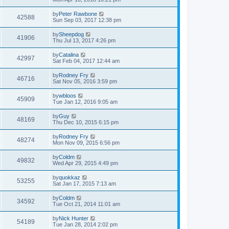
by
Peter Rawbone
42588
Sun Sep 03, 2017 12:38 pm
by
Sheepdog
41906
Thu Jul 13, 2017 4:26 pm
by
Catalina
42997
Sat Feb 04, 2017 12:44 am
by
Rodney Fry
46716
Sat Nov 05, 2016 3:59 pm
by
wbloos
45909
Tue Jan 12, 2016 9:05 am
by
Guy
48169
Thu Dec 10, 2015 6:15 pm
by
Rodney Fry
48274
Mon Nov 09, 2015 6:56 pm
by
Coldm
49832
Wed Apr 29, 2015 4:49 pm
by
quokkaz
53255
Sat Jan 17, 2015 7:13 am
by
Coldm
34592
Tue Oct 21, 2014 11:01 am
by
Nick Hunter
54189
Tue Jan 28, 2014 2:02 pm