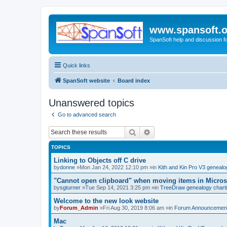
www.spansoft.o
SpanSoft help and discussion f
Quick links
SpanSoft website
Board index
Unanswered topics
Go to advanced search
Search
Advanced search
TOPICS
Linking to Objects off C drive
by
donne
»Mon Jan 24, 2022 12:10 pm »in
Kith and Kin Pro V3 geneal
"Cannot open clipboard" when moving items in Micros
by
sgturner
»Tue Sep 14, 2021 3:25 pm »in
TreeDraw genealogy chart
Welcome to the new look website
by
Forum_Admin
»Fri Aug 30, 2019 8:06 am »in
Forum Announcemen
Mac