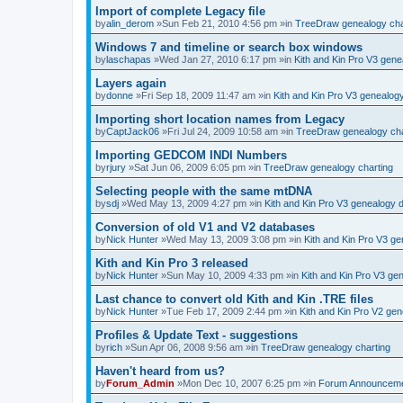
Import of complete Legacy file
by
alin_derom
»Sun Feb 21, 2010 4:56 pm »in
TreeDraw genealogy cha
Windows 7 and timeline or search box windows
by
laschapas
»Wed Jan 27, 2010 6:17 pm »in
Kith and Kin Pro V3 gen
Layers again
by
donne
»Fri Sep 18, 2009 11:47 am »in
Kith and Kin Pro V3 genealog
Importing short location names from Legacy
by
CaptJack06
»Fri Jul 24, 2009 10:58 am »in
TreeDraw genealogy cha
Importing GEDCOM INDI Numbers
by
rjury
»Sat Jun 06, 2009 6:05 pm »in
TreeDraw genealogy charting
Selecting people with the same mtDNA
by
sdj
»Wed May 13, 2009 4:27 pm »in
Kith and Kin Pro V3 genealogy 
Conversion of old V1 and V2 databases
by
Nick Hunter
»Wed May 13, 2009 3:08 pm »in
Kith and Kin Pro V3 g
Kith and Kin Pro 3 released
by
Nick Hunter
»Sun May 10, 2009 4:33 pm »in
Kith and Kin Pro V3 ge
Last chance to convert old Kith and Kin .TRE files
by
Nick Hunter
»Tue Feb 17, 2009 2:44 pm »in
Kith and Kin Pro V2 ge
Profiles & Update Text - suggestions
by
rich
»Sun Apr 06, 2008 9:56 am »in
TreeDraw genealogy charting
Haven't heard from us?
by
Forum_Admin
»Mon Dec 10, 2007 6:25 pm »in
Forum Announcem