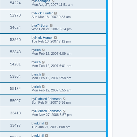
by
laschapas
54224
Mon Aug 27, 2007 11:51 am
by
Nick Hunter
52970
Sun Mar 18, 2007 9:33 am
by
a747drvr
34624
Wed Feb 21, 2007 5:34 pm
by
Nick Hunter
53560
Tue Feb 13, 2007 7:12 pm
by
rich
53843
Mon Feb 12, 2007 6:09 am
by
rich
54201
Mon Feb 12, 2007 6:01 am
by
rich
53804
Mon Feb 12, 2007 5:58 am
by
rich
55184
Mon Feb 12, 2007 5:55 am
by
Richard Johnston
55097
Sun Feb 04, 2007 3:36 pm
by
Richard Johnston
33418
Mon Nov 27, 2006 6:57 pm
by
oldmill
33497
Tue Jun 27, 2006 1:08 pm
by
oldmill