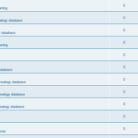
0
rting
0
ealogy database
0
y database
0
rting
0
0
database
0
enealogy database
0
nealogy database
0
nealogy database
0
0
ents