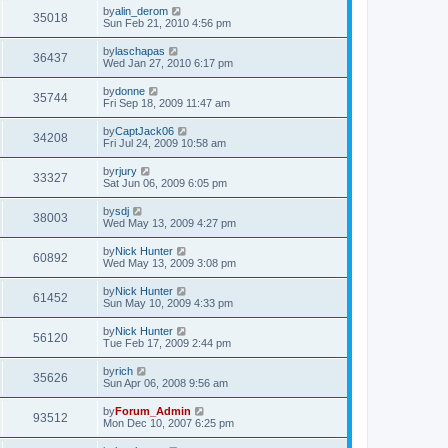
by
alin_derom
35018
Sun Feb 21, 2010 4:56 pm
by
laschapas
36437
Wed Jan 27, 2010 6:17 pm
by
donne
35744
Fri Sep 18, 2009 11:47 am
by
CaptJack06
34208
Fri Jul 24, 2009 10:58 am
by
rjury
33327
Sat Jun 06, 2009 6:05 pm
by
sdj
38003
Wed May 13, 2009 4:27 pm
by
Nick Hunter
60892
Wed May 13, 2009 3:08 pm
by
Nick Hunter
61452
Sun May 10, 2009 4:33 pm
by
Nick Hunter
56120
Tue Feb 17, 2009 2:44 pm
by
rich
35626
Sun Apr 06, 2008 9:56 am
by
Forum_Admin
93512
Mon Dec 10, 2007 6:25 pm