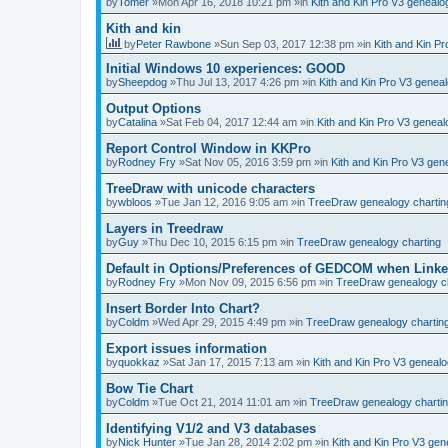
by
Tomer
»Mon Apr 16, 2018 10:21 pm »in
Kith and Kin Pro V3 geneal
Kith and kin
by
Peter Rawbone
»Sun Sep 03, 2017 12:38 pm »in
Kith and Kin P
Initial Windows 10 experiences: GOOD
by
Sheepdog
»Thu Jul 13, 2017 4:26 pm »in
Kith and Kin Pro V3 genea
Output Options
by
Catalina
»Sat Feb 04, 2017 12:44 am »in
Kith and Kin Pro V3 genea
Report Control Window in KKPro
by
Rodney Fry
»Sat Nov 05, 2016 3:59 pm »in
Kith and Kin Pro V3 ge
TreeDraw with unicode characters
by
wbloos
»Tue Jan 12, 2016 9:05 am »in
TreeDraw genealogy chartin
Layers in Treedraw
by
Guy
»Thu Dec 10, 2015 6:15 pm »in
TreeDraw genealogy charting
Default in Options/Preferences of GEDCOM when Link
by
Rodney Fry
»Mon Nov 09, 2015 6:56 pm »in
TreeDraw genealogy ch
Insert Border Into Chart?
by
Coldm
»Wed Apr 29, 2015 4:49 pm »in
TreeDraw genealogy chartin
Export issues information
by
quokkaz
»Sat Jan 17, 2015 7:13 am »in
Kith and Kin Pro V3 geneal
Bow Tie Chart
by
Coldm
»Tue Oct 21, 2014 11:01 am »in
TreeDraw genealogy charti
Identifying V1/2 and V3 databases
by
Nick Hunter
»Tue Jan 28, 2014 2:02 pm »in
Kith and Kin Pro V3 ge