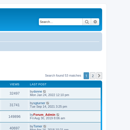
Search
Advanced search
1
2
Next
Search found 53 matches
VIEWS
LAST POST
by
donne
32497
Mon Jan 24, 2022 12:10 pm
by
sgturner
31741
Tue Sep 14, 2021 3:25 pm
by
Forum_Admin
149896
Fri Aug 30, 2019 8:06 am
by
Tomer
40697
Mon Apr 16, 2018 10:21 pm