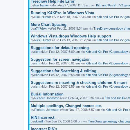
Treedraw Help File Error
by
laschapas
»Mon Aug 27, 2007 11:51 am »in
Kith and Kin Pro V2 ge
Running K&KPro in Windows Vista
by
Nick Hunter
»Sun Mar 18, 2007 9:33 am »in
Kith and Kin Pro V2 ge
More Chart Spacing
by
a747drvr
»Wed Feb 21, 2007 5:34 pm »in
TreeDraw genealogy char
Windows Vista drops Windows Help support
by
Nick Hunter
»Tue Feb 13, 2007 7:12 pm »in
Kith and Kin Pro V2 ge
Suggestions for default opening
by
rich
»Mon Feb 12, 2007 6:09 am »in
Kith and Kin Pro V2 genealogy
Suggestion for screen navigation
by
rich
»Mon Feb 12, 2007 6:01 am »in
Kith and Kin Pro V2 genealogy
Suggestions for Searching & editing
by
rich
»Mon Feb 12, 2007 5:58 am »in
Kith and Kin Pro V2 genealogy
Suggestions re inserting & checking children & marri
by
rich
»Mon Feb 12, 2007 5:55 am »in
Kith and Kin Pro V2 genealogy
Burial Information
by
Richard Johnston
»Sun Feb 04, 2007 3:36 pm »in
Kith and Kin Pro 
Multiple spellings, Changed names etc.
by
Richard Johnston
»Mon Nov 27, 2006 6:57 pm »in
Kith and Kin Pro
RIN Incorrect
by
oldmill
»Tue Jun 27, 2006 1:08 pm »in
TreeDraw genealogy charting
Incorrect RIN's