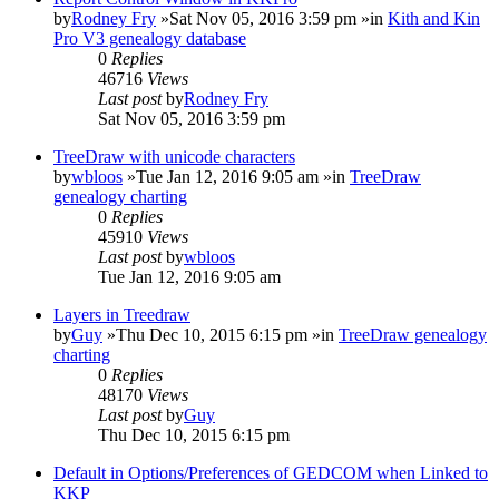
by
Rodney Fry
»Sat Nov 05, 2016 3:59 pm »in
Kith and Kin
Pro V3 genealogy database
0
Replies
46716
Views
Last post
by
Rodney Fry
Sat Nov 05, 2016 3:59 pm
TreeDraw with unicode characters
by
wbloos
»Tue Jan 12, 2016 9:05 am »in
TreeDraw
genealogy charting
0
Replies
45910
Views
Last post
by
wbloos
Tue Jan 12, 2016 9:05 am
Layers in Treedraw
by
Guy
»Thu Dec 10, 2015 6:15 pm »in
TreeDraw genealogy
charting
0
Replies
48170
Views
Last post
by
Guy
Thu Dec 10, 2015 6:15 pm
Default in Options/Preferences of GEDCOM when Linked to
KKP