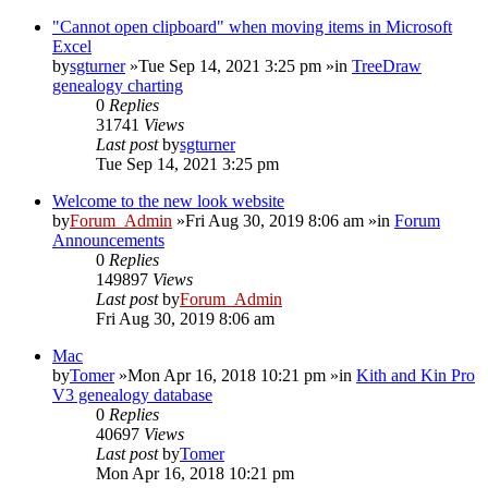
"Cannot open clipboard" when moving items in Microsoft
Excel
by
sgturner
»Tue Sep 14, 2021 3:25 pm »in
TreeDraw
genealogy charting
0
Replies
31741
Views
Last post
by
sgturner
Tue Sep 14, 2021 3:25 pm
Welcome to the new look website
by
Forum_Admin
»Fri Aug 30, 2019 8:06 am »in
Forum
Announcements
0
Replies
149897
Views
Last post
by
Forum_Admin
Fri Aug 30, 2019 8:06 am
Mac
by
Tomer
»Mon Apr 16, 2018 10:21 pm »in
Kith and Kin Pro
V3 genealogy database
0
Replies
40697
Views
Last post
by
Tomer
Mon Apr 16, 2018 10:21 pm