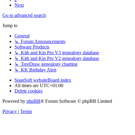
Next
Go to advanced search
Jump to
General
↳ Forum Announcements
Software Products
↳ Kith and Kin Pro V3 genealogy database
↳ Kith and Kin Pro V2 genealogy database
↳ TreeDraw genealogy charting
↳ KK Birthday Alert
SpanSoft website
Board index
All times are
UTC+01:00
Delete cookies
Powered by
phpBB
® Forum Software © phpBB Limited
Privacy
|
Terms