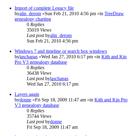
Import of complete Legacy file
by
alin_derom
»Sun Feb 21, 2010 4:56 pm »in
TreeDraw
genealogy charting
0
Replies
35019
Views
Last post
by
alin_derom
Sun Feb 21, 2010 4:56 pm
Windows 7 and timeline or search box windows
by
laschapas
»Wed Jan 27, 2010 6:17 pm »in
Kith and Kin
Pro V3 genealogy database
0
Replies
36438
Views
Last post
by
laschapas
Wed Jan 27, 2010 6:17 pm
Layers again
by
donne
»Fri Sep 18, 2009 11:47 am »in
Kith and Kin Pro
V3 genealogy database
0
Replies
35744
Views
Last post
by
donne
Fri Sep 18, 2009 11:47 am