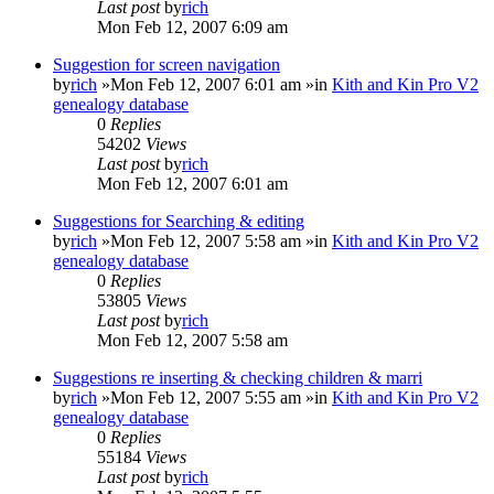
Last post
by
rich
Mon Feb 12, 2007 6:09 am
Suggestion for screen navigation
by
rich
»Mon Feb 12, 2007 6:01 am »in
Kith and Kin Pro V2
genealogy database
0
Replies
54202
Views
Last post
by
rich
Mon Feb 12, 2007 6:01 am
Suggestions for Searching & editing
by
rich
»Mon Feb 12, 2007 5:58 am »in
Kith and Kin Pro V2
genealogy database
0
Replies
53805
Views
Last post
by
rich
Mon Feb 12, 2007 5:58 am
Suggestions re inserting & checking children & marri
by
rich
»Mon Feb 12, 2007 5:55 am »in
Kith and Kin Pro V2
genealogy database
0
Replies
55184
Views
Last post
by
rich