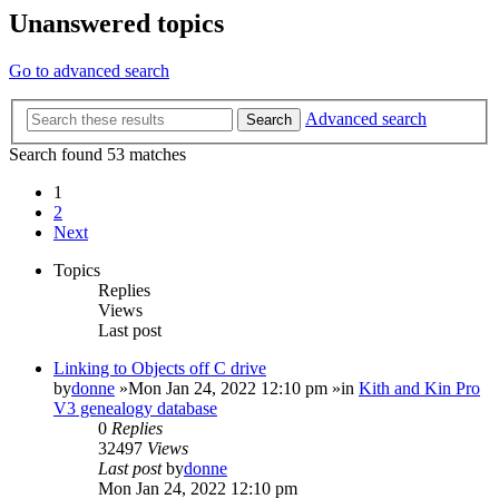
Unanswered topics
Go to advanced search
Advanced search
Search
Search found 53 matches
1
2
Next
Topics
Replies
Views
Last post
Linking to Objects off C drive
by
donne
»Mon Jan 24, 2022 12:10 pm »in
Kith and Kin Pro
V3 genealogy database
0
Replies
32497
Views
Last post
by
donne
Mon Jan 24, 2022 12:10 pm