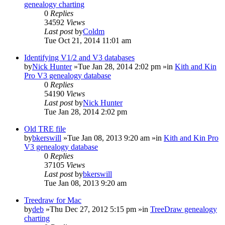
genealogy charting
0
Replies
34592
Views
Last post
by
Coldm
Tue Oct 21, 2014 11:01 am
Identifying V1/2 and V3 databases
by
Nick Hunter
»Tue Jan 28, 2014 2:02 pm »in
Kith and Kin
Pro V3 genealogy database
0
Replies
54190
Views
Last post
by
Nick Hunter
Tue Jan 28, 2014 2:02 pm
Old TRE file
by
bkerswill
»Tue Jan 08, 2013 9:20 am »in
Kith and Kin Pro
V3 genealogy database
0
Replies
37105
Views
Last post
by
bkerswill
Tue Jan 08, 2013 9:20 am
Treedraw for Mac
by
deb
»Thu Dec 27, 2012 5:15 pm »in
TreeDraw genealogy
charting