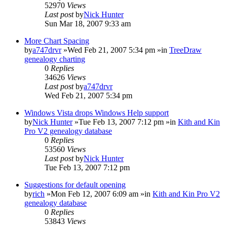
52970
Views
Last post
by
Nick Hunter
Sun Mar 18, 2007 9:33 am
More Chart Spacing
by
a747drvr
»Wed Feb 21, 2007 5:34 pm »in
TreeDraw
genealogy charting
0
Replies
34626
Views
Last post
by
a747drvr
Wed Feb 21, 2007 5:34 pm
Windows Vista drops Windows Help support
by
Nick Hunter
»Tue Feb 13, 2007 7:12 pm »in
Kith and Kin
Pro V2 genealogy database
0
Replies
53560
Views
Last post
by
Nick Hunter
Tue Feb 13, 2007 7:12 pm
Suggestions for default opening
by
rich
»Mon Feb 12, 2007 6:09 am »in
Kith and Kin Pro V2
genealogy database
0
Replies
53843
Views