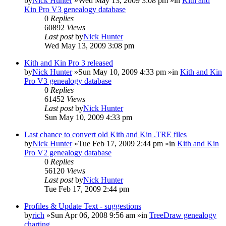
by
Nick Hunter
»Wed May 13, 2009 3:08 pm »in
Kith and
Kin Pro V3 genealogy database
0
Replies
60892
Views
Last post
by
Nick Hunter
Wed May 13, 2009 3:08 pm
Kith and Kin Pro 3 released
by
Nick Hunter
»Sun May 10, 2009 4:33 pm »in
Kith and Kin
Pro V3 genealogy database
0
Replies
61452
Views
Last post
by
Nick Hunter
Sun May 10, 2009 4:33 pm
Last chance to convert old Kith and Kin .TRE files
by
Nick Hunter
»Tue Feb 17, 2009 2:44 pm »in
Kith and Kin
Pro V2 genealogy database
0
Replies
56120
Views
Last post
by
Nick Hunter
Tue Feb 17, 2009 2:44 pm
Profiles & Update Text - suggestions
by
rich
»Sun Apr 06, 2008 9:56 am »in
TreeDraw genealogy
charting