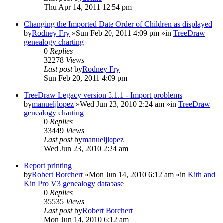
Thu Apr 14, 2011 12:54 pm
Changing the Imported Date Order of Children as displayed
by
Rodney Fry
»Sun Feb 20, 2011 4:09 pm »in
TreeDraw
genealogy charting
0
Replies
32278
Views
Last post
by
Rodney Fry
Sun Feb 20, 2011 4:09 pm
TreeDraw Legacy version 3.1.1 - Import problems
by
manueljlopez
»Wed Jun 23, 2010 2:24 am »in
TreeDraw
genealogy charting
0
Replies
33449
Views
Last post
by
manueljlopez
Wed Jun 23, 2010 2:24 am
Report printing
by
Robert Borchert
»Mon Jun 14, 2010 6:12 am »in
Kith and
Kin Pro V3 genealogy database
0
Replies
35535
Views
Last post
by
Robert Borchert
Mon Jun 14, 2010 6:12 am