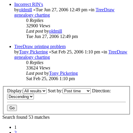
Incorrect RIN's
by
oldmill
»Tue Jun 27, 2006 12:49 pm »in
TreeDraw
genealogy charting
0
Replies
32900
Views
Last post
by
oldmill
Tue Jun 27, 2006 12:49 pm
TreeDraw printing problem
by
Tony Pickering
»Sat Feb 25, 2006 1:10 pm »in
TreeDraw
genealogy charting
0
Replies
33624
Views
Last post
by
Tony Pickering
Sat Feb 25, 2006 1:10 pm
Display:
Sort by:
Direction:
Search found 53 matches
1
2