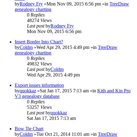
by
Rodney Fry
»Mon Nov 09, 2015 6:56 pm »in
TreeDraw
genealogy charting
0
Replies
48274
Views
Last post
by
Rodney Fry
Mon Nov 09, 2015 6:56 pm
Insert Border Into Chart?
by
Coldm
»Wed Apr 29, 2015 4:49 pm »in
TreeDraw
genealogy charting
0
Replies
49832
Views
Last post
by
Coldm
Wed Apr 29, 2015 4:49 pm
Export issues information
by
quokkaz
»Sat Jan 17, 2015 7:13 am »in
Kith and Kin Pro
V3 genealogy database
0
Replies
53257
Views
Last post
by
quokkaz
Sat Jan 17, 2015 7:13 am
Bow Tie Chart
by
Coldm
»Tue Oct 21, 2014 11:01 am »in
TreeDraw