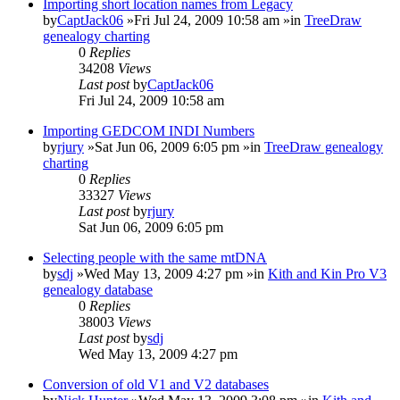
Importing short location names from Legacy
by
CaptJack06
»Fri Jul 24, 2009 10:58 am »in
TreeDraw
genealogy charting
0
Replies
34208
Views
Last post
by
CaptJack06
Fri Jul 24, 2009 10:58 am
Importing GEDCOM INDI Numbers
by
rjury
»Sat Jun 06, 2009 6:05 pm »in
TreeDraw genealogy
charting
0
Replies
33327
Views
Last post
by
rjury
Sat Jun 06, 2009 6:05 pm
Selecting people with the same mtDNA
by
sdj
»Wed May 13, 2009 4:27 pm »in
Kith and Kin Pro V3
genealogy database
0
Replies
38003
Views
Last post
by
sdj
Wed May 13, 2009 4:27 pm
Conversion of old V1 and V2 databases