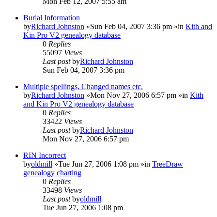
Mon Feb 12, 2007 5:55 am
Burial Information
by
Richard Johnston
»Sun Feb 04, 2007 3:36 pm »in
Kith and
Kin Pro V2 genealogy database
0
Replies
55097
Views
Last post
by
Richard Johnston
Sun Feb 04, 2007 3:36 pm
Multiple spellings, Changed names etc.
by
Richard Johnston
»Mon Nov 27, 2006 6:57 pm »in
Kith
and Kin Pro V2 genealogy database
0
Replies
33422
Views
Last post
by
Richard Johnston
Mon Nov 27, 2006 6:57 pm
RIN Incorrect
by
oldmill
»Tue Jun 27, 2006 1:08 pm »in
TreeDraw
genealogy charting
0
Replies
33498
Views
Last post
by
oldmill
Tue Jun 27, 2006 1:08 pm