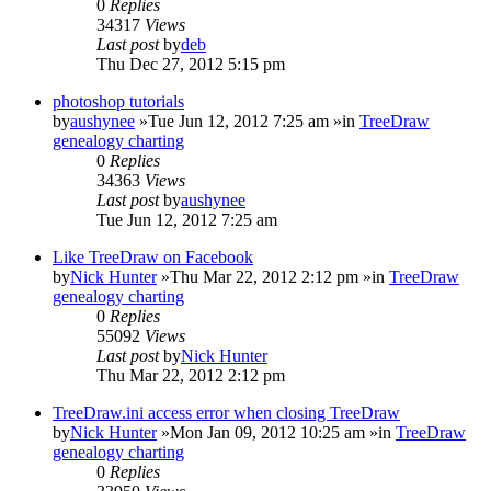
0
Replies
34317
Views
Last post
by
deb
Thu Dec 27, 2012 5:15 pm
photoshop tutorials
by
aushynee
»Tue Jun 12, 2012 7:25 am »in
TreeDraw
genealogy charting
0
Replies
34363
Views
Last post
by
aushynee
Tue Jun 12, 2012 7:25 am
Like TreeDraw on Facebook
by
Nick Hunter
»Thu Mar 22, 2012 2:12 pm »in
TreeDraw
genealogy charting
0
Replies
55092
Views
Last post
by
Nick Hunter
Thu Mar 22, 2012 2:12 pm
TreeDraw.ini access error when closing TreeDraw
by
Nick Hunter
»Mon Jan 09, 2012 10:25 am »in
TreeDraw
genealogy charting
0
Replies