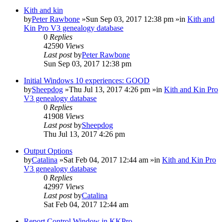
Kith and kin
by
Peter Rawbone
»Sun Sep 03, 2017 12:38 pm »in
Kith and
Kin Pro V3 genealogy database
0
Replies
42590
Views
Last post
by
Peter Rawbone
Sun Sep 03, 2017 12:38 pm
Initial Windows 10 experiences: GOOD
by
Sheepdog
»Thu Jul 13, 2017 4:26 pm »in
Kith and Kin Pro
V3 genealogy database
0
Replies
41908
Views
Last post
by
Sheepdog
Thu Jul 13, 2017 4:26 pm
Output Options
by
Catalina
»Sat Feb 04, 2017 12:44 am »in
Kith and Kin Pro
V3 genealogy database
0
Replies
42997
Views
Last post
by
Catalina
Sat Feb 04, 2017 12:44 am
Report Control Window in KKPro