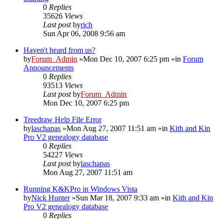
0
Replies
35626
Views
Last post
by
rich
Sun Apr 06, 2008 9:56 am
Haven't heard from us?
by
Forum_Admin
»Mon Dec 10, 2007 6:25 pm »in
Forum
Announcements
0
Replies
93513
Views
Last post
by
Forum_Admin
Mon Dec 10, 2007 6:25 pm
Treedraw Help File Error
by
laschapas
»Mon Aug 27, 2007 11:51 am »in
Kith and Kin
Pro V2 genealogy database
0
Replies
54227
Views
Last post
by
laschapas
Mon Aug 27, 2007 11:51 am
Running K&KPro in Windows Vista
by
Nick Hunter
»Sun Mar 18, 2007 9:33 am »in
Kith and Kin
Pro V2 genealogy database
0
Replies