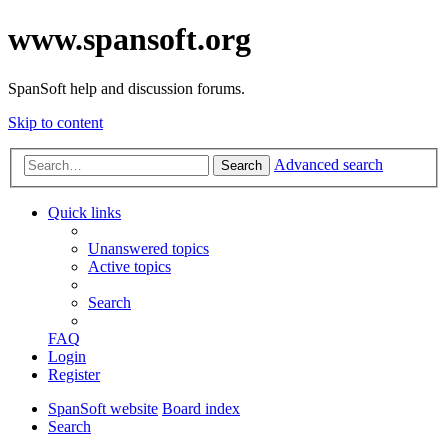
www.spansoft.org
SpanSoft help and discussion forums.
Skip to content
Advanced search
Search
Quick links
Unanswered topics
Active topics
Search
FAQ
Login
Register
SpanSoft website
Board index
Search