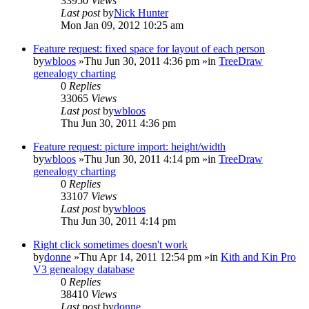
33950
Views
Last post
by
Nick Hunter
Mon Jan 09, 2012 10:25 am
Feature request: fixed space for layout of each person
by
wbloos
»Thu Jun 30, 2011 4:36 pm »in
TreeDraw
genealogy charting
0
Replies
33065
Views
Last post
by
wbloos
Thu Jun 30, 2011 4:36 pm
Feature request: picture import: height/width
by
wbloos
»Thu Jun 30, 2011 4:14 pm »in
TreeDraw
genealogy charting
0
Replies
33107
Views
Last post
by
wbloos
Thu Jun 30, 2011 4:14 pm
Right click sometimes doesn't work
by
donne
»Thu Apr 14, 2011 12:54 pm »in
Kith and Kin Pro
V3 genealogy database
0
Replies
38410
Views
Last post
by
donne