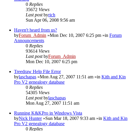
0
Replies
35672
Views
Last post
by
rich
Sun Apr 06, 2008 9:56 am
Haven't heard from us?
by
Forum_Admin
»Mon Dec 10, 2007 6:25 pm »in
Forum
Announcements
0
Replies
93614
Views
Last post
by
Forum_Admin
Mon Dec 10, 2007 6:25 pm
Treedraw Help File Error
by
laschapas
»Mon Aug 27, 2007 11:51 am »in
Kith and Kin
Pro V2 genealogy database
0
Replies
54305
Views
Last post
by
laschapas
Mon Aug 27, 2007 11:51 am
Running K&KPro in Windows Vista
by
Nick Hunter
»Sun Mar 18, 2007 9:33 am »in
Kith and Kin
Pro V2 genealogy database
0
Replies