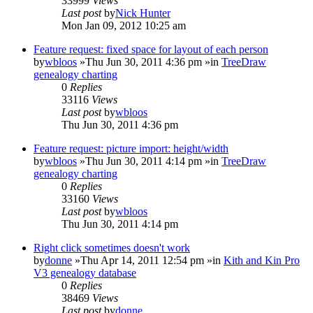
33999
Views
Last post
by
Nick Hunter
Mon Jan 09, 2012 10:25 am
Feature request: fixed space for layout of each person
by
wbloos
»Thu Jun 30, 2011 4:36 pm »in
TreeDraw
genealogy charting
0
Replies
33116
Views
Last post
by
wbloos
Thu Jun 30, 2011 4:36 pm
Feature request: picture import: height/width
by
wbloos
»Thu Jun 30, 2011 4:14 pm »in
TreeDraw
genealogy charting
0
Replies
33160
Views
Last post
by
wbloos
Thu Jun 30, 2011 4:14 pm
Right click sometimes doesn't work
by
donne
»Thu Apr 14, 2011 12:54 pm »in
Kith and Kin Pro
V3 genealogy database
0
Replies
38469
Views
Last post
by
donne