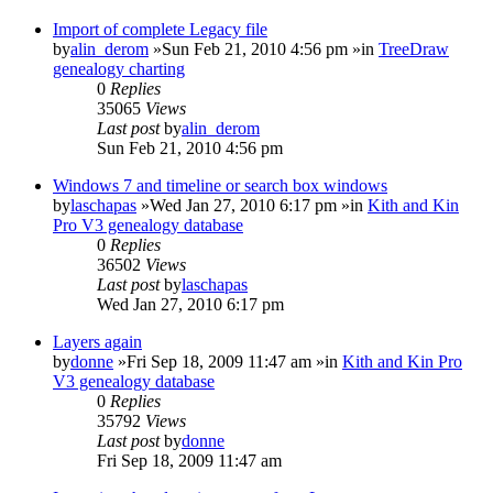
Import of complete Legacy file
by
alin_derom
»Sun Feb 21, 2010 4:56 pm »in
TreeDraw
genealogy charting
0
Replies
35065
Views
Last post
by
alin_derom
Sun Feb 21, 2010 4:56 pm
Windows 7 and timeline or search box windows
by
laschapas
»Wed Jan 27, 2010 6:17 pm »in
Kith and Kin
Pro V3 genealogy database
0
Replies
36502
Views
Last post
by
laschapas
Wed Jan 27, 2010 6:17 pm
Layers again
by
donne
»Fri Sep 18, 2009 11:47 am »in
Kith and Kin Pro
V3 genealogy database
0
Replies
35792
Views
Last post
by
donne
Fri Sep 18, 2009 11:47 am