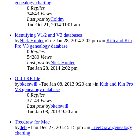
genealogy charting
0
Replies
34643
Views
Last post
by
Coldm
Tue Oct 21, 2014 11:01 am
Identifying V1/2 and V3 databases
by
Nick Hunter
»Tue Jan 28, 2014 2:02 pm »in
Kith and Kin
Pro V3 genealogy database
0
Replies
54280
Views
Last post
by
Nick Hunter
Tue Jan 28, 2014 2:02 pm
Old TRE file
by
bkerswill
»Tue Jan 08, 2013 9:20 am »in
Kith and Kin Pro
V3 genealogy database
0
Replies
37149
Views
Last post
by
bkerswill
Tue Jan 08, 2013 9:20 am
Treedraw for Mac
by
deb
»Thu Dec 27, 2012 5:15 pm »in
TreeDraw genealogy
charting