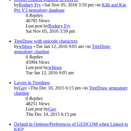
by
Rodney Fry
»Sat Nov 05, 2016 3:59 pm »in
Kith and Kin
Pro V3 genealogy database
0
Replies
46785
Views
Last post
by
Rodney Fry
Sat Nov 05, 2016 3:59 pm
TreeDraw with unicode characters
by
wbloos
»Tue Jan 12, 2016 9:05 am »in
TreeDraw
genealogy charting
0
Replies
45994
Views
Last post
by
wbloos
Tue Jan 12, 2016 9:05 am
Layers in Treedraw
by
Guy
»Thu Dec 10, 2015 6:15 pm »in
TreeDraw genealogy
charting
0
Replies
48251
Views
Last post
by
Guy
Thu Dec 10, 2015 6:15 pm
Default in Options/Preferences of GEDCOM when Linked to
KKP