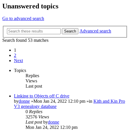
Unanswered topics
Go to advanced search
Advanced search
Search
Search found 53 matches
1
2
Next
Topics
Replies
Views
Last post
Linking to Objects off C drive
by
donne
»Mon Jan 24, 2022 12:10 pm »in
Kith and Kin Pro
V3 genealogy database
0
Replies
32576
Views
Last post
by
donne
Mon Jan 24, 2022 12:10 pm