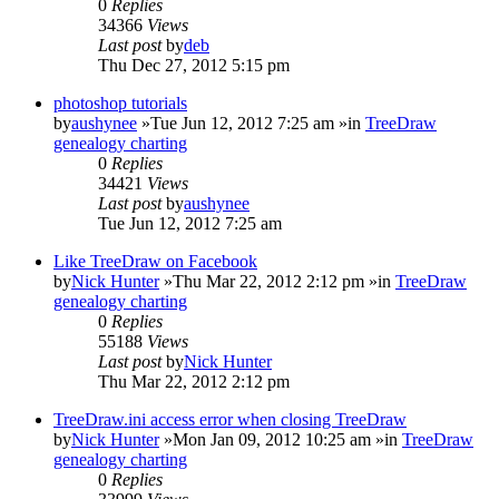
0
Replies
34366
Views
Last post
by
deb
Thu Dec 27, 2012 5:15 pm
photoshop tutorials
by
aushynee
»Tue Jun 12, 2012 7:25 am »in
TreeDraw
genealogy charting
0
Replies
34421
Views
Last post
by
aushynee
Tue Jun 12, 2012 7:25 am
Like TreeDraw on Facebook
by
Nick Hunter
»Thu Mar 22, 2012 2:12 pm »in
TreeDraw
genealogy charting
0
Replies
55188
Views
Last post
by
Nick Hunter
Thu Mar 22, 2012 2:12 pm
TreeDraw.ini access error when closing TreeDraw
by
Nick Hunter
»Mon Jan 09, 2012 10:25 am »in
TreeDraw
genealogy charting
0
Replies