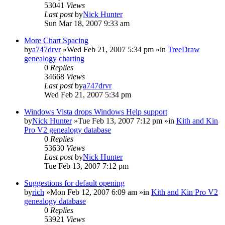
53041
Views
Last post
by
Nick Hunter
Sun Mar 18, 2007 9:33 am
More Chart Spacing
by
a747drvr
»Wed Feb 21, 2007 5:34 pm »in
TreeDraw
genealogy charting
0
Replies
34668
Views
Last post
by
a747drvr
Wed Feb 21, 2007 5:34 pm
Windows Vista drops Windows Help support
by
Nick Hunter
»Tue Feb 13, 2007 7:12 pm »in
Kith and Kin
Pro V2 genealogy database
0
Replies
53630
Views
Last post
by
Nick Hunter
Tue Feb 13, 2007 7:12 pm
Suggestions for default opening
by
rich
»Mon Feb 12, 2007 6:09 am »in
Kith and Kin Pro V2
genealogy database
0
Replies
53921
Views