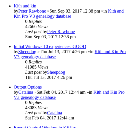
Kith and kin
by
Peter Rawbone
»Sun Sep 03, 2017 12:38 pm »in
Kith and
Kin Pro V3 genealogy database
0
Replies
42666
Views
Last post
by
Peter Rawbone
Sun Sep 03, 2017 12:38 pm
Initial Windows 10 experiences: GOOD
by
Sheepdog
»Thu Jul 13, 2017 4:26 pm »in
Kith and Kin Pro
V3 genealogy database
0
Replies
41985
Views
Last post
by
Sheepdog
Thu Jul 13, 2017 4:26 pm
Output Options
by
Catalina
»Sat Feb 04, 2017 12:44 am »in
Kith and Kin Pro
V3 genealogy database
0
Replies
43083
Views
Last post
by
Catalina
Sat Feb 04, 2017 12:44 am
Report Control Window in KKPro