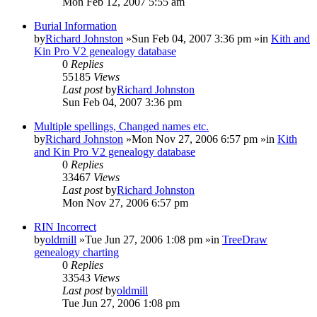
Mon Feb 12, 2007 5:55 am
Burial Information
by
Richard Johnston
»Sun Feb 04, 2007 3:36 pm »in
Kith and
Kin Pro V2 genealogy database
0
Replies
55185
Views
Last post
by
Richard Johnston
Sun Feb 04, 2007 3:36 pm
Multiple spellings, Changed names etc.
by
Richard Johnston
»Mon Nov 27, 2006 6:57 pm »in
Kith
and Kin Pro V2 genealogy database
0
Replies
33467
Views
Last post
by
Richard Johnston
Mon Nov 27, 2006 6:57 pm
RIN Incorrect
by
oldmill
»Tue Jun 27, 2006 1:08 pm »in
TreeDraw
genealogy charting
0
Replies
33543
Views
Last post
by
oldmill
Tue Jun 27, 2006 1:08 pm