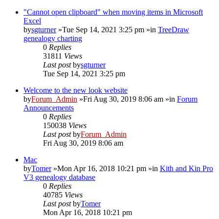
"Cannot open clipboard" when moving items in Microsoft
Excel
by
sgturner
»Tue Sep 14, 2021 3:25 pm »in
TreeDraw
genealogy charting
0
Replies
31811
Views
Last post
by
sgturner
Tue Sep 14, 2021 3:25 pm
Welcome to the new look website
by
Forum_Admin
»Fri Aug 30, 2019 8:06 am »in
Forum
Announcements
0
Replies
150038
Views
Last post
by
Forum_Admin
Fri Aug 30, 2019 8:06 am
Mac
by
Tomer
»Mon Apr 16, 2018 10:21 pm »in
Kith and Kin Pro
V3 genealogy database
0
Replies
40785
Views
Last post
by
Tomer
Mon Apr 16, 2018 10:21 pm