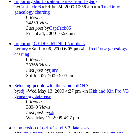
Importing short location names from Legacy
by
CaptJack06
»Fri Jul 24, 2009 10:58 am »in
TreeDraw
genealogy charting
0
Replies
34259
Views
Last post
by
CaptJack06
Fri Jul 24, 2009 10:58 am
Importing GEDCOM INDI Numbers
by
rjury
»Sat Jun 06, 2009 6:05 pm »in
TreeDraw genealogy
charting
0
Replies
33368
Views
Last post
by
rjury
Sat Jun 06, 2009 6:05 pm
Selecting people with the same mtDNA
by
sdj
»Wed May 13, 2009 4:27 pm »in
Kith and Kin Pro V3
genealogy database
0
Replies
38049
Views
Last post
by
sdj
Wed May 13, 2009 4:27 pm
Conversion of old V1 and V2 databases