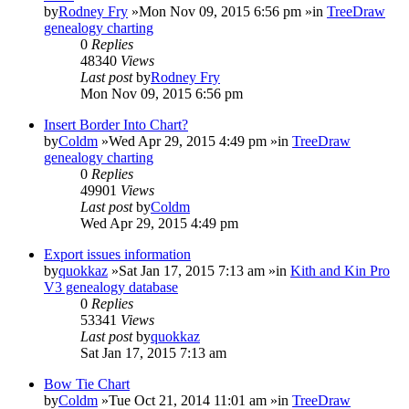
by
Rodney Fry
»Mon Nov 09, 2015 6:56 pm »in
TreeDraw
genealogy charting
0
Replies
48340
Views
Last post
by
Rodney Fry
Mon Nov 09, 2015 6:56 pm
Insert Border Into Chart?
by
Coldm
»Wed Apr 29, 2015 4:49 pm »in
TreeDraw
genealogy charting
0
Replies
49901
Views
Last post
by
Coldm
Wed Apr 29, 2015 4:49 pm
Export issues information
by
quokkaz
»Sat Jan 17, 2015 7:13 am »in
Kith and Kin Pro
V3 genealogy database
0
Replies
53341
Views
Last post
by
quokkaz
Sat Jan 17, 2015 7:13 am
Bow Tie Chart
by
Coldm
»Tue Oct 21, 2014 11:01 am »in
TreeDraw