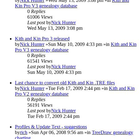
by
Nick Hunter
»Wed May 13, 2009 3:08 pm »in
Kith and
Kin Pro V3 genealogy database
0
Replies
61006
Views
Last post
by
Nick Hunter
Wed May 13, 2009 3:08 pm
Kith and Kin Pro 3 released
by
Nick Hunter
»Sun May 10, 2009 4:33 pm »in
Kith and Kin
Pro V3 genealogy database
0
Replies
61541
Views
Last post
by
Nick Hunter
Sun May 10, 2009 4:33 pm
Last chance to convert old Kith and Kin .TRE files
by
Nick Hunter
»Tue Feb 17, 2009 2:44 pm »in
Kith and Kin
Pro V2 genealogy database
0
Replies
56191
Views
Last post
by
Nick Hunter
Tue Feb 17, 2009 2:44 pm
Profiles & Update Text - suggestions
by
rich
»Sun Apr 06, 2008 9:56 am »in
TreeDraw genealogy
charting