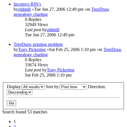
Incorrect RIN's
by
oldmill
»Tue Jun 27, 2006 12:49 pm »in
TreeDraw
genealogy charting
0
Replies
32949
Views
Last post
by
oldmill
Tue Jun 27, 2006 12:49 pm
TreeDraw printing problem
by
Tony Pickering
»Sat Feb 25, 2006 1:10 pm »in
TreeDraw
genealogy charting
0
Replies
33674
Views
Last post
by
Tony Pickering
Sat Feb 25, 2006 1:10 pm
Display:
Sort by:
Direction:
Search found 53 matches
1
2