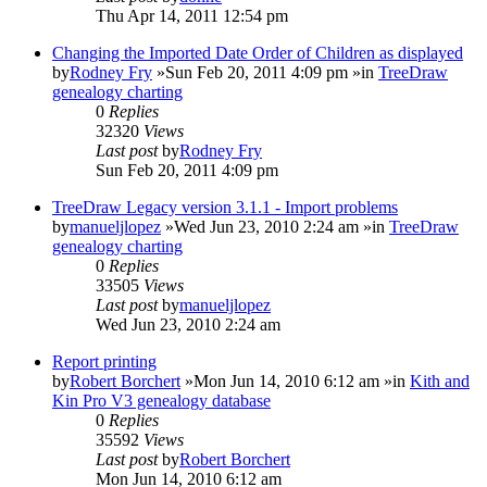
Thu Apr 14, 2011 12:54 pm
Changing the Imported Date Order of Children as displayed
by
Rodney Fry
»Sun Feb 20, 2011 4:09 pm »in
TreeDraw
genealogy charting
0
Replies
32320
Views
Last post
by
Rodney Fry
Sun Feb 20, 2011 4:09 pm
TreeDraw Legacy version 3.1.1 - Import problems
by
manueljlopez
»Wed Jun 23, 2010 2:24 am »in
TreeDraw
genealogy charting
0
Replies
33505
Views
Last post
by
manueljlopez
Wed Jun 23, 2010 2:24 am
Report printing
by
Robert Borchert
»Mon Jun 14, 2010 6:12 am »in
Kith and
Kin Pro V3 genealogy database
0
Replies
35592
Views
Last post
by
Robert Borchert
Mon Jun 14, 2010 6:12 am