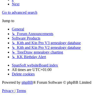
Next
Go to advanced search
Jump to
General
↳ Forum Announcements
Software Products
↳ Kith and Kin Pro V3 genealogy database
↳ Kith and Kin Pro V2 genealogy database
↳ TreeDraw genealogy charting
↳ KK Birthday Alert
SpanSoft website
Board index
All times are
UTC+01:00
Delete cookies
Powered by
phpBB
® Forum Software © phpBB Limited
Privacy
|
Terms