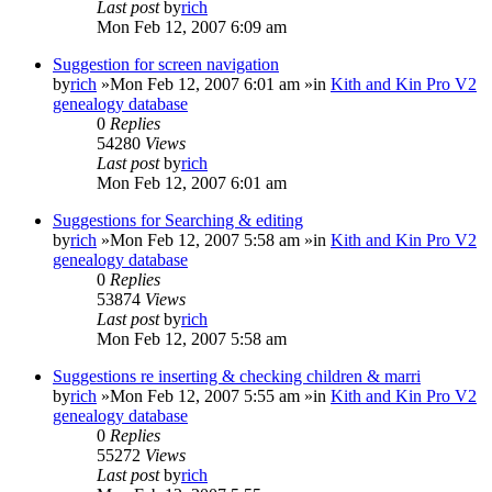
Last post
by
rich
Mon Feb 12, 2007 6:09 am
Suggestion for screen navigation
by
rich
»Mon Feb 12, 2007 6:01 am »in
Kith and Kin Pro V2
genealogy database
0
Replies
54280
Views
Last post
by
rich
Mon Feb 12, 2007 6:01 am
Suggestions for Searching & editing
by
rich
»Mon Feb 12, 2007 5:58 am »in
Kith and Kin Pro V2
genealogy database
0
Replies
53874
Views
Last post
by
rich
Mon Feb 12, 2007 5:58 am
Suggestions re inserting & checking children & marri
by
rich
»Mon Feb 12, 2007 5:55 am »in
Kith and Kin Pro V2
genealogy database
0
Replies
55272
Views
Last post
by
rich