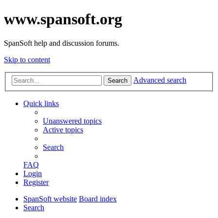
www.spansoft.org
SpanSoft help and discussion forums.
Skip to content
Advanced search
Search
Quick links
Unanswered topics
Active topics
Search
FAQ
Login
Register
SpanSoft website
Board index
Search