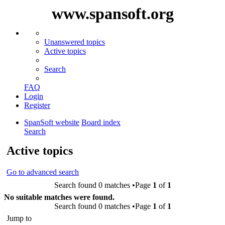
www.spansoft.org
Unanswered topics
Active topics
Search
FAQ
Login
Register
SpanSoft website
Board index
Search
Active topics
Go to advanced search
Search found 0 matches •Page
1
of
1
No suitable matches were found.
Search found 0 matches •Page
1
of
1
Jump to