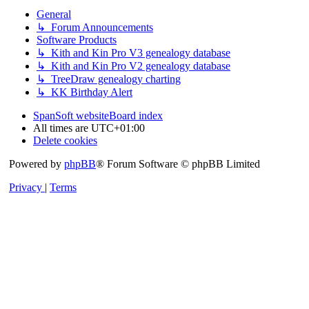
General
↳ Forum Announcements
Software Products
↳ Kith and Kin Pro V3 genealogy database
↳ Kith and Kin Pro V2 genealogy database
↳ TreeDraw genealogy charting
↳ KK Birthday Alert
SpanSoft website
Board index
All times are
UTC+01:00
Delete cookies
Powered by
phpBB
® Forum Software © phpBB Limited
Privacy
|
Terms