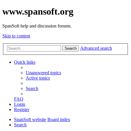
www.spansoft.org
SpanSoft help and discussion forums.
Skip to content
Advanced search
Search
Quick links
Unanswered topics
Active topics
Search
FAQ
Login
Register
SpanSoft website
Board index
Search