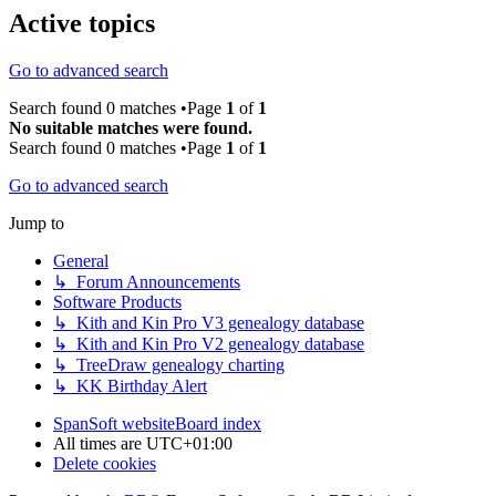
Active topics
Go to advanced search
Search found 0 matches •Page
1
of
1
No suitable matches were found.
Search found 0 matches •Page
1
of
1
Go to advanced search
Jump to
General
↳ Forum Announcements
Software Products
↳ Kith and Kin Pro V3 genealogy database
↳ Kith and Kin Pro V2 genealogy database
↳ TreeDraw genealogy charting
↳ KK Birthday Alert
SpanSoft website
Board index
All times are
UTC+01:00
Delete cookies