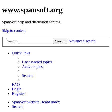
www.spansoft.org
SpanSoft help and discussion forums.
Skip to content
Advanced search
Search
Quick links
Unanswered topics
Active topics
Search
FAQ
Login
Register
SpanSoft website
Board index
Search