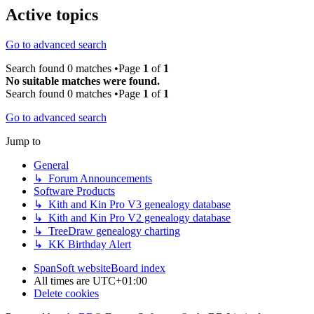
Active topics
Go to advanced search
Search found 0 matches •Page
1
of
1
No suitable matches were found.
Search found 0 matches •Page
1
of
1
Go to advanced search
Jump to
General
↳ Forum Announcements
Software Products
↳ Kith and Kin Pro V3 genealogy database
↳ Kith and Kin Pro V2 genealogy database
↳ TreeDraw genealogy charting
↳ KK Birthday Alert
SpanSoft website
Board index
All times are
UTC+01:00
Delete cookies