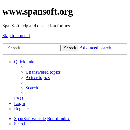
www.spansoft.org
SpanSoft help and discussion forums.
Skip to content
Advanced search
Search
Quick links
Unanswered topics
Active topics
Search
FAQ
Login
Register
SpanSoft website
Board index
Search