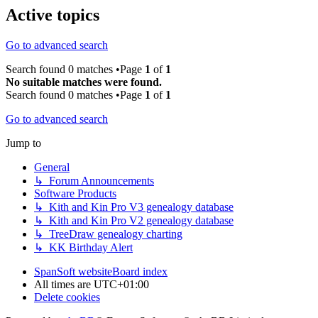
Active topics
Go to advanced search
Search found 0 matches •Page
1
of
1
No suitable matches were found.
Search found 0 matches •Page
1
of
1
Go to advanced search
Jump to
General
↳ Forum Announcements
Software Products
↳ Kith and Kin Pro V3 genealogy database
↳ Kith and Kin Pro V2 genealogy database
↳ TreeDraw genealogy charting
↳ KK Birthday Alert
SpanSoft website
Board index
All times are
UTC+01:00
Delete cookies