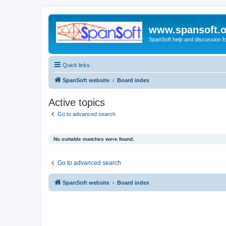
www.spansoft.o
SpanSoft help and discussion f
Quick links
SpanSoft website
Board index
Active topics
Go to advanced search
No suitable matches were found.
Go to advanced search
SpanSoft website
Board index