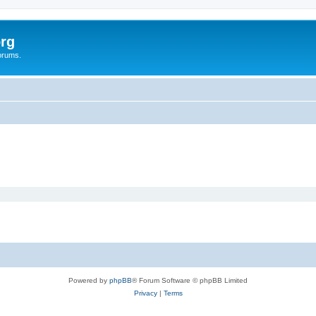
rg
orums.
Powered by
phpBB
® Forum Software © phpBB Limited
Privacy
|
Terms