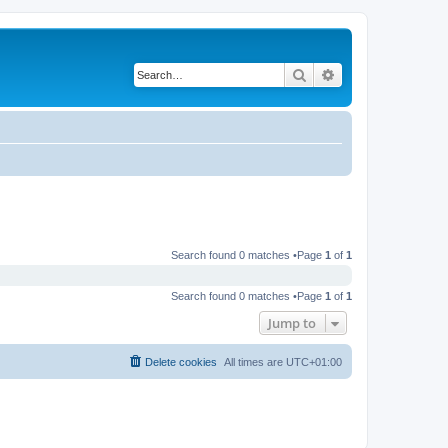
Search
Advanced search
Search found 0 matches •Page
1
of
1
Search found 0 matches •Page
1
of
1
Jump to
Delete cookies
All times are
UTC+01:00