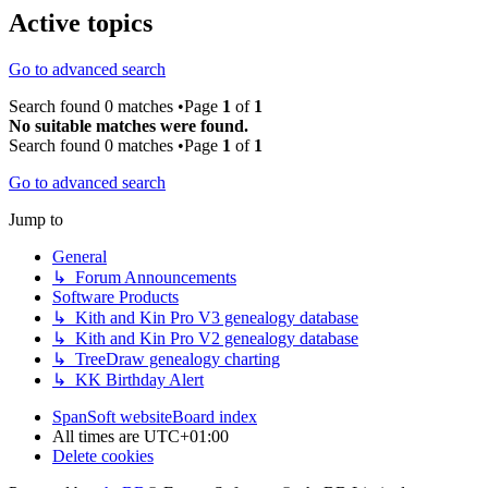
Active topics
Go to advanced search
Search found 0 matches •Page
1
of
1
No suitable matches were found.
Search found 0 matches •Page
1
of
1
Go to advanced search
Jump to
General
↳ Forum Announcements
Software Products
↳ Kith and Kin Pro V3 genealogy database
↳ Kith and Kin Pro V2 genealogy database
↳ TreeDraw genealogy charting
↳ KK Birthday Alert
SpanSoft website
Board index
All times are
UTC+01:00
Delete cookies