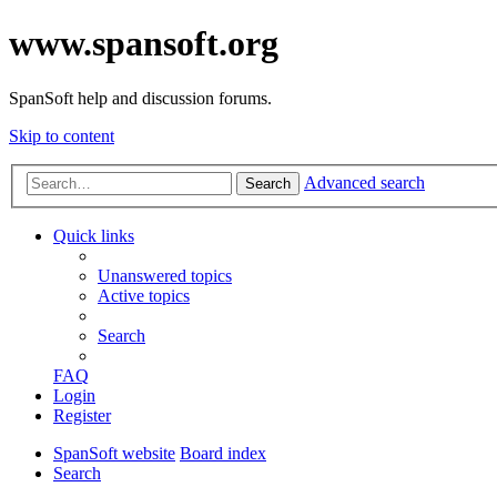
www.spansoft.org
SpanSoft help and discussion forums.
Skip to content
Advanced search
Search
Quick links
Unanswered topics
Active topics
Search
FAQ
Login
Register
SpanSoft website
Board index
Search