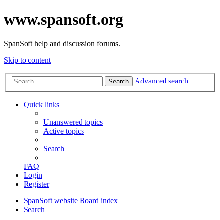
www.spansoft.org
SpanSoft help and discussion forums.
Skip to content
Advanced search
Search
Quick links
Unanswered topics
Active topics
Search
FAQ
Login
Register
SpanSoft website
Board index
Search