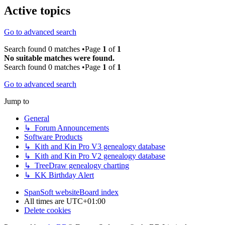
Active topics
Go to advanced search
Search found 0 matches •Page
1
of
1
No suitable matches were found.
Search found 0 matches •Page
1
of
1
Go to advanced search
Jump to
General
↳ Forum Announcements
Software Products
↳ Kith and Kin Pro V3 genealogy database
↳ Kith and Kin Pro V2 genealogy database
↳ TreeDraw genealogy charting
↳ KK Birthday Alert
SpanSoft website
Board index
All times are
UTC+01:00
Delete cookies