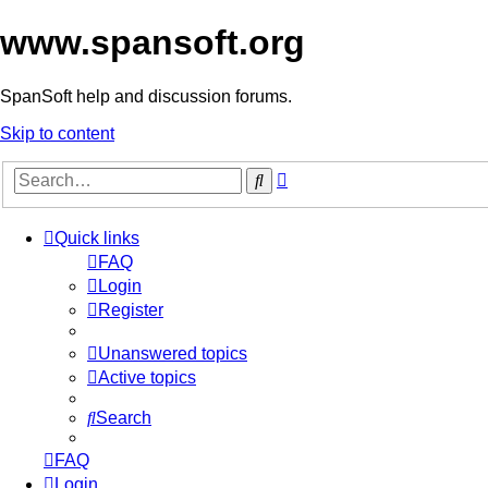
www.spansoft.org
SpanSoft help and discussion forums.
Skip to content
Advanced
Search
search
Quick links
FAQ
Login
Register
Unanswered topics
Active topics
Search
FAQ
Login