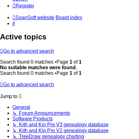
Register
SpanSoft website
Board index
Search
Active topics
Go to advanced search
Search found 0 matches •Page
1
of
1
No suitable matches were found.
Search found 0 matches •Page
1
of
1
Go to advanced search
Jump to
General
↳ Forum Announcements
Software Products
↳ Kith and Kin Pro V3 genealogy database
↳ Kith and Kin Pro V2 genealogy database
↳ TreeDraw genealogy charting