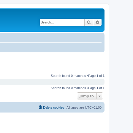
Search
Advanced search
Search found 0 matches •Page
1
of
1
Search found 0 matches •Page
1
of
1
Jump to
Delete cookies
All times are
UTC+01:00