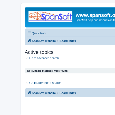
www.spansoft.o
SpanSoft help and discussion f
Quick links
SpanSoft website
Board index
Active topics
Go to advanced search
No suitable matches were found.
Go to advanced search
SpanSoft website
Board index