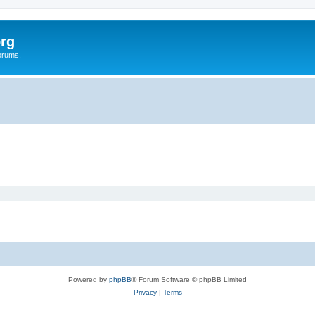
rg
orums.
Powered by
phpBB
® Forum Software © phpBB Limited
Privacy
|
Terms