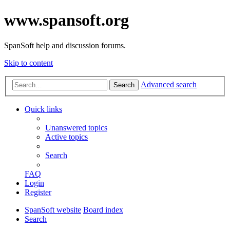
www.spansoft.org
SpanSoft help and discussion forums.
Skip to content
Advanced search
Search
Quick links
Unanswered topics
Active topics
Search
FAQ
Login
Register
SpanSoft website
Board index
Search