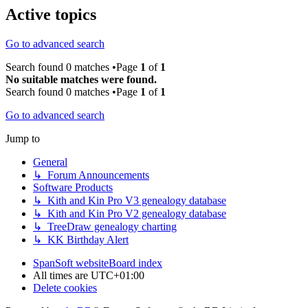
Active topics
Go to advanced search
Search found 0 matches •Page
1
of
1
No suitable matches were found.
Search found 0 matches •Page
1
of
1
Go to advanced search
Jump to
General
↳ Forum Announcements
Software Products
↳ Kith and Kin Pro V3 genealogy database
↳ Kith and Kin Pro V2 genealogy database
↳ TreeDraw genealogy charting
↳ KK Birthday Alert
SpanSoft website
Board index
All times are
UTC+01:00
Delete cookies