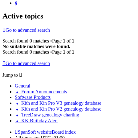
Search
Active topics
Go to advanced search
Search found 0 matches •Page
1
of
1
No suitable matches were found.
Search found 0 matches •Page
1
of
1
Go to advanced search
Jump to
General
↳ Forum Announcements
Software Products
↳ Kith and Kin Pro V3 genealogy database
↳ Kith and Kin Pro V2 genealogy database
↳ TreeDraw genealogy charting
↳ KK Birthday Alert
SpanSoft website
Board index
All times are
UTC+01:00