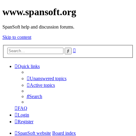
www.spansoft.org
SpanSoft help and discussion forums.
Skip to content
Advanced
Search
search
Quick links
Unanswered topics
Active topics
Search
FAQ
Login
Register
SpanSoft website
Board index