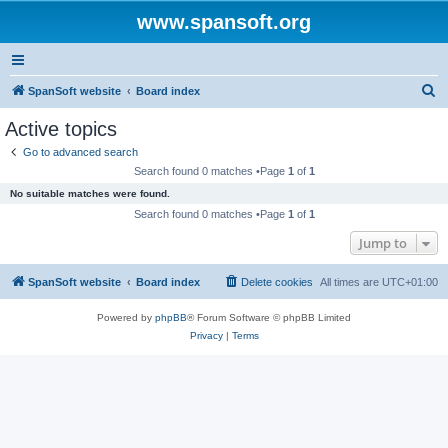
www.spansoft.org
S
SpanSoft website
Board index
e
Active topics
a
Go to advanced search
r
Search found 0 matches •Page
1
of
1
c
No suitable matches were found.
h
Search found 0 matches •Page
1
of
1
Jump to
SpanSoft website
Board index
Delete cookies
All times are
UTC+01:00
Powered by
phpBB
® Forum Software © phpBB Limited
Privacy
|
Terms