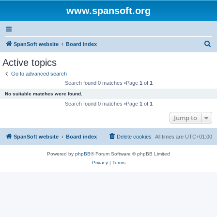
www.spansoft.org
S
SpanSoft website
Board index
e
Active topics
a
Go to advanced search
r
Search found 0 matches •Page
1
of
1
c
No suitable matches were found.
h
Search found 0 matches •Page
1
of
1
Jump to
SpanSoft website
Board index
Delete cookies
All times are
UTC+01:00
Powered by
phpBB
® Forum Software © phpBB Limited
Privacy
|
Terms