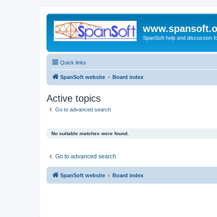
www.spansoft.o
SpanSoft help and discussion f
Quick links
SpanSoft website
Board index
Active topics
Go to advanced search
No suitable matches were found.
Go to advanced search
SpanSoft website
Board index