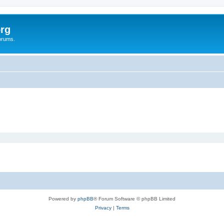
rg
orums.
Powered by
phpBB
® Forum Software © phpBB Limited
Privacy
|
Terms