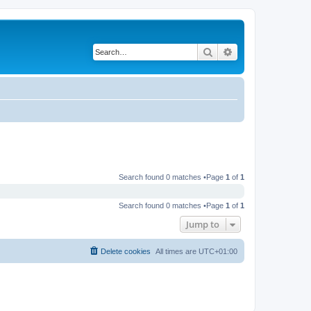
Search
Advanced search
Search found 0 matches •Page
1
of
1
Search found 0 matches •Page
1
of
1
Jump to
Delete cookies
All times are
UTC+01:00