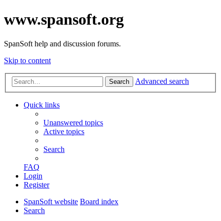
www.spansoft.org
SpanSoft help and discussion forums.
Skip to content
Advanced search
Search
Quick links
Unanswered topics
Active topics
Search
FAQ
Login
Register
SpanSoft website
Board index
Search