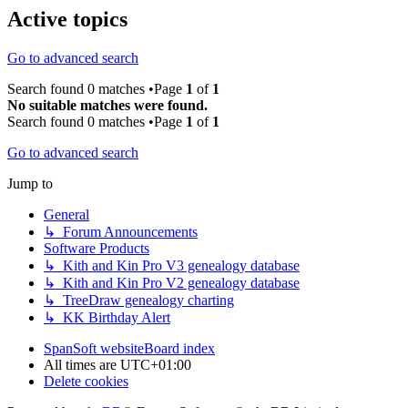
Active topics
Go to advanced search
Search found 0 matches •Page
1
of
1
No suitable matches were found.
Search found 0 matches •Page
1
of
1
Go to advanced search
Jump to
General
↳ Forum Announcements
Software Products
↳ Kith and Kin Pro V3 genealogy database
↳ Kith and Kin Pro V2 genealogy database
↳ TreeDraw genealogy charting
↳ KK Birthday Alert
SpanSoft website
Board index
All times are
UTC+01:00
Delete cookies